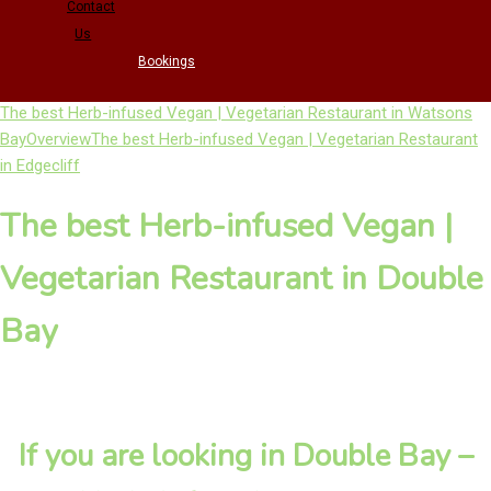
Contact
Us
Bookings
The best Herb-infused Vegan | Vegetarian Restaurant in Watsons
Bay
Overview
The best Herb-infused Vegan | Vegetarian Restaurant
in Edgecliff
The best Herb-infused Vegan |
Vegetarian Restaurant in Double
Bay
If you are looking in Double Bay –