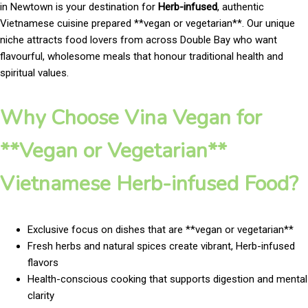
in Newtown is your destination for
Herb-infused
, authentic
Vietnamese cuisine prepared **vegan or vegetarian**. Our unique
niche attracts food lovers from across Double Bay who want
flavourful, wholesome meals that honour traditional health and
spiritual values.
Why Choose Vina Vegan for
**Vegan or Vegetarian**
Vietnamese Herb-infused Food?
Exclusive focus on dishes that are **vegan or vegetarian**
Fresh herbs and natural spices create vibrant, Herb-infused
flavors
Health-conscious cooking that supports digestion and mental
clarity