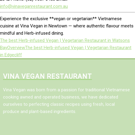
info@vinaveganrestaurant.com.au
Experience the exclusive **vegan or vegetarian** Vietnamese
cuisine at Vina Vegan in Newtown — where authentic flavour meets
mindful and Herb-infused dining.
The best Herb-infused Vegan | Vegetarian Restaurant in Watsons
Bay
Overview
The best Herb-infused Vegan | Vegetarian Restaurant
in Edgecliff
VINA VEGAN RESTAURANT
Vina Vegan was born from a passion for traditional Vietnamese
cooking awned and operated business, we have dedicated
ourselves to perfecting classic recipes using fresh, local
produce and plant-based ingredients.