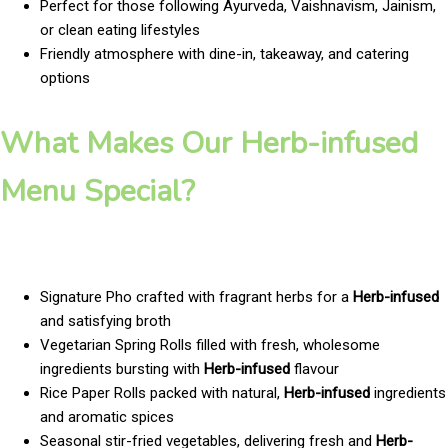
Perfect for those following Ayurveda, Vaishnavism, Jainism,
or clean eating lifestyles
Friendly atmosphere with dine-in, takeaway, and catering
options
What Makes Our Herb-infused
Menu Special?
Signature Pho crafted with fragrant herbs for a
Herb-infused
and satisfying broth
Vegetarian Spring Rolls filled with fresh, wholesome
ingredients bursting with
Herb-infused
flavour
Rice Paper Rolls packed with natural,
Herb-infused
ingredients
and aromatic spices
Seasonal stir-fried vegetables, delivering fresh and
Herb-