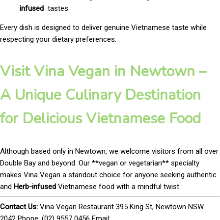
infused
tastes
Every dish is designed to deliver genuine Vietnamese taste while
respecting your dietary preferences.
Visit Vina Vegan in Newtown –
A Unique Culinary Destination
for Delicious Vietnamese Food
Although based only in Newtown, we welcome visitors from all over
Double Bay and beyond. Our **vegan or vegetarian** specialty
makes Vina Vegan a standout choice for anyone seeking authentic
and
Herb-infused
Vietnamese food with a mindful twist.
Contact Us:
Vina Vegan Restaurant 395 King St, Newtown NSW
2042 Phone: (02) 9557 0456 Email: