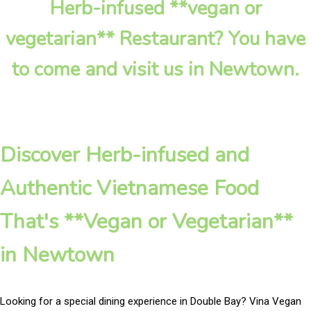
Herb-infused **vegan or
vegetarian** Restaurant? You have
to come and visit us in Newtown.
Discover Herb-infused and
Authentic Vietnamese Food
That's **Vegan or Vegetarian**
in Newtown
Looking for a special dining experience in Double Bay? Vina Vegan