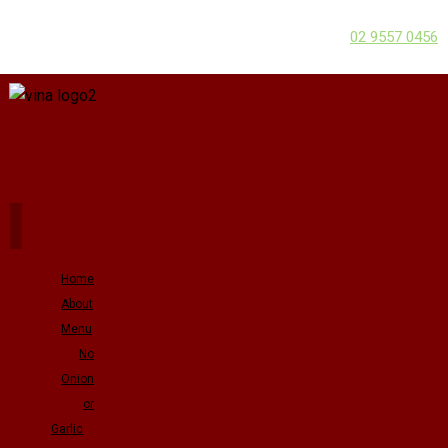
02 9557 0456
Home
About
Menu
No
Onion
or
Garlic