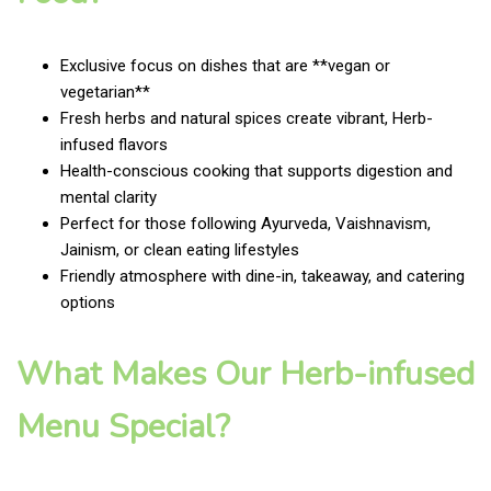
Exclusive focus on dishes that are **vegan or
vegetarian**
Fresh herbs and natural spices create vibrant, Herb-
infused flavors
Health-conscious cooking that supports digestion and
mental clarity
Perfect for those following Ayurveda, Vaishnavism,
Jainism, or clean eating lifestyles
Friendly atmosphere with dine-in, takeaway, and catering
options
What Makes Our Herb-infused
Menu Special?