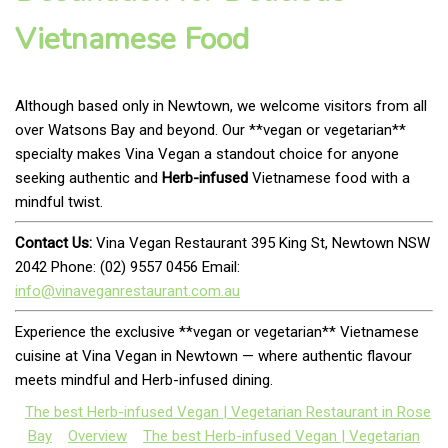
Vietnamese Food
Although based only in Newtown, we welcome visitors from all
over Watsons Bay and beyond. Our **vegan or vegetarian**
specialty makes Vina Vegan a standout choice for anyone
seeking authentic and
Herb-infused
Vietnamese food with a
mindful twist.
Contact Us:
Vina Vegan Restaurant 395 King St, Newtown NSW
2042 Phone: (02) 9557 0456 Email:
info@vinaveganrestaurant.com.au
Experience the exclusive **vegan or vegetarian** Vietnamese
cuisine at Vina Vegan in Newtown — where authentic flavour
meets mindful and Herb-infused dining.
The best Herb-infused Vegan | Vegetarian Restaurant in Rose
Bay
Overview
The best Herb-infused Vegan | Vegetarian