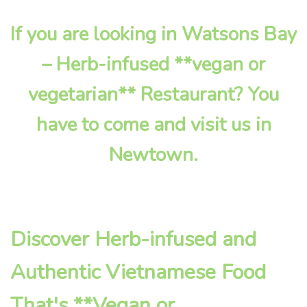
If you are looking in Watsons Bay
– Herb-infused **vegan or
vegetarian** Restaurant? You
have to come and visit us in
Newtown.
Discover Herb-infused and
Authentic Vietnamese Food
That's **Vegan or