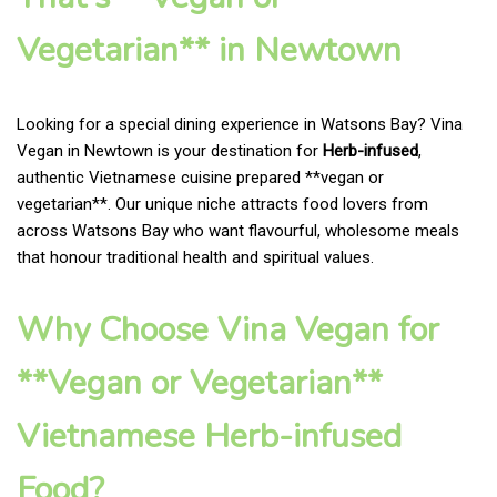
Vegetarian** in Newtown
Looking for a special dining experience in Watsons Bay? Vina
Vegan in Newtown is your destination for
Herb-infused
,
authentic Vietnamese cuisine prepared **vegan or
vegetarian**. Our unique niche attracts food lovers from
across Watsons Bay who want flavourful, wholesome meals
that honour traditional health and spiritual values.
Why Choose Vina Vegan for
**Vegan or Vegetarian**
Vietnamese Herb-infused
Food?