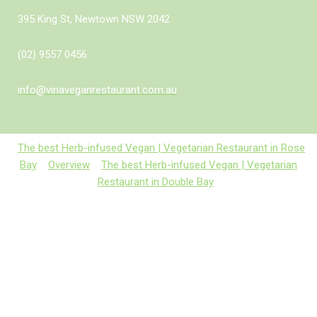
395 King St, Newtown NSW 2042
(02) 9557 0456
info@vinaveganrestaurant.com.au
The best Herb-infused Vegan | Vegetarian Restaurant in Rose
Bay
Overview
The best Herb-infused Vegan | Vegetarian
Restaurant in Double Bay