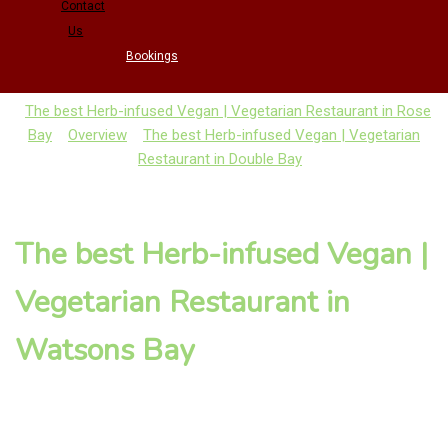
Contact
Us
Bookings
The best Herb-infused Vegan | Vegetarian Restaurant in Rose
Bay
Overview
The best Herb-infused Vegan | Vegetarian
Restaurant in Double Bay
The best Herb-infused Vegan |
Vegetarian Restaurant in
Watsons Bay