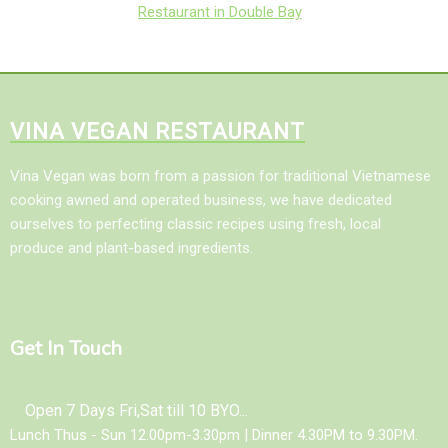
Restaurant in Double Bay
VINA VEGAN RESTAURANT
Vina Vegan was born from a passion for traditional Vietnamese
cooking awned and operated business, we have dedicated
ourselves to perfecting classic recipes using fresh, local
produce and plant-based ingredients.
Get In Touch
Open 7 Days Fri,Sat till 10 BYO...
Lunch Thus - Sun 12.00pm-3.30pm | Dinner 4.30PM to 9.30PM.