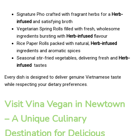
Signature Pho crafted with fragrant herbs for a
Herb-
infused
and satisfying broth
Vegetarian Spring Rolls filled with fresh, wholesome
ingredients bursting with
Herb-infused
flavour
Rice Paper Rolls packed with natural,
Herb-infused
ingredients and aromatic spices
Seasonal stir-fried vegetables, delivering fresh and
Herb-
infused
tastes
Every dish is designed to deliver genuine Vietnamese taste
while respecting your dietary preferences.
Visit Vina Vegan in Newtown
– A Unique Culinary
Destination for Delicious