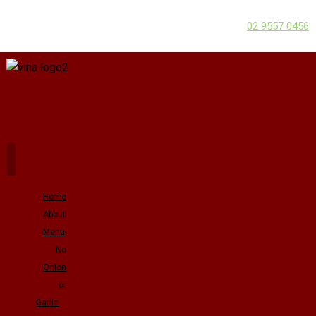
02 9557 0456
Home
About
Menu
No
Onion
or
Garlic