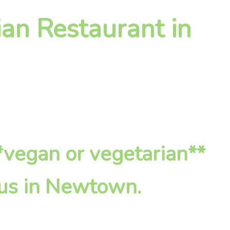
an Restaurant in
**vegan or vegetarian**
 us in Newtown.