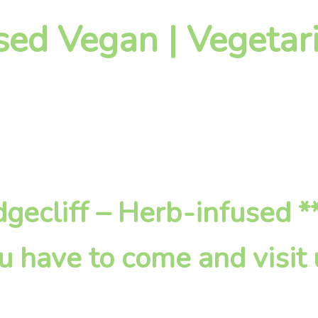
sed Vegan | Vegetari
Edgecliff – Herb-infused 
u have to come and visit