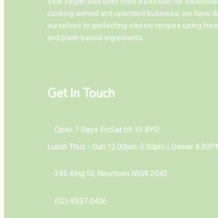
Vina Vegan was born from a passion for tradition
cooking awned and operated business, we have d
ourselves to perfecting classic recipes using fres
and plant-based ingredients.
Get In Touch
Open 7 Days Fri,Sat till 10 BYO...
Lunch Thus - Sun 12.00pm-3.30pm | Dinner 4.30P
395 King St, Newtown NSW 2042
(02) 9557 0456