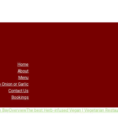
Home
About
Menu
 Onion or Garlic
Contact Us
Bookings
e Bay
Overview
The best Herb-infused Vegan | Vegetarian Restaur