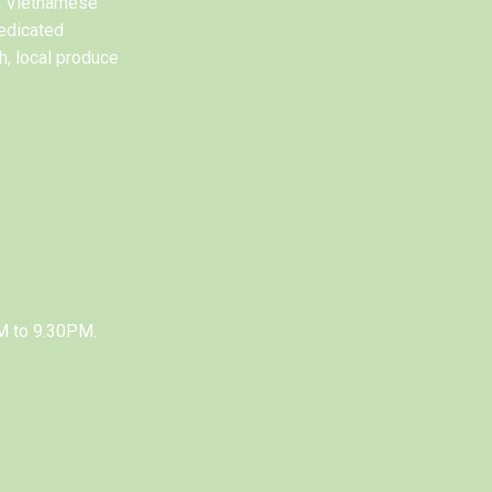
al Vietnamese
edicated
h, local produce
M to 9.30PM.