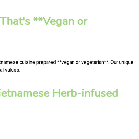
That's **Vegan or
etnamese cuisine prepared **vegan or vegetarian**. Our unique
al values.
ietnamese Herb-infused