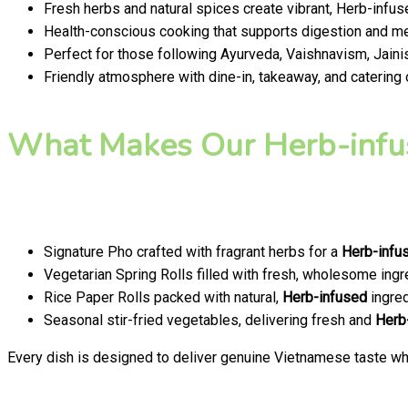
Fresh herbs and natural spices create vibrant, Herb-infus
Health-conscious cooking that supports digestion and men
Perfect for those following Ayurveda, Vaishnavism, Jainis
Friendly atmosphere with dine-in, takeaway, and catering
What Makes Our Herb-infu
Signature Pho crafted with fragrant herbs for a
Herb-infu
Vegetarian Spring Rolls filled with fresh, wholesome ingr
Rice Paper Rolls packed with natural,
Herb-infused
ingred
Seasonal stir-fried vegetables, delivering fresh and
Herb
Every dish is designed to deliver genuine Vietnamese taste whi