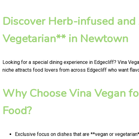
Discover Herb-infused and
Vegetarian** in Newtown
Looking for a special dining experience in Edgecliff? Vina Veg
niche attracts food lovers from across Edgecliff who want flavo
Why Choose Vina Vegan for
Food?
Exclusive focus on dishes that are **vegan or vegetarian