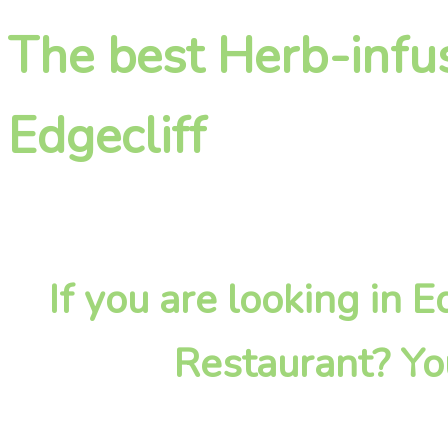
The best Herb-infu
Edgecliff
If you are looking in 
Restaurant? Yo