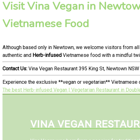
Visit Vina Vegan in Newtown
Vietnamese Food
Although based only in Newtown, we welcome visitors from all
authentic and
Herb-infused
Vietnamese food with a mindful twi
Contact Us:
Vina Vegan Restaurant 395 King St, Newtown NSW 
Experience the exclusive **vegan or vegetarian** Vietnamese c
The best Herb-infused Vegan | Vegetarian Restaurant in Doubl
VINA VEGAN RESTAU