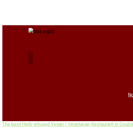
No
The best Herb-infused Vegan | Vegetarian Restaurant in Doubl