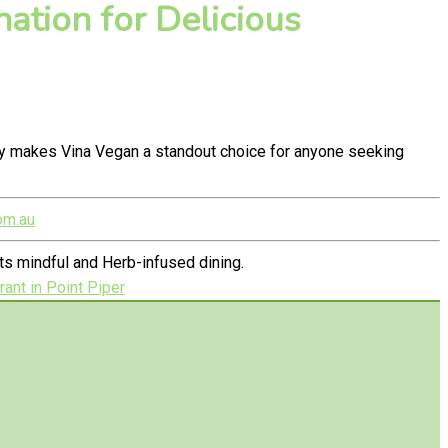
ation for Delicious
ty makes Vina Vegan a standout choice for anyone seeking
om.au
s mindful and Herb-infused dining.
ant in Point Piper