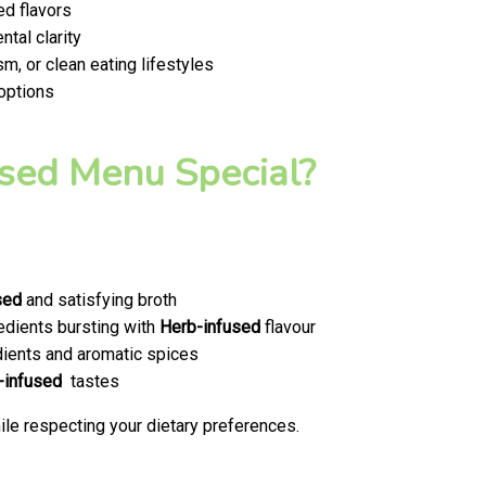
ed flavors
tal clarity
m, or clean eating lifestyles
 options
sed Menu Special?
sed
and satisfying broth
edients bursting with
Herb-infused
flavour
ients and aromatic spices
-infused
tastes
le respecting your dietary preferences.