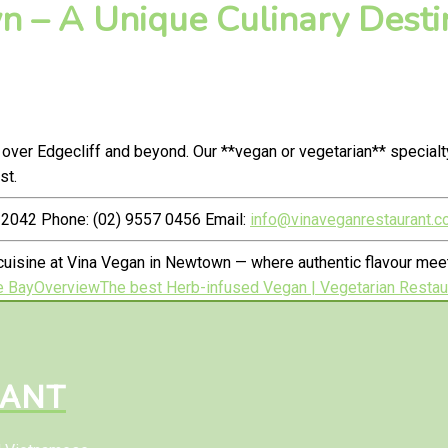
 – A Unique Culinary Destin
 over Edgecliff and beyond. Our **vegan or vegetarian** special
st.
2042 Phone: (02) 9557 0456 Email:
info@vinaveganrestaurant.c
uisine at Vina Vegan in Newtown — where authentic flavour meet
e Bay
Overview
The best Herb-infused Vegan | Vegetarian Restaur
RANT