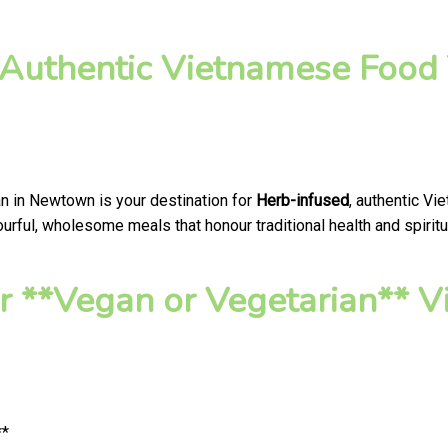
 Authentic Vietnamese Food 
an in Newtown is your destination for
Herb-infused
, authentic Vi
urful, wholesome meals that honour traditional health and spiritu
 **Vegan or Vegetarian** V
**