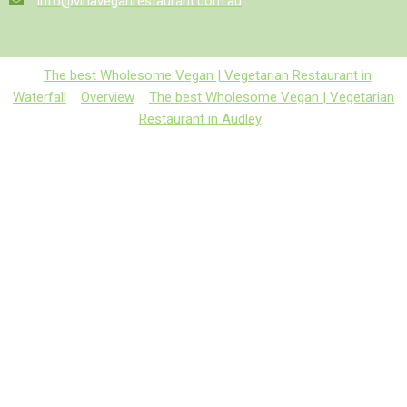
info@vinaveganrestaurant.com.au
The best Wholesome Vegan | Vegetarian Restaurant in
Waterfall
Overview
The best Wholesome Vegan | Vegetarian
Restaurant in Audley