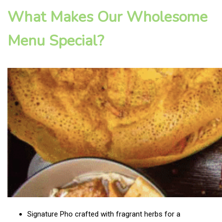
What Makes Our Wholesome
Menu Special?
Signature Pho crafted with fragrant herbs for a