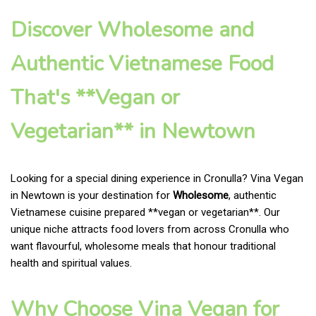
Discover Wholesome and
Authentic Vietnamese Food
That's **Vegan or
Vegetarian** in Newtown
Looking for a special dining experience in Cronulla? Vina Vegan
in Newtown is your destination for
Wholesome
, authentic
Vietnamese cuisine prepared **vegan or vegetarian**. Our
unique niche attracts food lovers from across Cronulla who
want flavourful, wholesome meals that honour traditional
health and spiritual values.
Why Choose Vina Vegan for