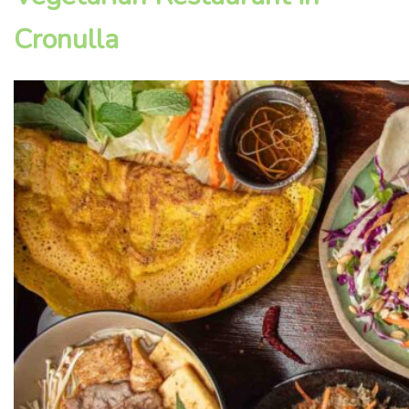
Cronulla