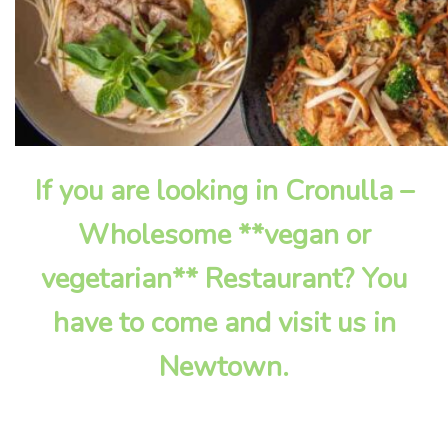
If you are looking in Cronulla –
Wholesome **vegan or
vegetarian** Restaurant? You
have to come and visit us in
Newtown.