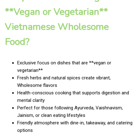
**Vegan or Vegetarian**
Vietnamese Wholesome
Food?
Exclusive focus on dishes that are **vegan or
vegetarian**
Fresh herbs and natural spices create vibrant,
Wholesome flavors
Health-conscious cooking that supports digestion and
mental clarity
Perfect for those following Ayurveda, Vaishnavism,
Jainism, or clean eating lifestyles
Friendly atmosphere with dine-in, takeaway, and catering
options