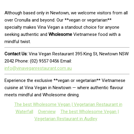
Although based only in Newtown, we welcome visitors from all
over Cronulla and beyond. Our **vegan or vegetarian**
specialty makes Vina Vegan a standout choice for anyone
seeking authentic and
Wholesome
Vietnamese food with a
mindful twist.
Contact Us:
Vina Vegan Restaurant 395 King St, Newtown NSW
2042 Phone: (02) 9557 0456 Email:
info@vinaveganrestaurant.com.au
Experience the exclusive **vegan or vegetarian** Vietnamese
cuisine at Vina Vegan in Newtown — where authentic flavour
meets mindful and Wholesome dining.
The best Wholesome Vegan | Vegetarian Restaurant in
Waterfall
Overview
The best Wholesome Vegan |
Vegetarian Restaurant in Audley