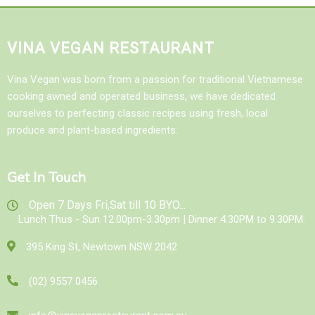
VINA VEGAN RESTAURANT
Vina Vegan was born from a passion for traditional Vietnamese
cooking awned and operated business, we have dedicated
ourselves to perfecting classic recipes using fresh, local
produce and plant-based ingredients.
Get In Touch
Open 7 Days Fri,Sat till 10 BYO...
Lunch Thus - Sun 12.00pm-3.30pm | Dinner 4.30PM to 9.30PM.
395 King St, Newtown NSW 2042
(02) 9557 0456