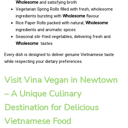
Wholesome
and satisfying broth
Vegetarian Spring Rolls filled with fresh, wholesome
ingredients bursting with
Wholesome
flavour
Rice Paper Rolls packed with natural,
Wholesome
ingredients and aromatic spices
Seasonal stir-fried vegetables, delivering fresh and
Wholesome
tastes
Every dish is designed to deliver genuine Vietnamese taste
while respecting your dietary preferences.
Visit Vina Vegan in Newtown
– A Unique Culinary
Destination for Delicious
Vietnamese Food