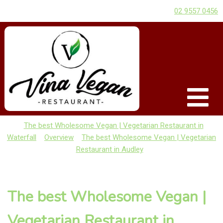
02 9557 0456
The best Wholesome Vegan | Vegetarian Restaurant in
Waterfall
Overview
The best Wholesome Vegan | Vegetarian
Restaurant in Audley
The best Wholesome Vegan |
Vegetarian Restaurant in