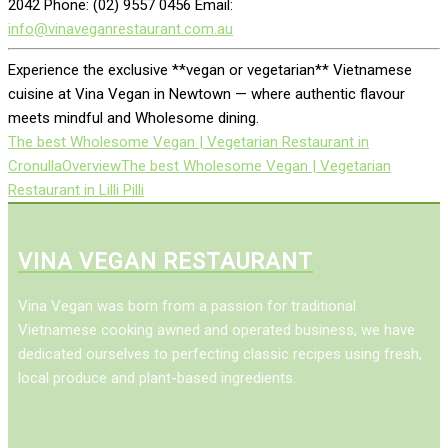
2042 Phone: (02) 9557 0456 Email:
info@vinaveganrestaurant.com.au
Experience the exclusive **vegan or vegetarian** Vietnamese
cuisine at Vina Vegan in Newtown — where authentic flavour
meets mindful and Wholesome dining.
The best Wholesome Vegan | Vegetarian Restaurant in
Cronulla
Overview
The best Wholesome Vegan | Vegetarian
Restaurant in Lilli Pilli
VINA VEGAN RESTAURANT
Vina Vegan was born from a passion for traditional
Vietnamese cooking awned and operated business, we have
dedicated ourselves to perfecting classic recipes using fresh,
local produce and plant-based ingredients.