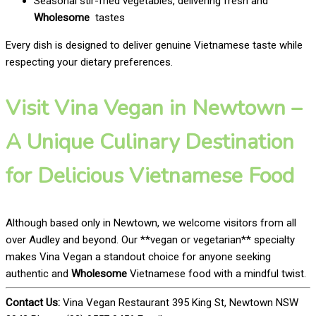
Seasonal stir-fried vegetables, delivering fresh and
Wholesome
tastes
Every dish is designed to deliver genuine Vietnamese taste while
respecting your dietary preferences.
Visit Vina Vegan in Newtown –
A Unique Culinary Destination
for Delicious Vietnamese Food
Although based only in Newtown, we welcome visitors from all
over Audley and beyond. Our **vegan or vegetarian** specialty
makes Vina Vegan a standout choice for anyone seeking
authentic and
Wholesome
Vietnamese food with a mindful twist.
Contact Us:
Vina Vegan Restaurant 395 King St, Newtown NSW