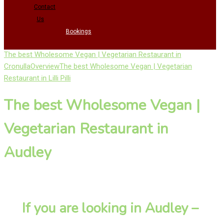
Contact
Us
Bookings
The best Wholesome Vegan | Vegetarian Restaurant in
Cronulla
Overview
The best Wholesome Vegan | Vegetarian
Restaurant in Lilli Pilli
The best Wholesome Vegan |
Vegetarian Restaurant in
Audley
If you are looking in Audley –