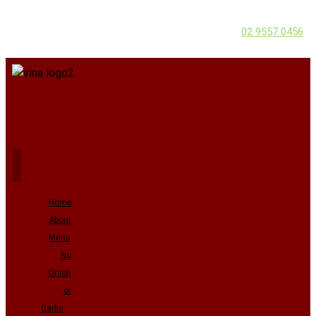
02 9557 0456
Home
About
Menu
No
Onion
or
Garlic