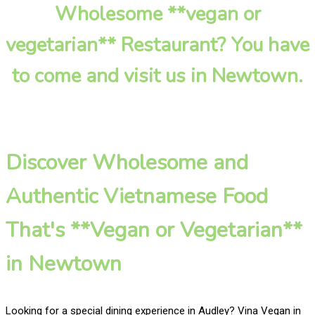
Wholesome **vegan or
vegetarian** Restaurant? You have
to come and visit us in Newtown.
Discover Wholesome and
Authentic Vietnamese Food
That's **Vegan or Vegetarian**
in Newtown
Looking for a special dining experience in Audley? Vina Vegan in