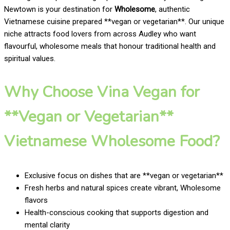
Newtown is your destination for
Wholesome
, authentic
Vietnamese cuisine prepared **vegan or vegetarian**. Our unique
niche attracts food lovers from across Audley who want
flavourful, wholesome meals that honour traditional health and
spiritual values.
Why Choose Vina Vegan for
**Vegan or Vegetarian**
Vietnamese Wholesome Food?
Exclusive focus on dishes that are **vegan or vegetarian**
Fresh herbs and natural spices create vibrant, Wholesome
flavors
Health-conscious cooking that supports digestion and
mental clarity