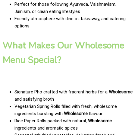
Perfect for those following Ayurveda, Vaishnavism,
Jainism, or clean eating lifestyles
Friendly atmosphere with dine-in, takeaway, and catering
options
What Makes Our Wholesome
Menu Special?
Signature Pho crafted with fragrant herbs for a
Wholesome
and satisfying broth
Vegetarian Spring Rolls filled with fresh, wholesome
ingredients bursting with
Wholesome
flavour
Rice Paper Rolls packed with natural,
Wholesome
ingredients and aromatic spices