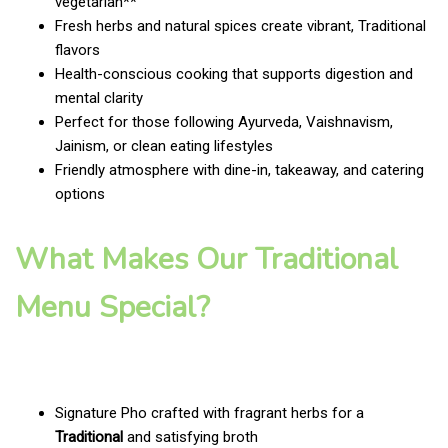
vegetarian**
Fresh herbs and natural spices create vibrant, Traditional
flavors
Health-conscious cooking that supports digestion and
mental clarity
Perfect for those following Ayurveda, Vaishnavism,
Jainism, or clean eating lifestyles
Friendly atmosphere with dine-in, takeaway, and catering
options
What Makes Our Traditional
Menu Special?
Signature Pho crafted with fragrant herbs for a
Traditional
and satisfying broth