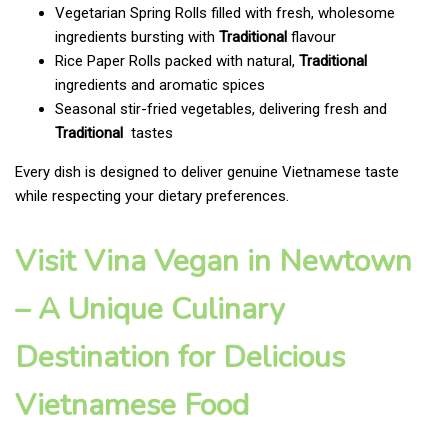
Vegetarian Spring Rolls filled with fresh, wholesome
ingredients bursting with
Traditional
flavour
Rice Paper Rolls packed with natural,
Traditional
ingredients and aromatic spices
Seasonal stir-fried vegetables, delivering fresh and
Traditional
tastes
Every dish is designed to deliver genuine Vietnamese taste
while respecting your dietary preferences.
Visit Vina Vegan in Newtown
– A Unique Culinary
Destination for Delicious
Vietnamese Food