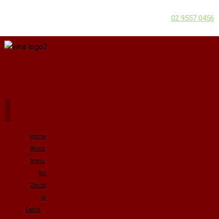
02 9557 0456
Home
About
Menu
No
Onion
or
Garlic