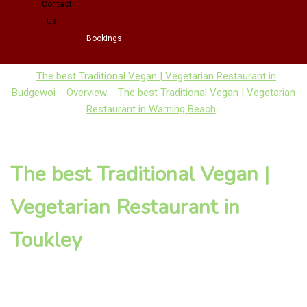
Contact
Us
Bookings
The best Traditional Vegan | Vegetarian Restaurant in
Budgewoi
Overview
The best Traditional Vegan | Vegetarian
Restaurant in Warning Beach
The best Traditional Vegan |
Vegetarian Restaurant in
Toukley