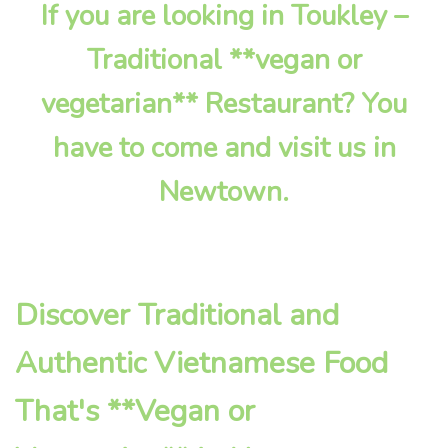
If you are looking in Toukley –
Traditional **vegan or
vegetarian** Restaurant? You
have to come and visit us in
Newtown.
Discover Traditional and
Authentic Vietnamese Food
That's **Vegan or