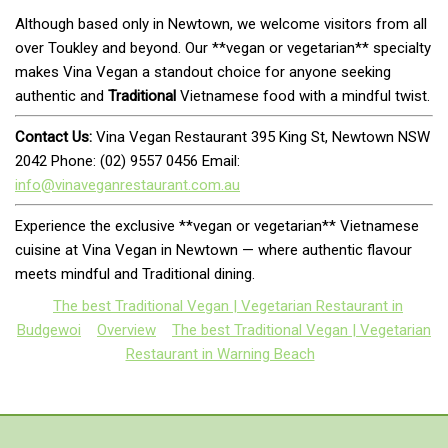
Although based only in Newtown, we welcome visitors from all
over Toukley and beyond. Our **vegan or vegetarian** specialty
makes Vina Vegan a standout choice for anyone seeking
authentic and
Traditional
Vietnamese food with a mindful twist.
Contact Us:
Vina Vegan Restaurant 395 King St, Newtown NSW
2042 Phone: (02) 9557 0456 Email:
info@vinaveganrestaurant.com.au
Experience the exclusive **vegan or vegetarian** Vietnamese
cuisine at Vina Vegan in Newtown — where authentic flavour
meets mindful and Traditional dining.
The best Traditional Vegan | Vegetarian Restaurant in
Budgewoi
Overview
The best Traditional Vegan | Vegetarian
Restaurant in Warning Beach