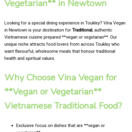
Vegetarian** in Newtown
Looking for a special dining experience in Toukley? Vina Vegan
in Newtown is your destination for
Traditional
, authentic
Vietnamese cuisine prepared **vegan or vegetarian**. Our
unique niche attracts food lovers from across Toukley who
want flavourful, wholesome meals that honour traditional
health and spiritual values.
Why Choose Vina Vegan for
**Vegan or Vegetarian**
Vietnamese Traditional Food?
Exclusive focus on dishes that are **vegan or