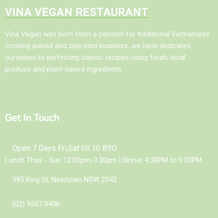
VINA VEGAN RESTAURANT
Vina Vegan was born from a passion for traditional Vietnamese
cooking awned and operated business, we have dedicated
ourselves to perfecting classic recipes using fresh, local
produce and plant-based ingredients.
Get In Touch
Open 7 Days Fri,Sat till 10 BYO...
Lunch Thus - Sun 12.00pm-3.30pm | Dinner 4.30PM to 9.30PM.
395 King St, Newtown NSW 2042
(02) 9557 0456