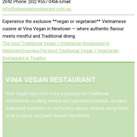
2042 Phone: (02) 9557 0456 Email:
info@vinaveganrestaurant.com.au
Experience the exclusive **vegan or vegetarian** Vietnamese
cuisine at Vina Vegan in Newtown — where authentic flavour
meets mindful and Traditional dining.
The best Traditional Vegan | Vegetarian Restaurant in
Matcham
Overview
The best Traditional Vegan | Vegetarian
Restaurant in Toukley
VINA VEGAN RESTAURANT
Vina Vegan was born from a passion for traditional
Vietnamese cooking awned and operated business, we have
dedicated ourselves to perfecting classic recipes using fresh,
local produce and plant-based ingredients.