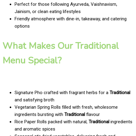
Perfect for those following Ayurveda, Vaishnavism,
Jainism, or clean eating lifestyles
Friendly atmosphere with dine-in, takeaway, and catering
options
What Makes Our Traditional
Menu Special?
Signature Pho crafted with fragrant herbs for a
Traditional
and satisfying broth
Vegetarian Spring Rolls filled with fresh, wholesome
ingredients bursting with
Traditional
flavour
Rice Paper Rolls packed with natural,
Traditional
ingredients
and aromatic spices