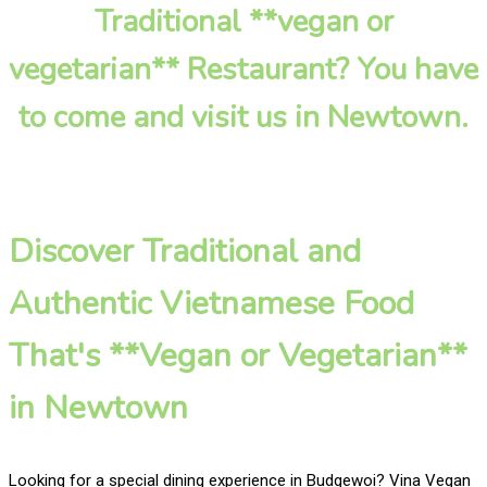
Traditional **vegan or
vegetarian** Restaurant? You have
to come and visit us in Newtown.
Discover Traditional and
Authentic Vietnamese Food
That's **Vegan or Vegetarian**
in Newtown
Looking for a special dining experience in Budgewoi? Vina Vegan