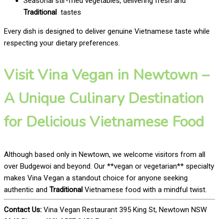
Seasonal stir-fried vegetables, delivering fresh and
Traditional
tastes
Every dish is designed to deliver genuine Vietnamese taste while
respecting your dietary preferences.
Visit Vina Vegan in Newtown –
A Unique Culinary Destination
for Delicious Vietnamese Food
Although based only in Newtown, we welcome visitors from all
over Budgewoi and beyond. Our **vegan or vegetarian** specialty
makes Vina Vegan a standout choice for anyone seeking
authentic and
Traditional
Vietnamese food with a mindful twist.
Contact Us:
Vina Vegan Restaurant 395 King St, Newtown NSW