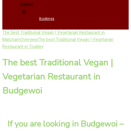
Contact
Us
Bookings
The best Traditional Vegan | Vegetarian Restaurant in
Matcham
Overview
The best Traditional Vegan | Vegetarian
Restaurant in Toukley
The best Traditional Vegan |
Vegetarian Restaurant in
Budgewoi
If you are looking in Budgewoi –