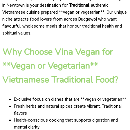
in Newtown is your destination for
Traditional
, authentic
Vietnamese cuisine prepared **vegan or vegetarian**. Our unique
niche attracts food lovers from across Budgewoi who want
flavourful, wholesome meals that honour traditional health and
spiritual values.
Why Choose Vina Vegan for
**Vegan or Vegetarian**
Vietnamese Traditional Food?
Exclusive focus on dishes that are **vegan or vegetarian**
Fresh herbs and natural spices create vibrant, Traditional
flavors
Health-conscious cooking that supports digestion and
mental clarity