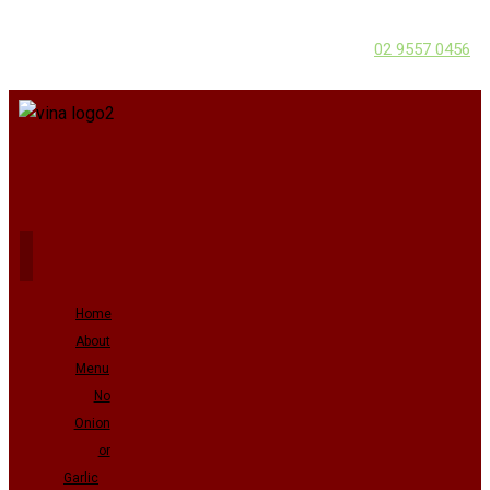
02 9557 0456
Home
About
Menu
No
Onion
or
Garlic