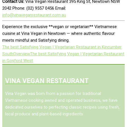
Contact Us:
Vina Vegan Restaurant 395 King St, Newtown NSW
2042 Phone: (02) 9557 0456 Email:
info@vinaveganrestaurant.com.au
Experience the exclusive **vegan or vegetarian** Vietnamese
cuisine at Vina Vegan in Newtown — where authentic flavour
meets mindful and Satisfying dining.
The best Satisfying Vegan | Vegetarian Restaurant in Kincumber
South
Overview
The best Satisfying Vegan | Vegetarian Restaurant
in Gosford West
VINA VEGAN RESTAURANT
Vina Vegan was born from a passion for traditional
Vietnamese cooking awned and operated business, we have
dedicated ourselves to perfecting classic recipes using fresh,
local produce and plant-based ingredients.