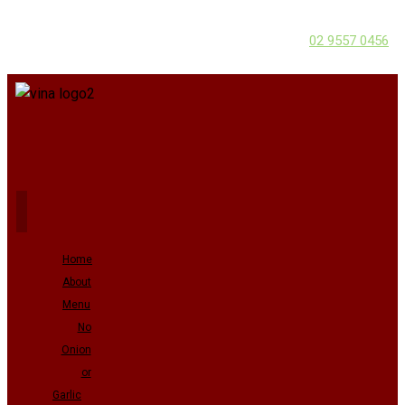
02 9557 0456
Home
About
Menu
No
Onion
or
Garlic