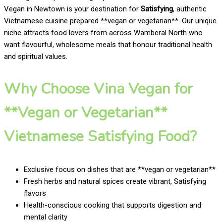
Vegan in Newtown is your destination for
Satisfying
, authentic
Vietnamese cuisine prepared **vegan or vegetarian**. Our unique
niche attracts food lovers from across Wamberal North who
want flavourful, wholesome meals that honour traditional health
and spiritual values.
Why Choose Vina Vegan for
**Vegan or Vegetarian**
Vietnamese Satisfying Food?
Exclusive focus on dishes that are **vegan or vegetarian**
Fresh herbs and natural spices create vibrant, Satisfying
flavors
Health-conscious cooking that supports digestion and
mental clarity