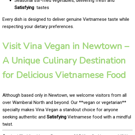
Seasonal stir-fried vegetables, delivering fresh and
Satisfying
tastes
Every dish is designed to deliver genuine Vietnamese taste while
respecting your dietary preferences.
Visit Vina Vegan in Newtown –
A Unique Culinary Destination
for Delicious Vietnamese Food
Although based only in Newtown, we welcome visitors from all
over Wamberal North and beyond. Our **vegan or vegetarian**
specialty makes Vina Vegan a standout choice for anyone
seeking authentic and
Satisfying
Vietnamese food with a mindful
twist.