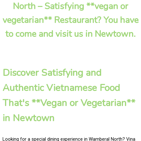
North – Satisfying **vegan or
vegetarian** Restaurant? You have
to come and visit us in Newtown.
Discover Satisfying and
Authentic Vietnamese Food
That's **Vegan or Vegetarian**
in Newtown
Looking for a special dining experience in Wamberal North? Vina