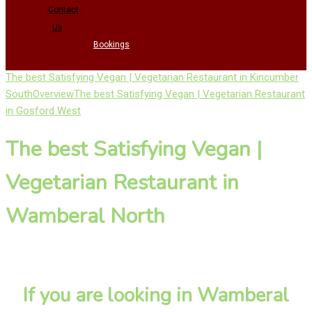
Contact
Us
Bookings
The best Satisfying Vegan | Vegetarian Restaurant in Kincumber
South
Overview
The best Satisfying Vegan | Vegetarian Restaurant
in Gosford West
The best Satisfying Vegan |
Vegetarian Restaurant in
Wamberal North
If you are looking in Wamberal