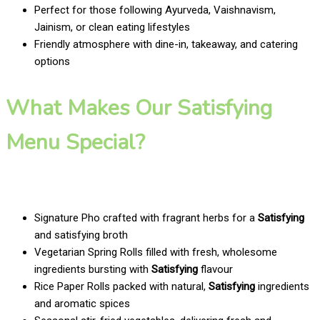
Perfect for those following Ayurveda, Vaishnavism,
Jainism, or clean eating lifestyles
Friendly atmosphere with dine-in, takeaway, and catering
options
What Makes Our Satisfying
Menu Special?
Signature Pho crafted with fragrant herbs for a
Satisfying
and satisfying broth
Vegetarian Spring Rolls filled with fresh, wholesome
ingredients bursting with
Satisfying
flavour
Rice Paper Rolls packed with natural,
Satisfying
ingredients
and aromatic spices