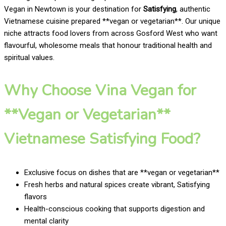
Vegan in Newtown is your destination for
Satisfying
, authentic
Vietnamese cuisine prepared **vegan or vegetarian**. Our unique
niche attracts food lovers from across Gosford West who want
flavourful, wholesome meals that honour traditional health and
spiritual values.
Why Choose Vina Vegan for
**Vegan or Vegetarian**
Vietnamese Satisfying Food?
Exclusive focus on dishes that are **vegan or vegetarian**
Fresh herbs and natural spices create vibrant, Satisfying
flavors
Health-conscious cooking that supports digestion and
mental clarity