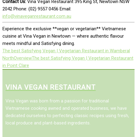
Contact Us:
Vina Vegan Restaurant 395 King St, Newtown NSW
2042 Phone: (02) 9557 0456 Email:
info@vinaveganrestaurant.com.au
Experience the exclusive **vegan or vegetarian** Vietnamese
cuisine at Vina Vegan in Newtown — where authentic flavour
meets mindful and Satisfying dining.
The best Satisfying Vegan | Vegetarian Restaurant in Wamberal
North
Overview
The best Satisfying Vegan | Vegetarian Restaurant
in Point Clare
VINA VEGAN RESTAURANT
Vina Vegan was born from a passion for traditional
Vietnamese cooking awned and operated business, we have
dedicated ourselves to perfecting classic recipes using fresh,
local produce and plant-based ingredients.