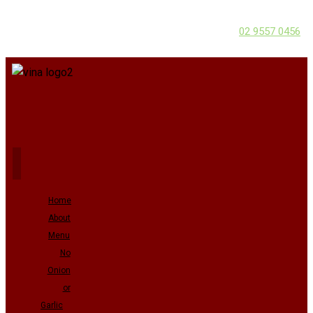
02 9557 0456
Home
About
Menu
No
Onion
or
Garlic