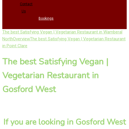
Contact
Us
Bookings
The best Satisfying Vegan | Vegetarian Restaurant in Wamberal
North
Overview
The best Satisfying Vegan | Vegetarian Restaurant
in Point Clare
The best Satisfying Vegan |
Vegetarian Restaurant in
Gosford West
If you are looking in Gosford West