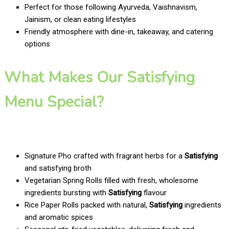
Perfect for those following Ayurveda, Vaishnavism,
Jainism, or clean eating lifestyles
Friendly atmosphere with dine-in, takeaway, and catering
options
What Makes Our Satisfying
Menu Special?
Signature Pho crafted with fragrant herbs for a
Satisfying
and satisfying broth
Vegetarian Spring Rolls filled with fresh, wholesome
ingredients bursting with
Satisfying
flavour
Rice Paper Rolls packed with natural,
Satisfying
ingredients
and aromatic spices