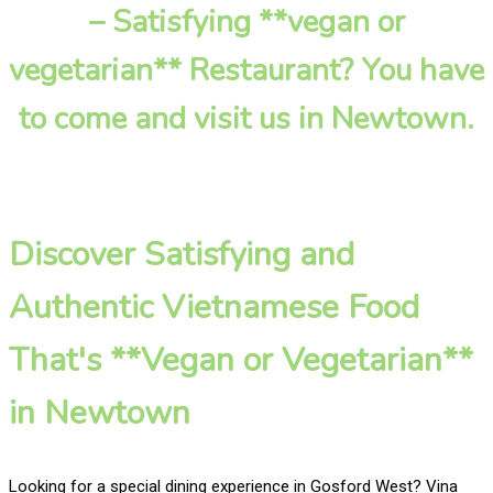
– Satisfying **vegan or
vegetarian** Restaurant? You have
to come and visit us in Newtown.
Discover Satisfying and
Authentic Vietnamese Food
That's **Vegan or Vegetarian**
in Newtown
Looking for a special dining experience in Gosford West? Vina