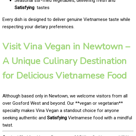
Seasonal stir-fried vegetables, delivering fresh and
Satisfying
tastes
Every dish is designed to deliver genuine Vietnamese taste while
respecting your dietary preferences.
Visit Vina Vegan in Newtown –
A Unique Culinary Destination
for Delicious Vietnamese Food
Although based only in Newtown, we welcome visitors from all
over Gosford West and beyond. Our **vegan or vegetarian**
specialty makes Vina Vegan a standout choice for anyone
seeking authentic and
Satisfying
Vietnamese food with a mindful
twist.