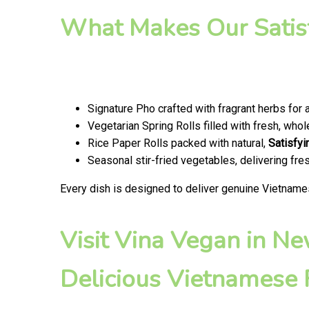
What Makes Our Satis
Signature Pho crafted with fragrant herbs for 
Vegetarian Spring Rolls filled with fresh, wh
Rice Paper Rolls packed with natural,
Satisfyi
Seasonal stir-fried vegetables, delivering fr
Every dish is designed to deliver genuine Vietname
Visit Vina Vegan in N
Delicious Vietnamese