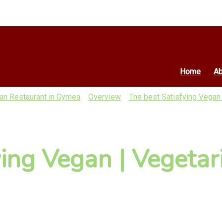
Home
Ab
ian Restaurant in Gymea
Overview
The best Satisfying Vegan 
ying Vegan | Vegetar