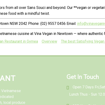
rs from all over Sans Souci and beyond. Our **vegan or vegetar
ese food with a mindful twist.
ewtown NSW 2042 Phone: (02) 9557 0456 Email:
info@vinaveganr
ietnamese cuisine at Vina Vegan in Newtown — where authentic f
ian Restaurant in Gymea
Overview
The best Satisfying Vegan 
Get In Touch
RANT
Open 7 Days Fri,Sat 
al Vietnamese
Lunch Thus - Sun 12.
edicated
h, local produce