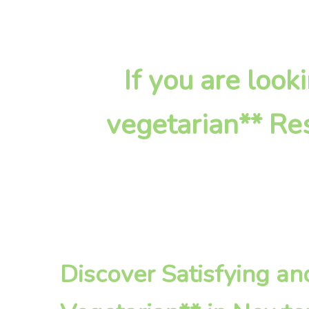
If you are look
vegetarian** Res
Discover Satisfying a