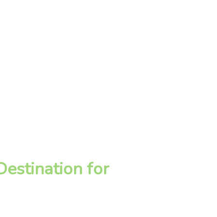
estination for