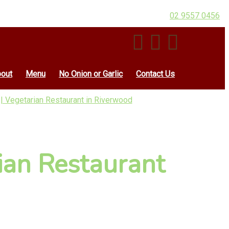
02 9557 0456
out
Menu
No Onion or Garlic
Contact Us
| Vegetarian Restaurant in Riverwood
ian Restaurant