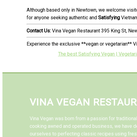
Although based only in Newtown, we welcome visito
for anyone seeking authentic and
Satisfying
Vietnam
Contact Us:
Vina Vegan Restaurant 395 King St, N
Experience the exclusive **vegan or vegetarian** V
The best Satisfying Vegan | Vegetar
VINA VEGAN RESTAU
Vina Vegan was born from a passion for tradition
cooking awned and operated business, we have d
ourselves to perfecting classic recipes using fres