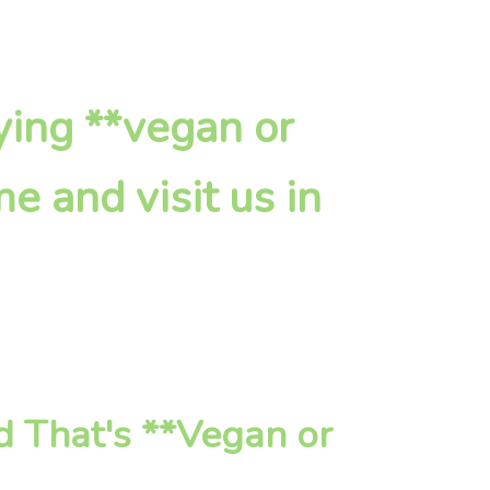
fying **vegan or
e and visit us in
d That's **Vegan or