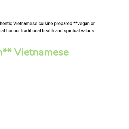
uthentic Vietnamese cuisine prepared **vegan or
 honour traditional health and spiritual values.
n** Vietnamese