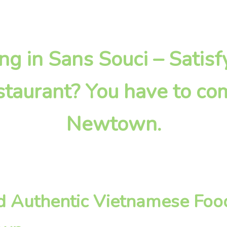
ing in Sans Souci – Satis
taurant? You have to com
Newtown.
nd Authentic Vietnamese Foo