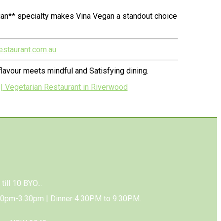
ian** specialty makes Vina Vegan a standout choice
estaurant.com.au
lavour meets mindful and Satisfying dining.
| Vegetarian Restaurant in Riverwood
till 10 BYO...
00pm-3.30pm | Dinner 4.30PM to 9.30PM.