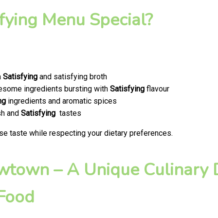
fying Menu Special?
a
Satisfying
and satisfying broth
olesome ingredients bursting with
Satisfying
flavour
ng
ingredients and aromatic spices
esh and
Satisfying
tastes
se taste while respecting your dietary preferences.
ewtown – A Unique Culinary D
 Food