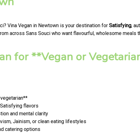
own
uci? Vina Vegan in Newtown is your destination for
Satisfying
, a
 from across Sans Souci who want flavourful, wholesome meals that
n for **Vegan or Vegetaria
 vegetarian**
 Satisfying flavors
ion and mental clarity
ism, Jainism, or clean eating lifestyles
nd catering options