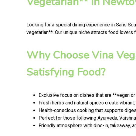
Vegetarian** in Newt
Looking for a special dining experience in Sans So
vegetarian**. Our unique niche attracts food lovers
Why Choose Vina Vega
Satisfying Food?
Exclusive focus on dishes that are **vegan or
Fresh herbs and natural spices create vibrant,
Health-conscious cooking that supports digest
Perfect for those following Ayurveda, Vaishnav
Friendly atmosphere with dine-in, takeaway, a