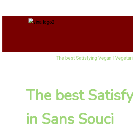
The best Satisfying Vegan | Vegetar
The best Satisf
in Sans Souci