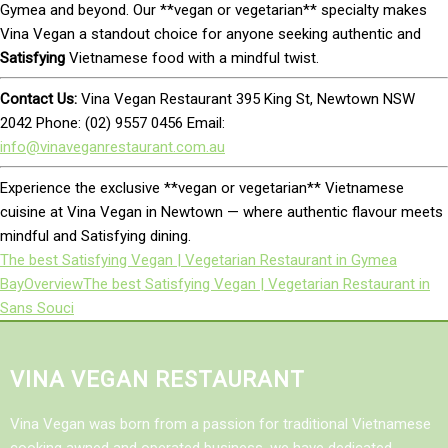
Gymea and beyond. Our **vegan or vegetarian** specialty makes
Vina Vegan a standout choice for anyone seeking authentic and
Satisfying
Vietnamese food with a mindful twist.
Contact Us:
Vina Vegan Restaurant 395 King St, Newtown NSW
2042 Phone: (02) 9557 0456 Email:
info@vinaveganrestaurant.com.au
Experience the exclusive **vegan or vegetarian** Vietnamese
cuisine at Vina Vegan in Newtown — where authentic flavour meets
mindful and Satisfying dining.
The best Satisfying Vegan | Vegetarian Restaurant in Gymea
Bay
Overview
The best Satisfying Vegan | Vegetarian Restaurant in
Sans Souci
VINA VEGAN RESTAURANT
Vina Vegan was born from a passion for traditional Vietnamese
cooking awned and operated business, we have dedicated