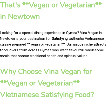
That's **Vegan or Vegetarian**
in Newtown
Looking for a special dining experience in Gymea? Vina Vegan in
Newtown is your destination for
Satisfying
, authentic Vietnamese
cuisine prepared **vegan or vegetarian**. Our unique niche attracts
food lovers from across Gymea who want flavourful, wholesome
meals that honour traditional health and spiritual values.
Why Choose Vina Vegan for
**Vegan or Vegetarian**
Vietnamese Satisfying Food?