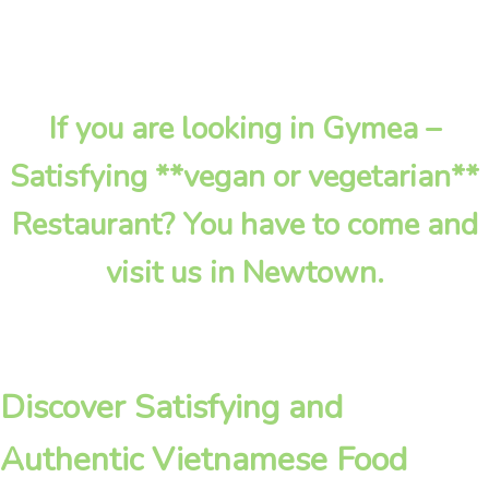
If you are looking in Gymea –
Satisfying **vegan or vegetarian**
Restaurant? You have to come and
visit us in Newtown.
Discover Satisfying and
Authentic Vietnamese Food