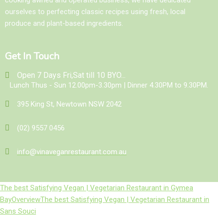
ourselves to perfecting classic recipes using fresh, local
produce and plant-based ingredients.
Get In Touch
Open 7 Days Fri,Sat till 10 BYO...
Lunch Thus - Sun 12.00pm-3.30pm | Dinner 4.30PM to 9.30PM.
395 King St, Newtown NSW 2042
(02) 9557 0456
info@vinaveganrestaurant.com.au
The best Satisfying Vegan | Vegetarian Restaurant in Gymea
Bay
Overview
The best Satisfying Vegan | Vegetarian Restaurant in
Sans Souci