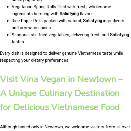
Vegetarian Spring Rolls filled with fresh, wholesome
ingredients bursting with
Satisfying
flavour
Rice Paper Rolls packed with natural,
Satisfying
ingredients
and aromatic spices
Seasonal stir-fried vegetables, delivering fresh and
Satisfying
tastes
Every dish is designed to deliver genuine Vietnamese taste while
respecting your dietary preferences.
Visit Vina Vegan in Newtown –
A Unique Culinary Destination
for Delicious Vietnamese Food
Although based only in Newtown, we welcome visitors from all over