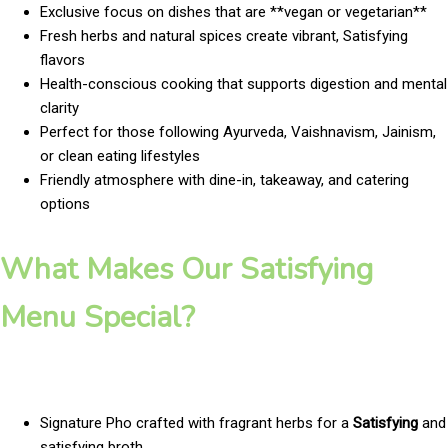
Exclusive focus on dishes that are **vegan or vegetarian**
Fresh herbs and natural spices create vibrant, Satisfying
flavors
Health-conscious cooking that supports digestion and mental
clarity
Perfect for those following Ayurveda, Vaishnavism, Jainism,
or clean eating lifestyles
Friendly atmosphere with dine-in, takeaway, and catering
options
What Makes Our Satisfying
Menu Special?
Signature Pho crafted with fragrant herbs for a
Satisfying
and
satisfying broth