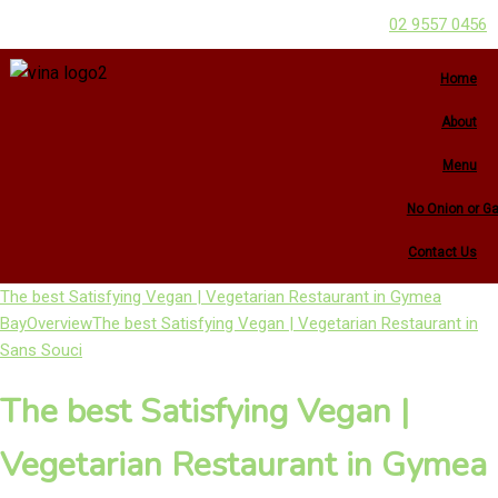
02 9557 0456
Home
About
Menu
No Onion or Ga
Contact Us
The best Satisfying Vegan | Vegetarian Restaurant in Gymea
Bay
Overview
The best Satisfying Vegan | Vegetarian Restaurant in
Sans Souci
The best Satisfying Vegan |
Vegetarian Restaurant in Gymea