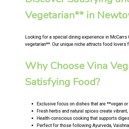
Vegetarian** in Newt
Looking for a special dining experience in McCarrs
vegetarian**. Our unique niche attracts food lovers
Why Choose Vina Vega
Satisfying Food?
Exclusive focus on dishes that are **vegan or
Fresh herbs and natural spices create vibrant,
Health-conscious cooking that supports digest
Perfect for those following Ayurveda, Vaishnav