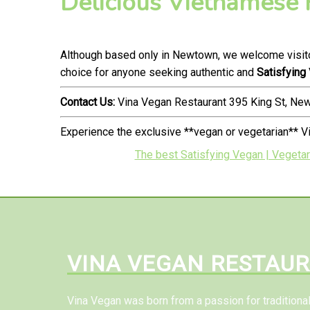
Delicious Vietnamese
Although based only in Newtown, we welcome visito
choice for anyone seeking authentic and
Satisfying
Contact Us:
Vina Vegan Restaurant 395 King St, N
Experience the exclusive **vegan or vegetarian** V
The best Satisfying Vegan | Vegetar
VINA VEGAN RESTAU
Vina Vegan was born from a passion for tradition