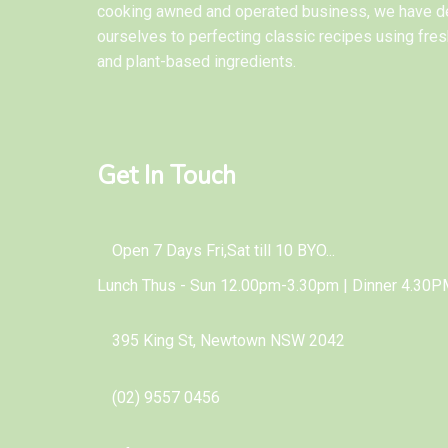
cooking awned and operated business, we have d
ourselves to perfecting classic recipes using fres
and plant-based ingredients.
Get In Touch
Open 7 Days Fri,Sat till 10 BYO...
Lunch Thus - Sun 12.00pm-3.30pm | Dinner 4.30P
395 King St, Newtown NSW 2042
(02) 9557 0456