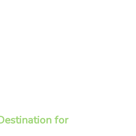
estination for