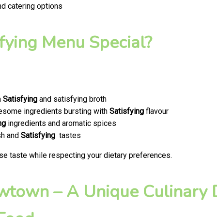
nd catering options
fying Menu Special?
a
Satisfying
and satisfying broth
olesome ingredients bursting with
Satisfying
flavour
ng
ingredients and aromatic spices
esh and
Satisfying
tastes
se taste while respecting your dietary preferences.
ewtown – A Unique Culinary D