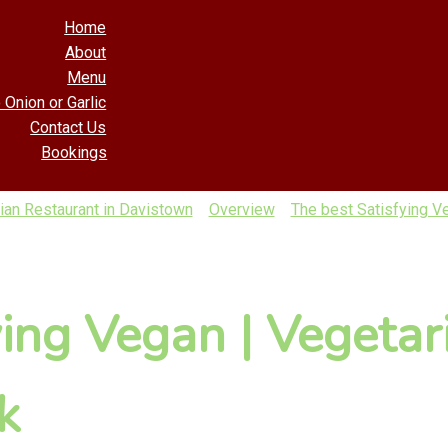
Home
About
Menu
 Onion or Garlic
Contact Us
Bookings
ian Restaurant in Davistown
Overview
The best Satisfying Ve
ying Vegan | Vegetar
k