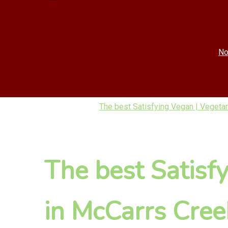
No
The best Satisfying Vegan | Vegetar
The best Satisf
in McCarrs Cree