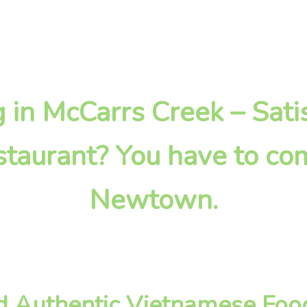
ng in McCarrs Creek – Sati
taurant? You have to com
Newtown.
nd Authentic Vietnamese Foo