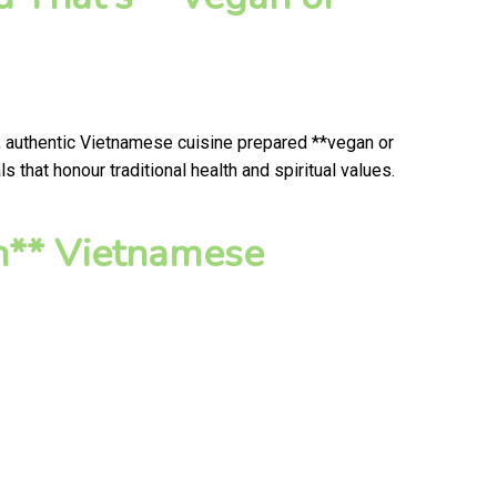
, authentic Vietnamese cuisine prepared **vegan or
that honour traditional health and spiritual values.
n** Vietnamese