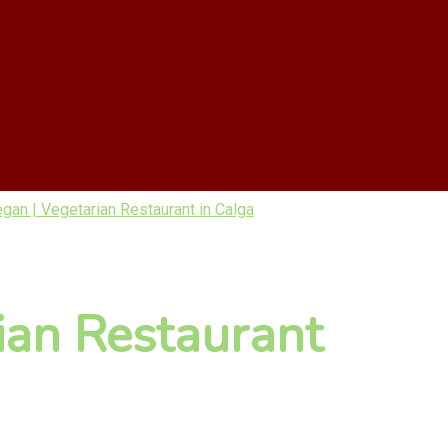
gan | Vegetarian Restaurant in Calga
ian Restaurant