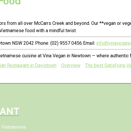
 Food
rs from all over McCarrs Creek and beyond. Our **vegan or vege
Vietnamese food with a mindful twist.
ewtown NSW 2042 Phone: (02) 9557 0456 Email:
info@vinaveganr
ietnamese cuisine at Vina Vegan in Newtown — where authentic f
ian Restaurant in Davistown
Overview
The best Satisfying Ve
RANT
al Vietnamese