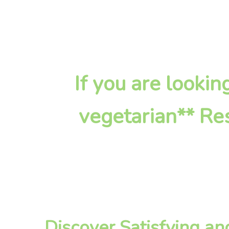
If you are looki
vegetarian** Res
Discover Satisfying a