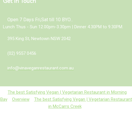
Get In Touch
Open 7 Days Fri,Sat till 10 BYO...
Lunch Thus - Sun 12.00pm-3.30pm | Dinner 4.30PM to 9.30PM.
395 King St, Newtown NSW 2042
(02) 9557 0456
info@vinaveganrestaurant.com.au
The best Satisfying Vegan | Vegetarian Restaurant in Morning
Bay
Overview
The best Satisfying Vegan | Vegetarian Restaurant
in McCarrs Creek