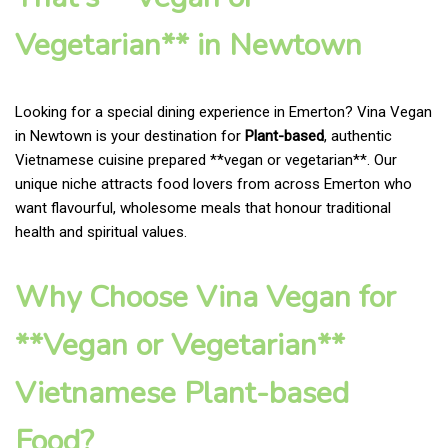
Vegetarian** in Newtown
Looking for a special dining experience in Emerton? Vina Vegan
in Newtown is your destination for
Plant-based
, authentic
Vietnamese cuisine prepared **vegan or vegetarian**. Our
unique niche attracts food lovers from across Emerton who
want flavourful, wholesome meals that honour traditional
health and spiritual values.
Why Choose Vina Vegan for
**Vegan or Vegetarian**
Vietnamese Plant-based
Food?