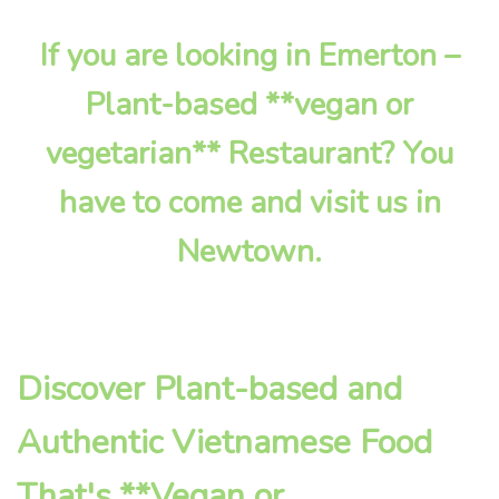
If you are looking in Emerton –
Plant-based **vegan or
vegetarian** Restaurant? You
have to come and visit us in
Newtown.
Discover Plant-based and
Authentic Vietnamese Food
That's **Vegan or