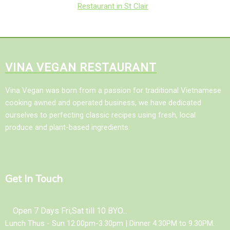
Restaurant in St Clair
VINA VEGAN RESTAURANT
Vina Vegan was born from a passion for traditional Vietnamese
cooking awned and operated business, we have dedicated
ourselves to perfecting classic recipes using fresh, local
produce and plant-based ingredients.
Get In Touch
Open 7 Days Fri,Sat till 10 BYO...
Lunch Thus - Sun 12.00pm-3.30pm | Dinner 4.30PM to 9.30PM.