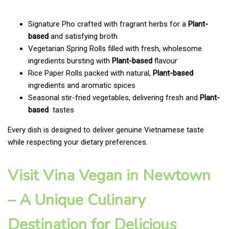
Signature Pho crafted with fragrant herbs for a
Plant-
based
and satisfying broth
Vegetarian Spring Rolls filled with fresh, wholesome
ingredients bursting with
Plant-based
flavour
Rice Paper Rolls packed with natural,
Plant-based
ingredients and aromatic spices
Seasonal stir-fried vegetables, delivering fresh and
Plant-
based
tastes
Every dish is designed to deliver genuine Vietnamese taste
while respecting your dietary preferences.
Visit Vina Vegan in Newtown
– A Unique Culinary
Destination for Delicious