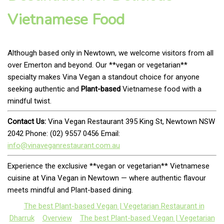
Vietnamese Food
Although based only in Newtown, we welcome visitors from all
over Emerton and beyond. Our **vegan or vegetarian**
specialty makes Vina Vegan a standout choice for anyone
seeking authentic and
Plant-based
Vietnamese food with a
mindful twist.
Contact Us:
Vina Vegan Restaurant 395 King St, Newtown NSW
2042 Phone: (02) 9557 0456 Email:
info@vinaveganrestaurant.com.au
Experience the exclusive **vegan or vegetarian** Vietnamese
cuisine at Vina Vegan in Newtown — where authentic flavour
meets mindful and Plant-based dining.
The best Plant-based Vegan | Vegetarian Restaurant in
Dharruk
Overview
The best Plant-based Vegan | Vegetarian