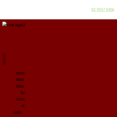
02 9557 0456
Home
About
Menu
No
Onion
or
Garlic