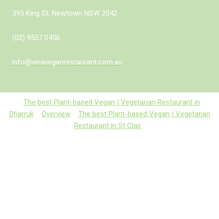
395 King St, Newtown NSW 2042
(02) 9557 0456
info@vinaveganrestaurant.com.au
The best Plant-based Vegan | Vegetarian Restaurant in
Dharruk
Overview
The best Plant-based Vegan | Vegetarian
Restaurant in St Clair