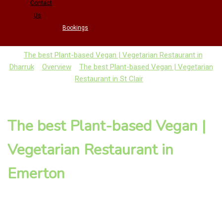
Contact
Us
Bookings
The best Plant-based Vegan | Vegetarian Restaurant in
Dharruk
Overview
The best Plant-based Vegan | Vegetarian
Restaurant in St Clair
The best Plant-based Vegan |
Vegetarian Restaurant in
Emerton