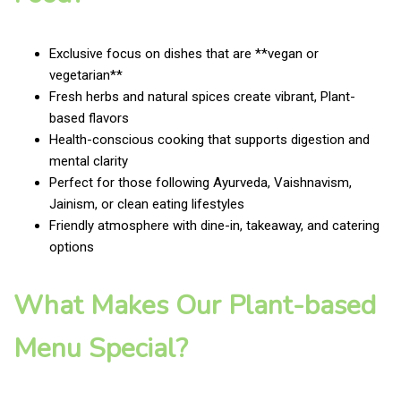
Exclusive focus on dishes that are **vegan or
vegetarian**
Fresh herbs and natural spices create vibrant, Plant-
based flavors
Health-conscious cooking that supports digestion and
mental clarity
Perfect for those following Ayurveda, Vaishnavism,
Jainism, or clean eating lifestyles
Friendly atmosphere with dine-in, takeaway, and catering
options
What Makes Our Plant-based
Menu Special?