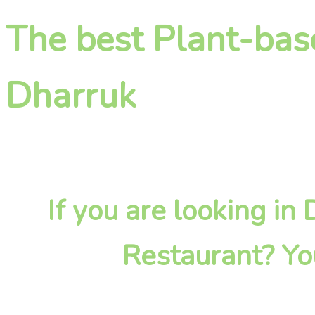
The best Plant-bas
Dharruk
If you are looking in
Restaurant? Yo