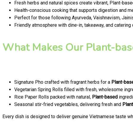
Fresh herbs and natural spices create vibrant, Plant-base
Health-conscious cooking that supports digestion and men
Perfect for those following Ayurveda, Vaishnavism, Jainis
Friendly atmosphere with dine-in, takeaway, and catering
What Makes Our Plant-bas
Signature Pho crafted with fragrant herbs for a
Plant-bas
Vegetarian Spring Rolls filled with fresh, wholesome ingr
Rice Paper Rolls packed with natural,
Plant-based
ingredi
Seasonal stir-fried vegetables, delivering fresh and
Plan
Every dish is designed to deliver genuine Vietnamese taste whi