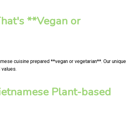
hat's **Vegan or
namese cuisine prepared **vegan or vegetarian**. Our unique
 values.
ietnamese Plant-based