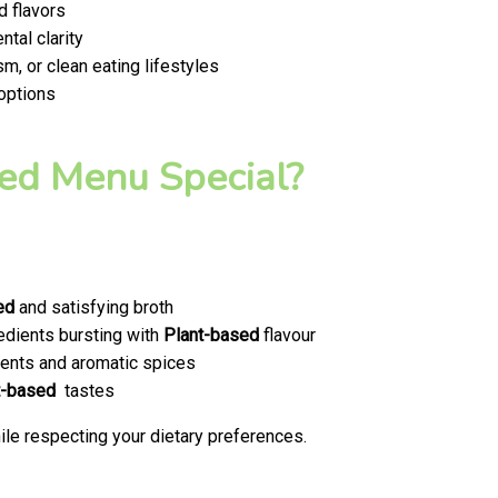
d flavors
tal clarity
m, or clean eating lifestyles
 options
ed Menu Special?
ed
and satisfying broth
edients bursting with
Plant-based
flavour
ents and aromatic spices
t-based
tastes
le respecting your dietary preferences.