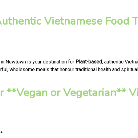
Authentic Vietnamese Food T
 in Newtown is your destination for
Plant-based
, authentic Viet
ful, wholesome meals that honour traditional health and spiritual
 **Vegan or Vegetarian** V
**