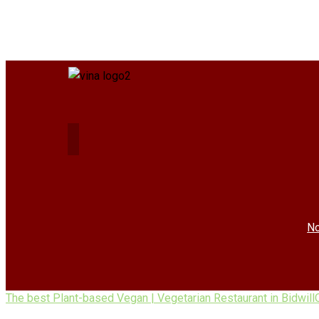
No
The best Plant-based Vegan | Vegetarian Restaurant in Bidwill