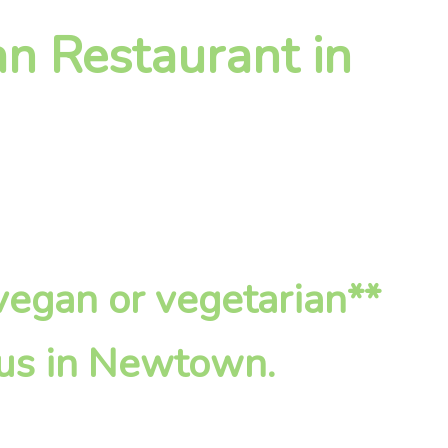
an Restaurant in
*vegan or vegetarian**
 us in Newtown.