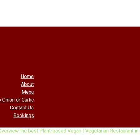
Home
About
Menu
 Onion or Garlic
Contact Us
Bookings
Overview
The best Plant-based Vegan | Vegetarian Restaurant in