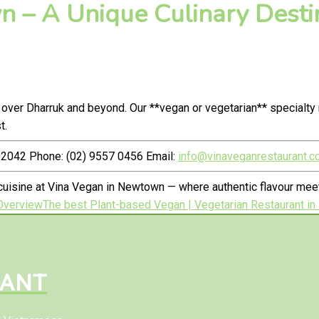
 – A Unique Culinary Destin
 over Dharruk and beyond. Our **vegan or vegetarian** specialt
t.
2042 Phone: (02) 9557 0456 Email:
info@vinaveganrestaurant.c
uisine at Vina Vegan in Newtown — where authentic flavour meet
Overview
The best Plant-based Vegan | Vegetarian Restaurant in
RANT