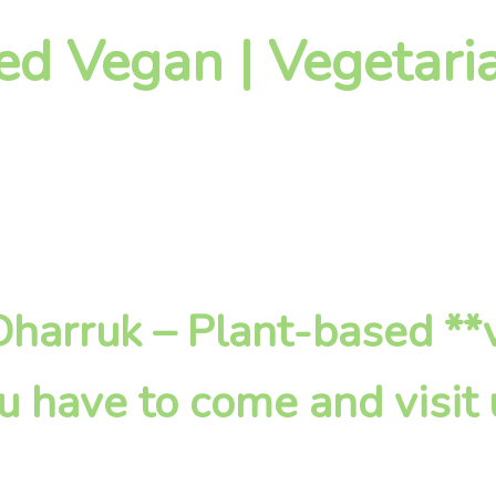
ed Vegan | Vegetari
 Dharruk – Plant-based *
u have to come and visit