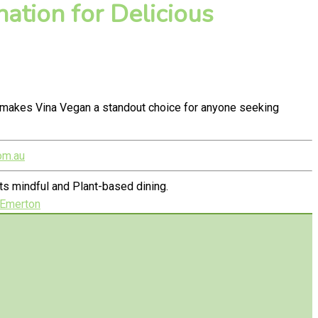
ation for Delicious
y makes Vina Vegan a standout choice for anyone seeking
om.au
s mindful and Plant-based dining.
 Emerton