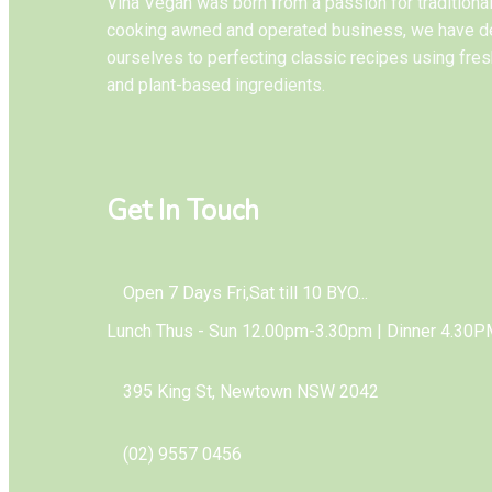
Vina Vegan was born from a passion for tradition
cooking awned and operated business, we have d
ourselves to perfecting classic recipes using fres
and plant-based ingredients.
Get In Touch
Open 7 Days Fri,Sat till 10 BYO...
Lunch Thus - Sun 12.00pm-3.30pm | Dinner 4.30P
395 King St, Newtown NSW 2042
(02) 9557 0456