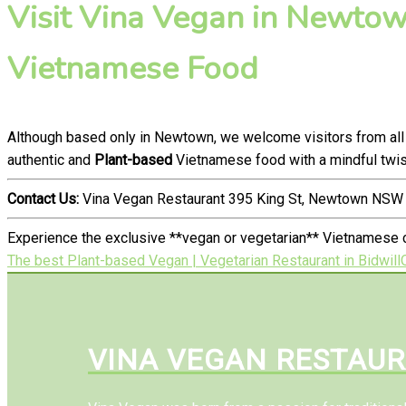
Visit Vina Vegan in Newtown
Vietnamese Food
Although based only in Newtown, we welcome visitors from all
authentic and
Plant-based
Vietnamese food with a mindful twis
Contact Us:
Vina Vegan Restaurant 395 King St, Newtown NSW 
Experience the exclusive **vegan or vegetarian** Vietnamese c
The best Plant-based Vegan | Vegetarian Restaurant in Bidwill
VINA VEGAN RESTAU