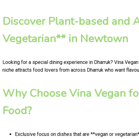
Discover Plant-based and 
Vegetarian** in Newtown
Looking for a special dining experience in Dharruk? Vina Vegan
niche attracts food lovers from across Dharruk who want flavour
Why Choose Vina Vegan for
Food?
Exclusive focus on dishes that are **vegan or vegetarian