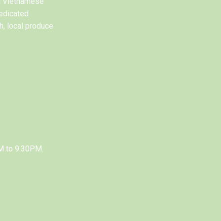
al Vietnamese
edicated
h, local produce
M to 9.30PM.