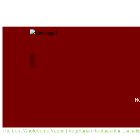
No
The best Wholesome Vegan | Vegetarian Restaurant in Jannali