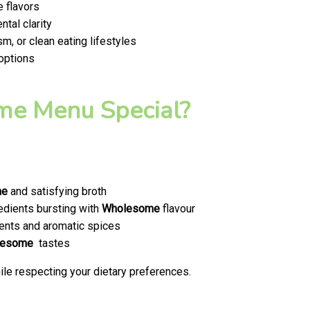
 flavors
tal clarity
m, or clean eating lifestyles
 options
e Menu Special?
me
and satisfying broth
edients bursting with
Wholesome
flavour
ents and aromatic spices
lesome
tastes
le respecting your dietary preferences.