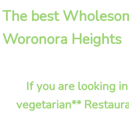
The best Wholesome
Woronora Heights
If you are looking
vegetarian** Restaura