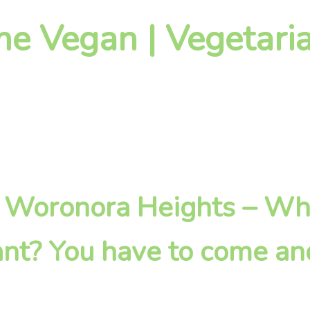
 Vegan | Vegetaria
 in Woronora Heights – W
nt? You have to come an