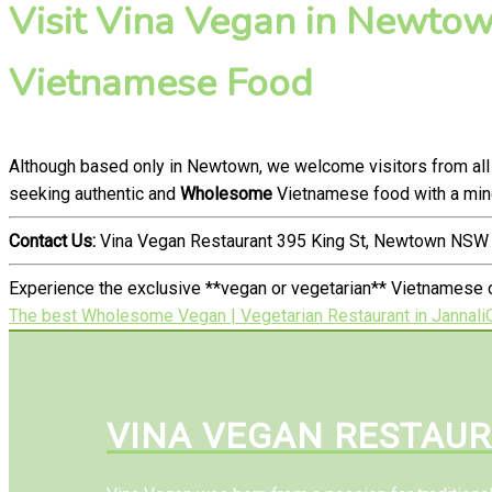
Visit Vina Vegan in Newtown
Vietnamese Food
Although based only in Newtown, we welcome visitors from all
seeking authentic and
Wholesome
Vietnamese food with a mind
Contact Us:
Vina Vegan Restaurant 395 King St, Newtown NSW 
Experience the exclusive **vegan or vegetarian** Vietnamese 
The best Wholesome Vegan | Vegetarian Restaurant in Jannali
VINA VEGAN RESTAU