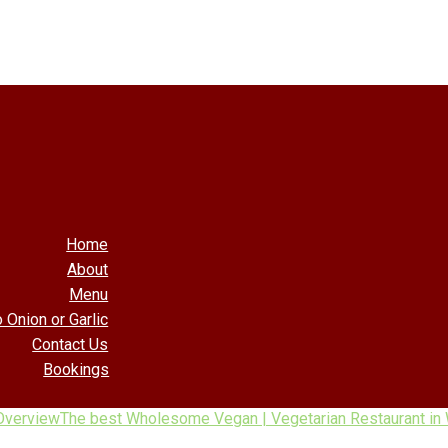
Home
About
Menu
 Onion or Garlic
Contact Us
Bookings
Overview
The best Wholesome Vegan | Vegetarian Restaurant in 