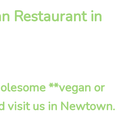
n Restaurant in
holesome **vegan or
d visit us in Newtown.