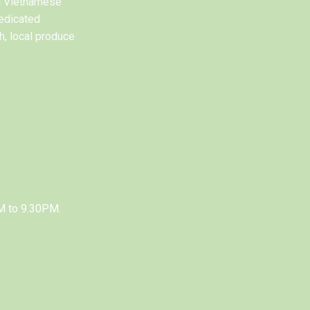
al Vietnamese
edicated
h, local produce
M to 9.30PM.