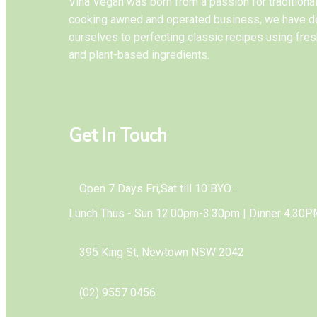
Vina Vegan was born from a passion for tradition
cooking awned and operated business, we have d
ourselves to perfecting classic recipes using fres
and plant-based ingredients.
Get In Touch
Open 7 Days Fri,Sat till 10 BYO...
Lunch Thus - Sun 12.00pm-3.30pm | Dinner 4.30P
395 King St, Newtown NSW 2042
(02) 9557 0456