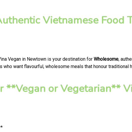
thentic Vietnamese Food T
Vina Vegan in Newtown is your destination for
Wholesome
, auth
 who want flavourful, wholesome meals that honour traditional he
r **Vegan or Vegetarian**
**