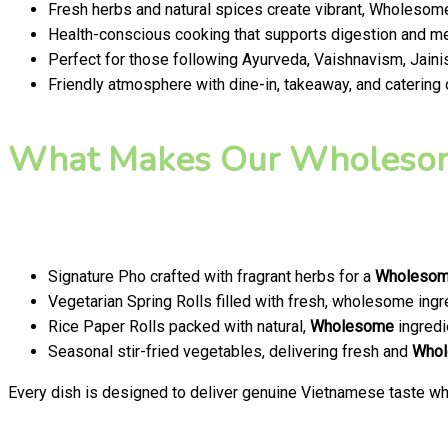
Fresh herbs and natural spices create vibrant, Wholesome
Health-conscious cooking that supports digestion and men
Perfect for those following Ayurveda, Vaishnavism, Jainis
Friendly atmosphere with dine-in, takeaway, and catering
What Makes Our Wholesom
Signature Pho crafted with fragrant herbs for a
Wholeso
Vegetarian Spring Rolls filled with fresh, wholesome ingr
Rice Paper Rolls packed with natural,
Wholesome
ingredi
Seasonal stir-fried vegetables, delivering fresh and
Who
Every dish is designed to deliver genuine Vietnamese taste whi