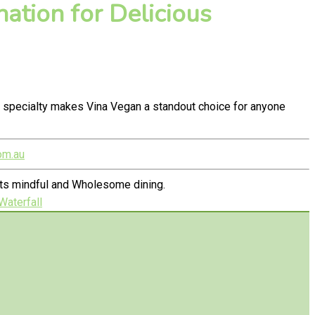
ation for Delicious
 specialty makes Vina Vegan a standout choice for anyone
om.au
ets mindful and Wholesome dining.
Waterfall