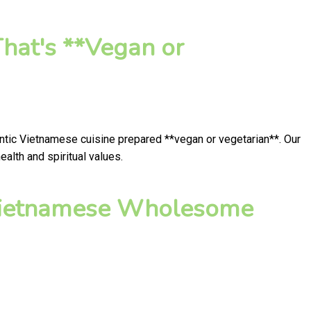
hat's **Vegan or
entic Vietnamese cuisine prepared **vegan or vegetarian**. Our
alth and spiritual values.
 Vietnamese Wholesome