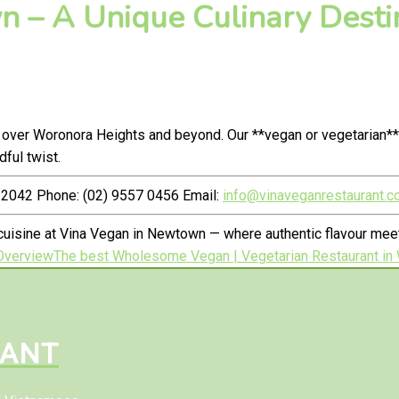
 – A Unique Culinary Destin
 over Woronora Heights and beyond. Our **vegan or vegetarian**
ful twist.
2042 Phone: (02) 9557 0456 Email:
info@vinaveganrestaurant.c
cuisine at Vina Vegan in Newtown — where authentic flavour me
Overview
The best Wholesome Vegan | Vegetarian Restaurant in 
RANT