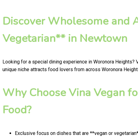
Discover Wholesome and Au
Vegetarian** in Newtown
Looking for a special dining experience in Woronora Heights? 
unique niche attracts food lovers from across Woronora Heights
Why Choose Vina Vegan fo
Food?
Exclusive focus on dishes that are **vegan or vegetarian