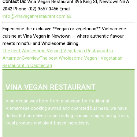
Contact Us:
Vina Vegan Restaurant 395 King St, Newtown NSW
2042 Phone: (02) 9557 0456 Email:
info@vinaveganrestaurant.com.au
Experience the exclusive **vegan or vegetarian** Vietnamese
cuisine at Vina Vegan in Newtown — where authentic flavour
meets mindful and Wholesome dining.
The best Wholesome Vegan | Vegetarian Restaurant in
Artarmon
Overview
The best Wholesome Vegan | Vegetarian
Restaurant in Castlecrag
VINA VEGAN RESTAURANT
Vina Vegan was born from a passion for traditional
Vietnamese cooking awned and operated business, we have
dedicated ourselves to perfecting classic recipes using fresh,
local produce and plant-based ingredients.