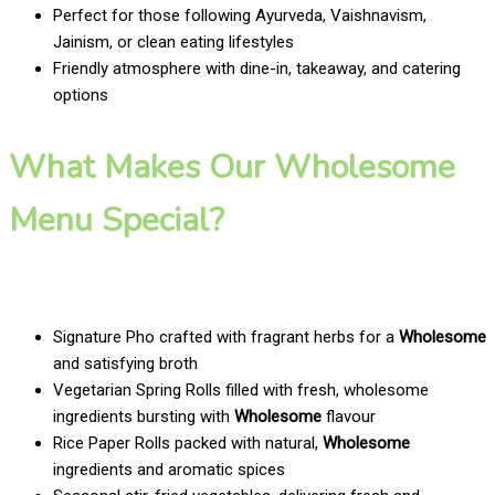
Perfect for those following Ayurveda, Vaishnavism,
Jainism, or clean eating lifestyles
Friendly atmosphere with dine-in, takeaway, and catering
options
What Makes Our Wholesome
Menu Special?
Signature Pho crafted with fragrant herbs for a
Wholesome
and satisfying broth
Vegetarian Spring Rolls filled with fresh, wholesome
ingredients bursting with
Wholesome
flavour
Rice Paper Rolls packed with natural,
Wholesome
ingredients and aromatic spices