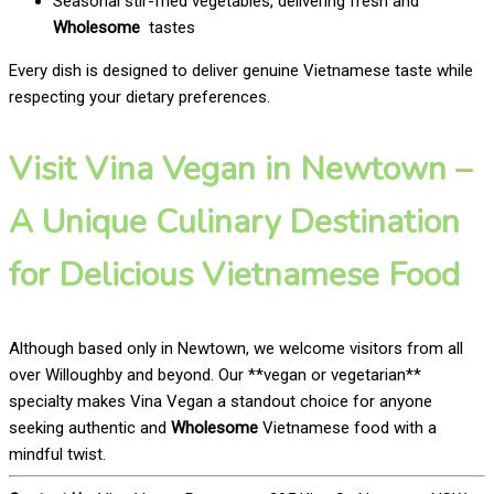
Seasonal stir-fried vegetables, delivering fresh and
Wholesome
tastes
Every dish is designed to deliver genuine Vietnamese taste while
respecting your dietary preferences.
Visit Vina Vegan in Newtown –
A Unique Culinary Destination
for Delicious Vietnamese Food
Although based only in Newtown, we welcome visitors from all
over Willoughby and beyond. Our **vegan or vegetarian**
specialty makes Vina Vegan a standout choice for anyone
seeking authentic and
Wholesome
Vietnamese food with a
mindful twist.