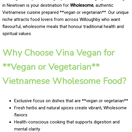
in Newtown is your destination for
Wholesome
, authentic
Vietnamese cuisine prepared **vegan or vegetarian**. Our unique
niche attracts food lovers from across Willoughby who want
flavourful, wholesome meals that honour traditional health and
spiritual values.
Why Choose Vina Vegan for
**Vegan or Vegetarian**
Vietnamese Wholesome Food?
Exclusive focus on dishes that are **vegan or vegetarian**
Fresh herbs and natural spices create vibrant, Wholesome
flavors
Health-conscious cooking that supports digestion and
mental clarity