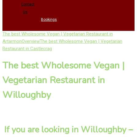
Contact
Us
Bookings
The best Wholesome Vegan | Vegetarian Restaurant in
Artarmon
Overview
The best Wholesome Vegan | Vegetarian
Restaurant in Castlecrag
The best Wholesome Vegan |
Vegetarian Restaurant in
Willoughby
If you are looking in Willoughby –