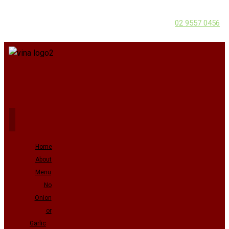
02 9557 0456
Home
About
Menu
No
Onion
or
Garlic