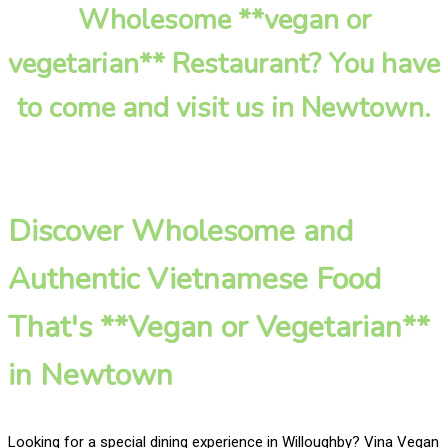
Wholesome **vegan or
vegetarian** Restaurant? You have
to come and visit us in Newtown.
Discover Wholesome and
Authentic Vietnamese Food
That's **Vegan or Vegetarian**
in Newtown
Looking for a special dining experience in Willoughby? Vina Vegan