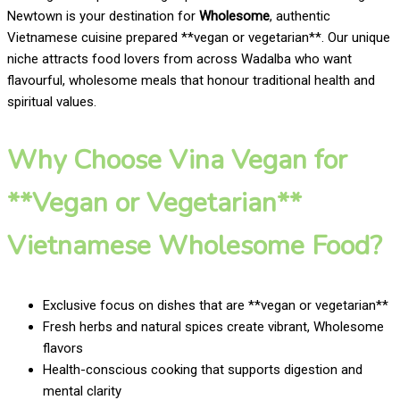
Newtown is your destination for
Wholesome
, authentic
Vietnamese cuisine prepared **vegan or vegetarian**. Our unique
niche attracts food lovers from across Wadalba who want
flavourful, wholesome meals that honour traditional health and
spiritual values.
Why Choose Vina Vegan for
**Vegan or Vegetarian**
Vietnamese Wholesome Food?
Exclusive focus on dishes that are **vegan or vegetarian**
Fresh herbs and natural spices create vibrant, Wholesome
flavors
Health-conscious cooking that supports digestion and
mental clarity