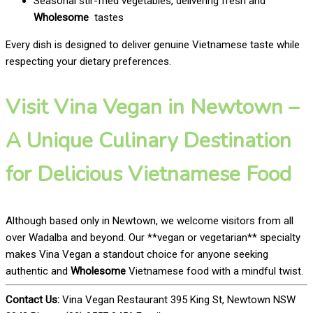
Seasonal stir-fried vegetables, delivering fresh and
Wholesome
tastes
Every dish is designed to deliver genuine Vietnamese taste while
respecting your dietary preferences.
Visit Vina Vegan in Newtown –
A Unique Culinary Destination
for Delicious Vietnamese Food
Although based only in Newtown, we welcome visitors from all
over Wadalba and beyond. Our **vegan or vegetarian** specialty
makes Vina Vegan a standout choice for anyone seeking
authentic and
Wholesome
Vietnamese food with a mindful twist.
Contact Us:
Vina Vegan Restaurant 395 King St, Newtown NSW