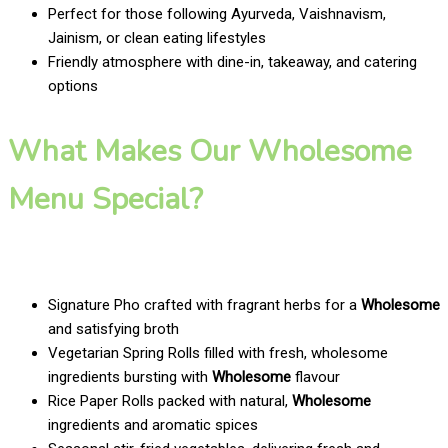
Perfect for those following Ayurveda, Vaishnavism,
Jainism, or clean eating lifestyles
Friendly atmosphere with dine-in, takeaway, and catering
options
What Makes Our Wholesome
Menu Special?
Signature Pho crafted with fragrant herbs for a
Wholesome
and satisfying broth
Vegetarian Spring Rolls filled with fresh, wholesome
ingredients bursting with
Wholesome
flavour
Rice Paper Rolls packed with natural,
Wholesome
ingredients and aromatic spices