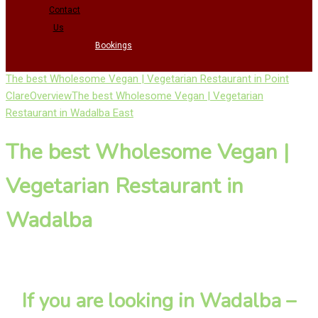
Contact
Us
Bookings
The best Wholesome Vegan | Vegetarian Restaurant in Point
Clare
Overview
The best Wholesome Vegan | Vegetarian
Restaurant in Wadalba East
The best Wholesome Vegan |
Vegetarian Restaurant in
Wadalba
If you are looking in Wadalba –