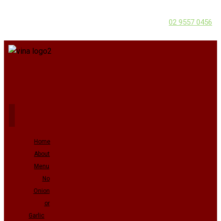
02 9557 0456
Home
About
Menu
No
Onion
or
Garlic