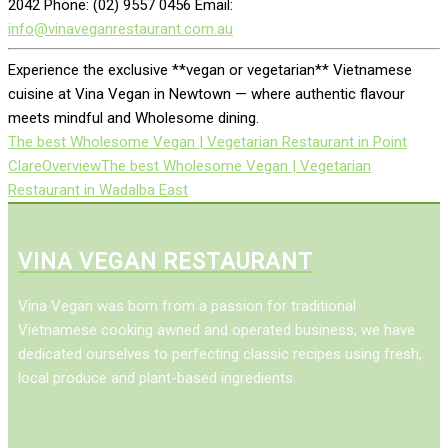
2042 Phone: (02) 9557 0456 Email:
info@vinaveganrestaurant.com.au
Experience the exclusive **vegan or vegetarian** Vietnamese
cuisine at Vina Vegan in Newtown — where authentic flavour
meets mindful and Wholesome dining.
The best Wholesome Vegan | Vegetarian Restaurant in Point
Clare
Overview
The best Wholesome Vegan | Vegetarian
Restaurant in Wadalba East
VINA VEGAN RESTAURANT
Vina Vegan was born from a passion for traditional
Vietnamese cooking awned and operated business, we have
dedicated ourselves to perfecting classic recipes using fresh,
local produce and plant-based ingredients.