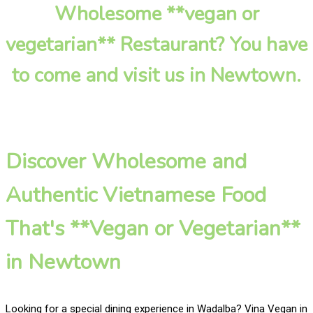
Wholesome **vegan or
vegetarian** Restaurant? You have
to come and visit us in Newtown.
Discover Wholesome and
Authentic Vietnamese Food
That's **Vegan or Vegetarian**
in Newtown
Looking for a special dining experience in Wadalba? Vina Vegan in