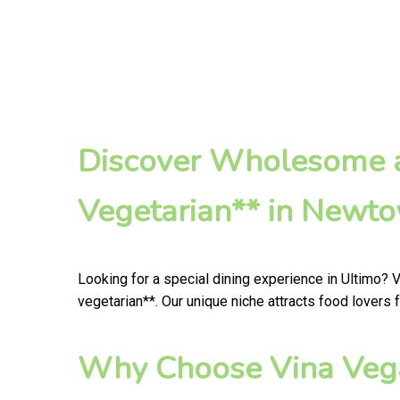
Discover Wholesome a
Vegetarian** in Newt
Looking for a special dining experience in Ultimo? 
vegetarian**. Our unique niche attracts food lovers 
Why Choose Vina Vega