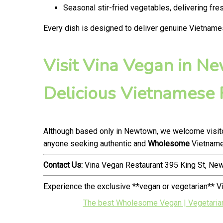
Seasonal stir-fried vegetables, delivering fr
Every dish is designed to deliver genuine Vietname
Visit Vina Vegan in N
Delicious Vietnamese
Although based only in Newtown, we welcome visitor
anyone seeking authentic and
Wholesome
Vietnames
Contact Us:
Vina Vegan Restaurant 395 King St, N
Experience the exclusive **vegan or vegetarian** 
The best Wholesome Vegan | Vegetarian