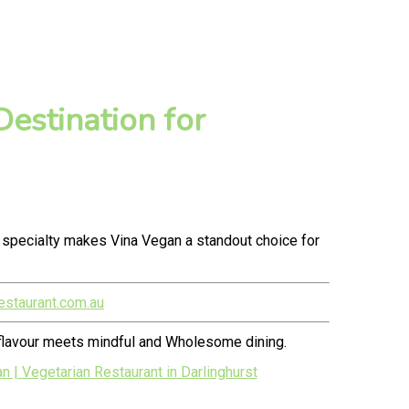
estination for
 specialty makes Vina Vegan a standout choice for
estaurant.com.au
 flavour meets mindful and Wholesome dining.
| Vegetarian Restaurant in Darlinghurst