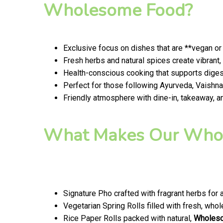
Wholesome Food?
Exclusive focus on dishes that are **vegan or
Fresh herbs and natural spices create vibran
Health-conscious cooking that supports digest
Perfect for those following Ayurveda, Vaishnav
Friendly atmosphere with dine-in, takeaway, a
What Makes Our Whol
Signature Pho crafted with fragrant herbs for 
Vegetarian Spring Rolls filled with fresh, wh
Rice Paper Rolls packed with natural,
Wholes