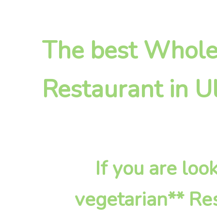
The best Whole
Restaurant in U
If you are lo
vegetarian** Res