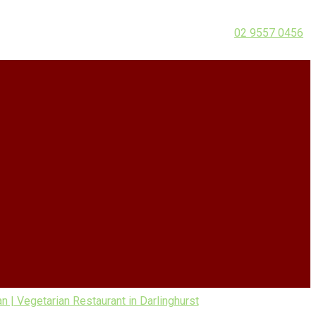
02 9557 0456
| Vegetarian Restaurant in Darlinghurst