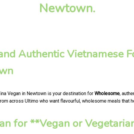
Newtown.
nd Authentic Vietnamese Fo
own
Vina Vegan in Newtown is your destination for
Wholesome
, auth
from across Ultimo who want flavourful, wholesome meals that hono
n for **Vegan or Vegetaria