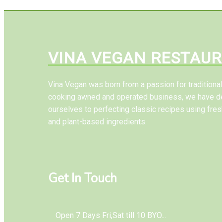
VINA VEGAN RESTAU
Vina Vegan was born from a passion for tradition
cooking awned and operated business, we have d
ourselves to perfecting classic recipes using fres
and plant-based ingredients.
Get In Touch
Open 7 Days Fri,Sat till 10 BYO...