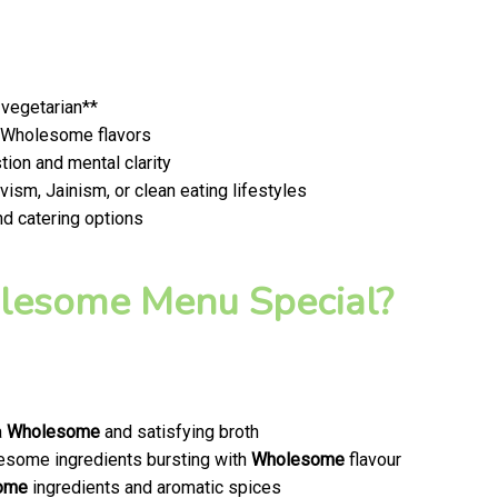
 vegetarian**
t, Wholesome flavors
ion and mental clarity
ism, Jainism, or clean eating lifestyles
nd catering options
esome Menu Special?
a
Wholesome
and satisfying broth
olesome ingredients bursting with
Wholesome
flavour
ome
ingredients and aromatic spices