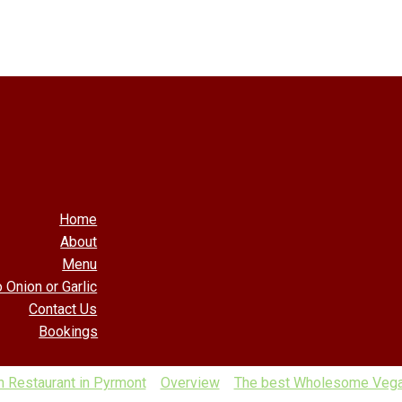
Home
About
Menu
 Onion or Garlic
Contact Us
Bookings
 Restaurant in Pyrmont
Overview
The best Wholesome Vegan 