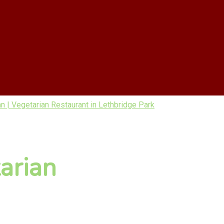
| Vegetarian Restaurant in Lethbridge Park
arian