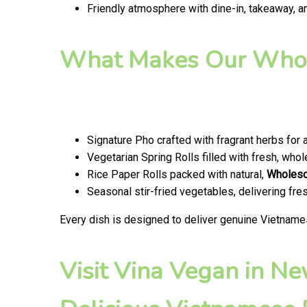
Friendly atmosphere with dine-in, takeaway, a
What Makes Our Whol
Signature Pho crafted with fragrant herbs for 
Vegetarian Spring Rolls filled with fresh, wh
Rice Paper Rolls packed with natural,
Wholes
Seasonal stir-fried vegetables, delivering fr
Every dish is designed to deliver genuine Vietname
Visit Vina Vegan in N