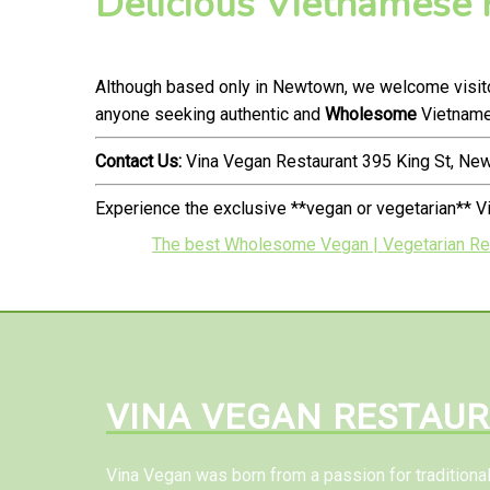
Delicious Vietnamese
Although based only in Newtown, we welcome visitor
anyone seeking authentic and
Wholesome
Vietnames
Contact Us:
Vina Vegan Restaurant 395 King St, N
Experience the exclusive **vegan or vegetarian** 
The best Wholesome Vegan | Vegetarian Res
VINA VEGAN RESTAU
Vina Vegan was born from a passion for tradition