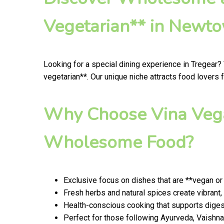
Vegetarian** in Newt
Looking for a special dining experience in Tregear?
vegetarian**. Our unique niche attracts food lovers 
Why Choose Vina Vega
Wholesome Food?
Exclusive focus on dishes that are **vegan or
Fresh herbs and natural spices create vibran
Health-conscious cooking that supports digest
Perfect for those following Ayurveda, Vaishnav