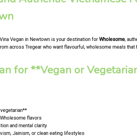
own
 Vina Vegan in Newtown is your destination for
Wholesome
, aut
from across Tregear who want flavourful, wholesome meals that ho
n for **Vegan or Vegetaria
 vegetarian**
t, Wholesome flavors
ion and mental clarity
ism, Jainism, or clean eating lifestyles