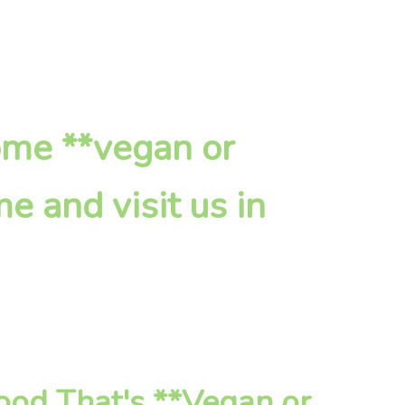
ome **vegan or
e and visit us in
od That's **Vegan or