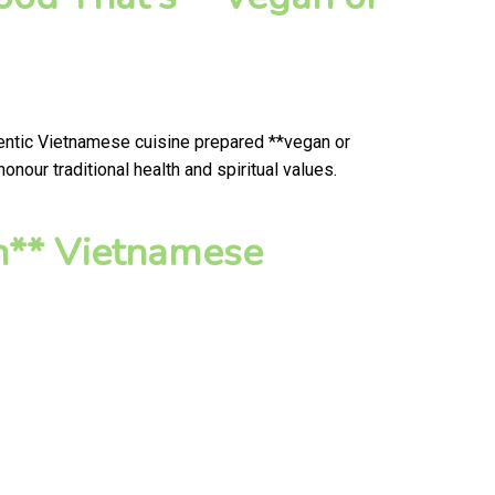
hentic Vietnamese cuisine prepared **vegan or
nour traditional health and spiritual values.
n** Vietnamese