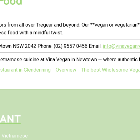
 Food
s from all over Tregear and beyond. Our **vegan or vegetarian*
e food with a mindful twist.
ewtown NSW 2042 Phone: (02) 9557 0456 Email:
info@vinaveganr
Vietnamese cuisine at Vina Vegan in Newtown — where authentic
taurant in Glendenning
Overview
The best Wholesome Vegan 
RANT
al Vietnamese