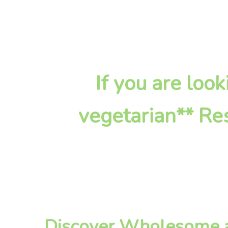
If you are lo
vegetarian** Res
Discover Wholesome a