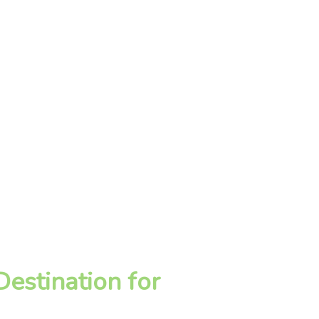
estination for