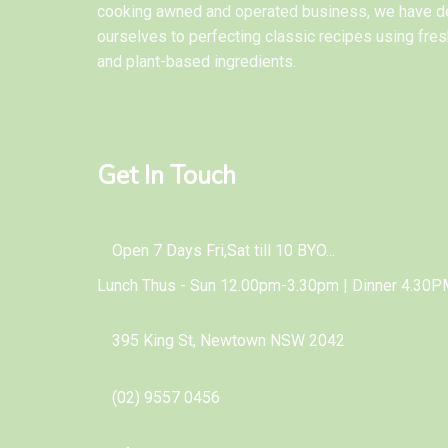
cooking awned and operated business, we have d
ourselves to perfecting classic recipes using fres
and plant-based ingredients.
Get In Touch
Open 7 Days Fri,Sat till 10 BYO...
Lunch Thus - Sun 12.00pm-3.30pm | Dinner 4.30P
395 King St, Newtown NSW 2042
(02) 9557 0456