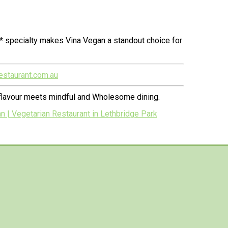
* specialty makes Vina Vegan a standout choice for
estaurant.com.au
 flavour meets mindful and Wholesome dining.
| Vegetarian Restaurant in Lethbridge Park