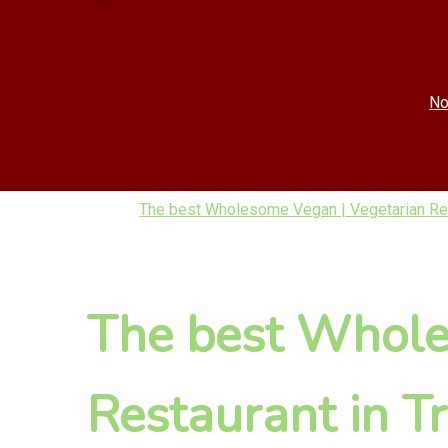
No
The best Wholesome Vegan | Vegetarian Res
The best Whole
Restaurant in T