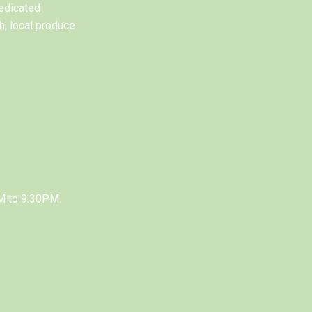
edicated
h, local produce
M to 9.30PM.