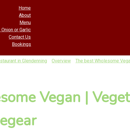
Home
About
Menu
 Onion or Garlic
Contact Us
Bookings
taurant in Glendenning
Overview
The best Wholesome Vegan 
some Vegan | Veget
regear