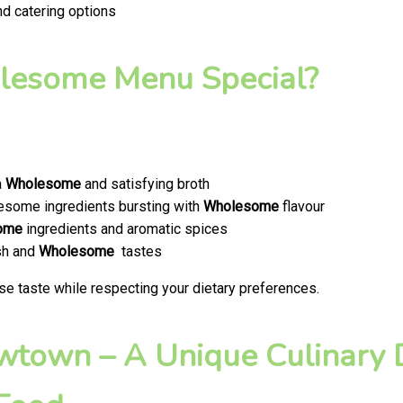
nd catering options
esome Menu Special?
a
Wholesome
and satisfying broth
olesome ingredients bursting with
Wholesome
flavour
ome
ingredients and aromatic spices
esh and
Wholesome
tastes
se taste while respecting your dietary preferences.
ewtown – A Unique Culinary D