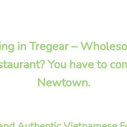
oking in Tregear – Wholes
taurant? You have to com
Newtown.
nd Authentic Vietnamese Fo