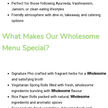
Perfect for those following Ayurveda, Vaishnavism,
Jainism, or clean eating lifestyles
Friendly atmosphere with dine-in, takeaway, and catering
options
What Makes Our Wholesome
Menu Special?
Signature Pho crafted with fragrant herbs for a
Wholesome
and satisfying broth
Vegetarian Spring Rolls filled with fresh, wholesome
ingredients bursting with
Wholesome
flavour
Rice Paper Rolls packed with natural,
Wholesome
ingredients and aromatic spices