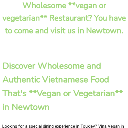
Wholesome **vegan or
vegetarian** Restaurant? You have
to come and visit us in Newtown.
Discover Wholesome and
Authentic Vietnamese Food
That's **Vegan or Vegetarian**
in Newtown
Looking for a special dining experience in Toukley? Vina Vegan in