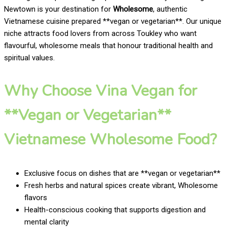
Newtown is your destination for
Wholesome
, authentic
Vietnamese cuisine prepared **vegan or vegetarian**. Our unique
niche attracts food lovers from across Toukley who want
flavourful, wholesome meals that honour traditional health and
spiritual values.
Why Choose Vina Vegan for
**Vegan or Vegetarian**
Vietnamese Wholesome Food?
Exclusive focus on dishes that are **vegan or vegetarian**
Fresh herbs and natural spices create vibrant, Wholesome
flavors
Health-conscious cooking that supports digestion and
mental clarity