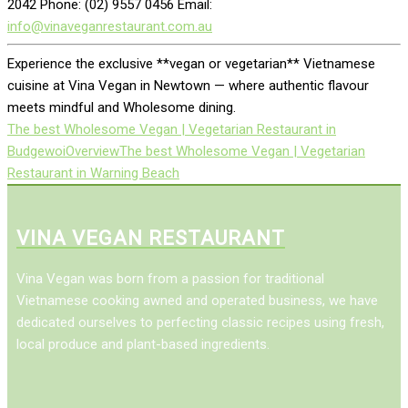
2042 Phone: (02) 9557 0456 Email:
info@vinaveganrestaurant.com.au
Experience the exclusive **vegan or vegetarian** Vietnamese
cuisine at Vina Vegan in Newtown — where authentic flavour
meets mindful and Wholesome dining.
The best Wholesome Vegan | Vegetarian Restaurant in
Budgewoi
Overview
The best Wholesome Vegan | Vegetarian
Restaurant in Warning Beach
VINA VEGAN RESTAURANT
Vina Vegan was born from a passion for traditional
Vietnamese cooking awned and operated business, we have
dedicated ourselves to perfecting classic recipes using fresh,
local produce and plant-based ingredients.