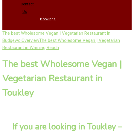
Contact
Us
Bookings
The best Wholesome Vegan | Vegetarian Restaurant in
Budgewoi
Overview
The best Wholesome Vegan | Vegetarian
Restaurant in Warning Beach
The best Wholesome Vegan |
Vegetarian Restaurant in
Toukley
If you are looking in Toukley –