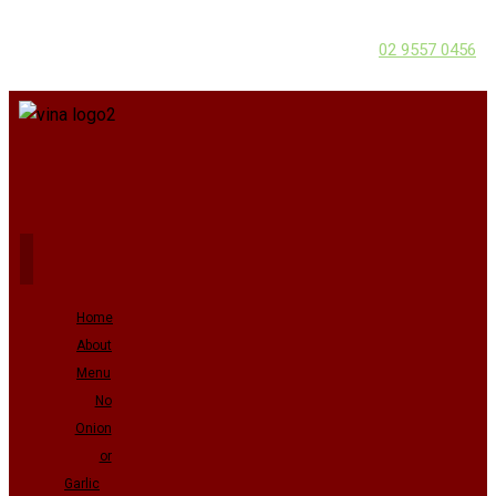
02 9557 0456
Home
About
Menu
No
Onion
or
Garlic