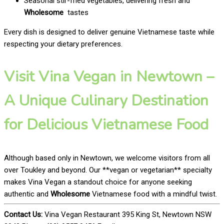
Seasonal stir-fried vegetables, delivering fresh and
Wholesome
tastes
Every dish is designed to deliver genuine Vietnamese taste while
respecting your dietary preferences.
Visit Vina Vegan in Newtown –
A Unique Culinary Destination
for Delicious Vietnamese Food
Although based only in Newtown, we welcome visitors from all
over Toukley and beyond. Our **vegan or vegetarian** specialty
makes Vina Vegan a standout choice for anyone seeking
authentic and
Wholesome
Vietnamese food with a mindful twist.
Contact Us:
Vina Vegan Restaurant 395 King St, Newtown NSW