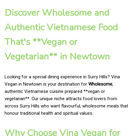
Discover Wholesome and
Authentic Vietnamese Food
That's **Vegan or
Vegetarian** in Newtown
Looking for a special dining experience in Surry Hills? Vina
Vegan in Newtown is your destination for
Wholesome
,
authentic Vietnamese cuisine prepared **vegan or
vegetarian**. Our unique niche attracts food lovers from
across Surry Hills who want flavourful, wholesome meals that
honour traditional health and spiritual values.
Why Choose Vina Vegan for