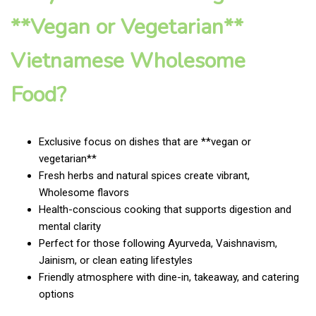
**Vegan or Vegetarian**
Vietnamese Wholesome
Food?
Exclusive focus on dishes that are **vegan or
vegetarian**
Fresh herbs and natural spices create vibrant,
Wholesome flavors
Health-conscious cooking that supports digestion and
mental clarity
Perfect for those following Ayurveda, Vaishnavism,
Jainism, or clean eating lifestyles
Friendly atmosphere with dine-in, takeaway, and catering
options