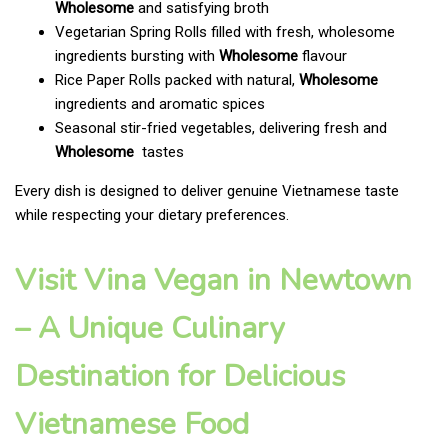
Wholesome
and satisfying broth
Vegetarian Spring Rolls filled with fresh, wholesome
ingredients bursting with
Wholesome
flavour
Rice Paper Rolls packed with natural,
Wholesome
ingredients and aromatic spices
Seasonal stir-fried vegetables, delivering fresh and
Wholesome
tastes
Every dish is designed to deliver genuine Vietnamese taste
while respecting your dietary preferences.
Visit Vina Vegan in Newtown
– A Unique Culinary
Destination for Delicious
Vietnamese Food