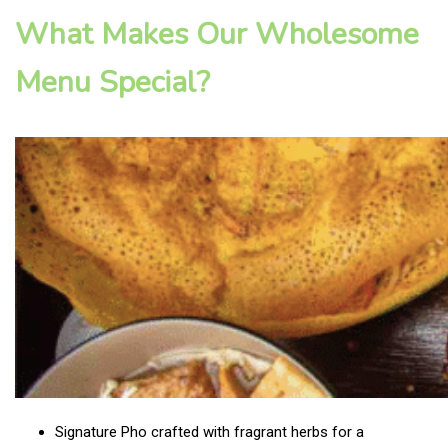
What Makes Our Wholesome
Menu Special?
Signature Pho crafted with fragrant herbs for a