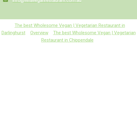
info@vinaveganrestaurant.com.au
The best Wholesome Vegan | Vegetarian Restaurant in
Darlinghurst
Overview
The best Wholesome Vegan | Vegetarian
Restaurant in Chippendale