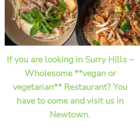
If you are looking in Surry Hills –
Wholesome **vegan or
vegetarian** Restaurant? You
have to come and visit us in
Newtown.