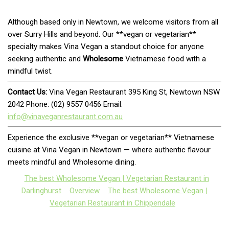
Although based only in Newtown, we welcome visitors from all
over Surry Hills and beyond. Our **vegan or vegetarian**
specialty makes Vina Vegan a standout choice for anyone
seeking authentic and
Wholesome
Vietnamese food with a
mindful twist.
Contact Us:
Vina Vegan Restaurant 395 King St, Newtown NSW
2042 Phone: (02) 9557 0456 Email:
info@vinaveganrestaurant.com.au
Experience the exclusive **vegan or vegetarian** Vietnamese
cuisine at Vina Vegan in Newtown — where authentic flavour
meets mindful and Wholesome dining.
The best Wholesome Vegan | Vegetarian Restaurant in
Darlinghurst
Overview
The best Wholesome Vegan |
Vegetarian Restaurant in Chippendale