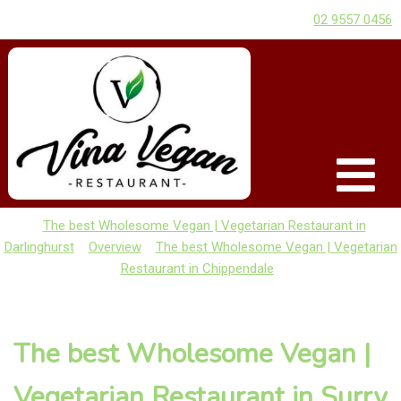
02 9557 0456
The best Wholesome Vegan | Vegetarian Restaurant in
Darlinghurst
Overview
The best Wholesome Vegan | Vegetarian
Restaurant in Chippendale
The best Wholesome Vegan |
Vegetarian Restaurant in Surry