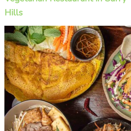
Hills