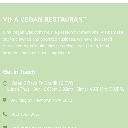
VINA VEGAN RESTAURANT
Vina Vegan was born from a passion for traditional Vietnamese
cooking awned and operated business, we have dedicated
ourselves to perfecting classic recipes using fresh, local
produce and plant-based ingredients.
Get In Touch
Open 7 Days Fri,Sat till 10 BYO...
Lunch Thus - Sun 12.00pm-3.30pm | Dinner 4.30PM to 9.30PM.
395 King St, Newtown NSW 2042
(02) 9557 0456