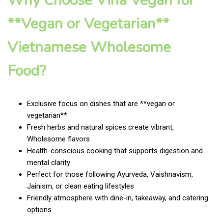
Why Choose Vina Vegan for
**Vegan or Vegetarian**
Vietnamese Wholesome
Food?
Exclusive focus on dishes that are **vegan or
vegetarian**
Fresh herbs and natural spices create vibrant,
Wholesome flavors
Health-conscious cooking that supports digestion and
mental clarity
Perfect for those following Ayurveda, Vaishnavism,
Jainism, or clean eating lifestyles
Friendly atmosphere with dine-in, takeaway, and catering
options