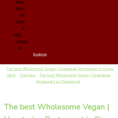
About
Menu
No
Onion
or
Garlic
Contact
Us
Bookings
The best Wholesome Vegan | Vegetarian Restaurant in Crows
Nest
Overview
The best Wholesome Vegan | Vegetarian
Restaurant in Chatswood
The best Wholesome Vegan |