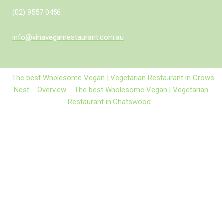
(02) 9557 0456
info@vinaveganrestaurant.com.au
The best Wholesome Vegan | Vegetarian Restaurant in Crows
Nest
Overview
The best Wholesome Vegan | Vegetarian
Restaurant in Chatswood