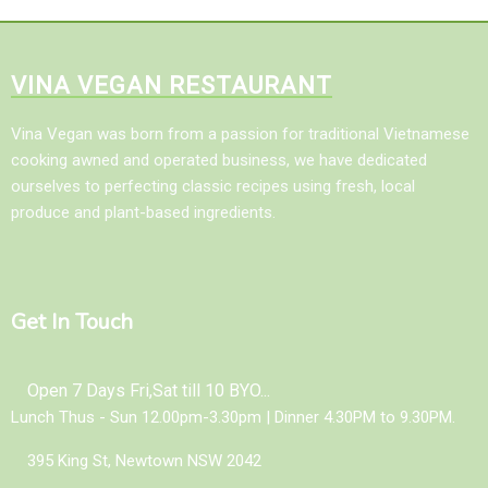
VINA VEGAN RESTAURANT
Vina Vegan was born from a passion for traditional Vietnamese
cooking awned and operated business, we have dedicated
ourselves to perfecting classic recipes using fresh, local
produce and plant-based ingredients.
Get In Touch
Open 7 Days Fri,Sat till 10 BYO...
Lunch Thus - Sun 12.00pm-3.30pm | Dinner 4.30PM to 9.30PM.
395 King St, Newtown NSW 2042