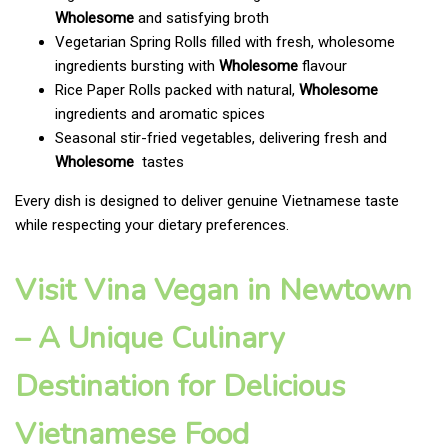
Wholesome
and satisfying broth
Vegetarian Spring Rolls filled with fresh, wholesome
ingredients bursting with
Wholesome
flavour
Rice Paper Rolls packed with natural,
Wholesome
ingredients and aromatic spices
Seasonal stir-fried vegetables, delivering fresh and
Wholesome
tastes
Every dish is designed to deliver genuine Vietnamese taste
while respecting your dietary preferences.
Visit Vina Vegan in Newtown
– A Unique Culinary
Destination for Delicious
Vietnamese Food