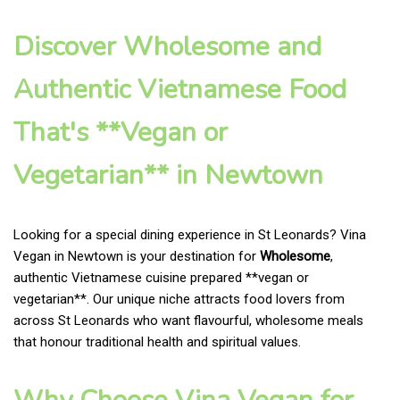
Discover Wholesome and
Authentic Vietnamese Food
That's **Vegan or
Vegetarian** in Newtown
Looking for a special dining experience in St Leonards? Vina
Vegan in Newtown is your destination for
Wholesome
,
authentic Vietnamese cuisine prepared **vegan or
vegetarian**. Our unique niche attracts food lovers from
across St Leonards who want flavourful, wholesome meals
that honour traditional health and spiritual values.