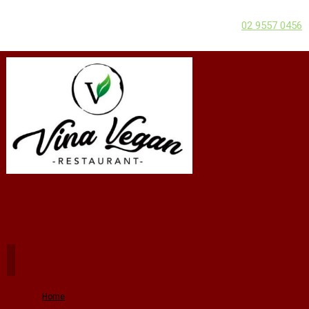
02 9557 0456
Home