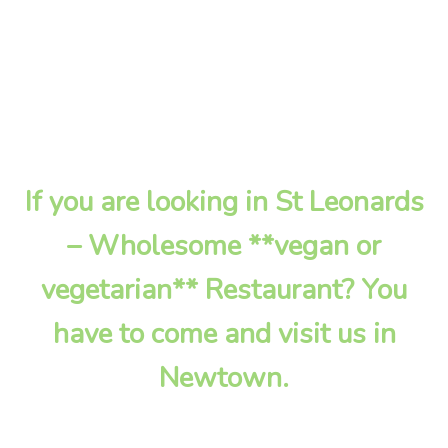
If you are looking in St Leonards
– Wholesome **vegan or
vegetarian** Restaurant? You
have to come and visit us in
Newtown.