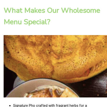
What Makes Our Wholesome
Menu Special?
Signature Pho crafted with fragrant herbs for a