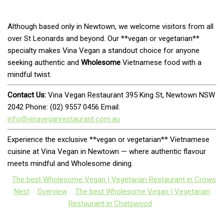
Although based only in Newtown, we welcome visitors from all
over St Leonards and beyond. Our **vegan or vegetarian**
specialty makes Vina Vegan a standout choice for anyone
seeking authentic and
Wholesome
Vietnamese food with a
mindful twist.
Contact Us:
Vina Vegan Restaurant 395 King St, Newtown NSW
2042 Phone: (02) 9557 0456 Email:
info@vinaveganrestaurant.com.au
Experience the exclusive **vegan or vegetarian** Vietnamese
cuisine at Vina Vegan in Newtown — where authentic flavour
meets mindful and Wholesome dining.
The best Wholesome Vegan | Vegetarian Restaurant in Crows
Nest
Overview
The best Wholesome Vegan | Vegetarian
Restaurant in Chatswood