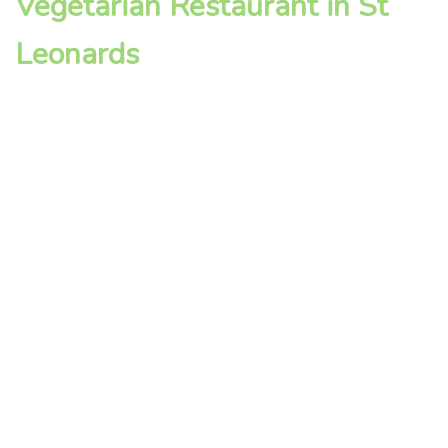
Vegetarian Restaurant in St
Leonards