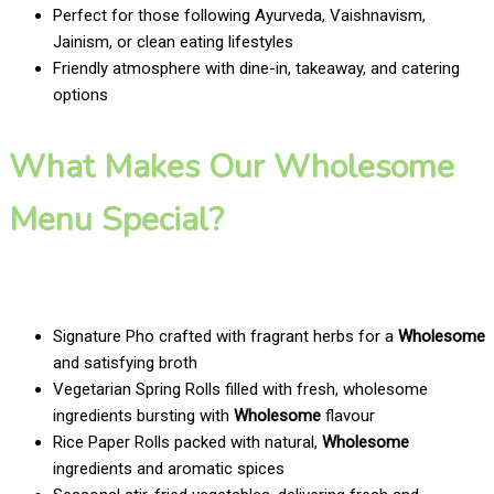
Perfect for those following Ayurveda, Vaishnavism,
Jainism, or clean eating lifestyles
Friendly atmosphere with dine-in, takeaway, and catering
options
What Makes Our Wholesome
Menu Special?
Signature Pho crafted with fragrant herbs for a
Wholesome
and satisfying broth
Vegetarian Spring Rolls filled with fresh, wholesome
ingredients bursting with
Wholesome
flavour
Rice Paper Rolls packed with natural,
Wholesome
ingredients and aromatic spices