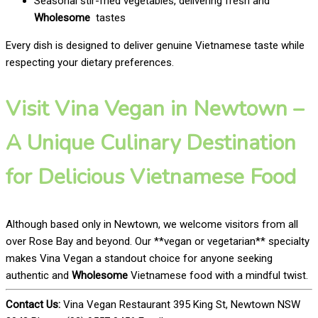
Seasonal stir-fried vegetables, delivering fresh and
Wholesome
tastes
Every dish is designed to deliver genuine Vietnamese taste while
respecting your dietary preferences.
Visit Vina Vegan in Newtown –
A Unique Culinary Destination
for Delicious Vietnamese Food
Although based only in Newtown, we welcome visitors from all
over Rose Bay and beyond. Our **vegan or vegetarian** specialty
makes Vina Vegan a standout choice for anyone seeking
authentic and
Wholesome
Vietnamese food with a mindful twist.
Contact Us:
Vina Vegan Restaurant 395 King St, Newtown NSW