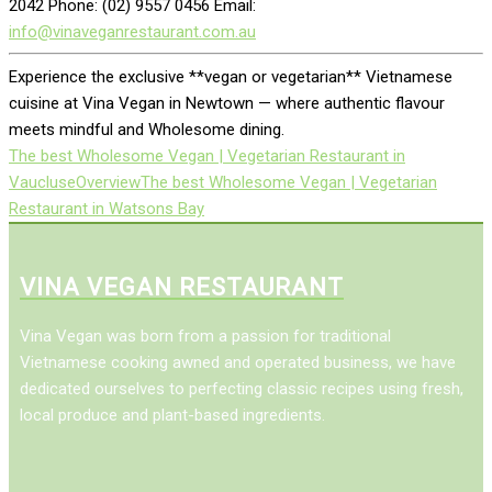
2042 Phone: (02) 9557 0456 Email:
info@vinaveganrestaurant.com.au
Experience the exclusive **vegan or vegetarian** Vietnamese
cuisine at Vina Vegan in Newtown — where authentic flavour
meets mindful and Wholesome dining.
The best Wholesome Vegan | Vegetarian Restaurant in
Vaucluse
Overview
The best Wholesome Vegan | Vegetarian
Restaurant in Watsons Bay
VINA VEGAN RESTAURANT
Vina Vegan was born from a passion for traditional
Vietnamese cooking awned and operated business, we have
dedicated ourselves to perfecting classic recipes using fresh,
local produce and plant-based ingredients.