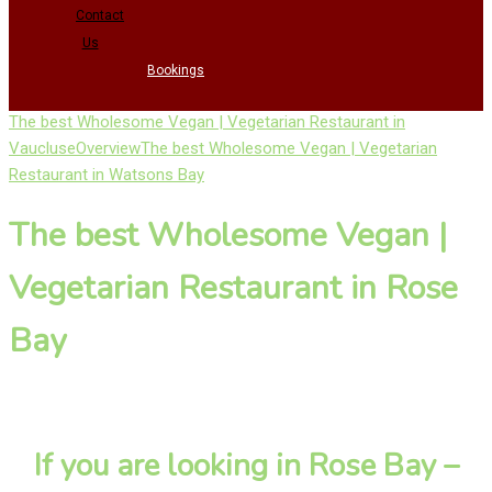
Contact
Us
Bookings
The best Wholesome Vegan | Vegetarian Restaurant in
Vaucluse
Overview
The best Wholesome Vegan | Vegetarian
Restaurant in Watsons Bay
The best Wholesome Vegan |
Vegetarian Restaurant in Rose
Bay
If you are looking in Rose Bay –