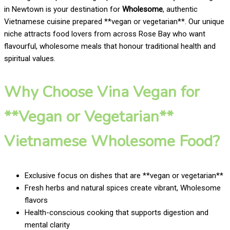
in Newtown is your destination for
Wholesome
, authentic
Vietnamese cuisine prepared **vegan or vegetarian**. Our unique
niche attracts food lovers from across Rose Bay who want
flavourful, wholesome meals that honour traditional health and
spiritual values.
Why Choose Vina Vegan for
**Vegan or Vegetarian**
Vietnamese Wholesome Food?
Exclusive focus on dishes that are **vegan or vegetarian**
Fresh herbs and natural spices create vibrant, Wholesome
flavors
Health-conscious cooking that supports digestion and
mental clarity