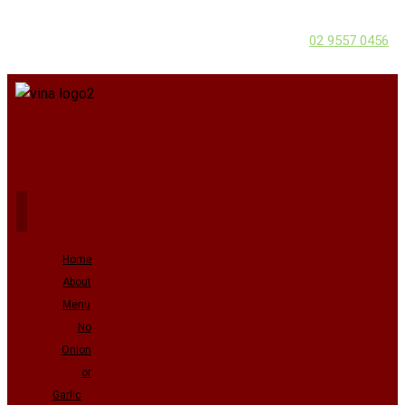
02 9557 0456
Home
About
Menu
No
Onion
or
Garlic