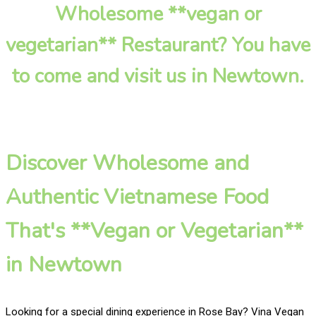
Wholesome **vegan or
vegetarian** Restaurant? You have
to come and visit us in Newtown.
Discover Wholesome and
Authentic Vietnamese Food
That's **Vegan or Vegetarian**
in Newtown
Looking for a special dining experience in Rose Bay? Vina Vegan