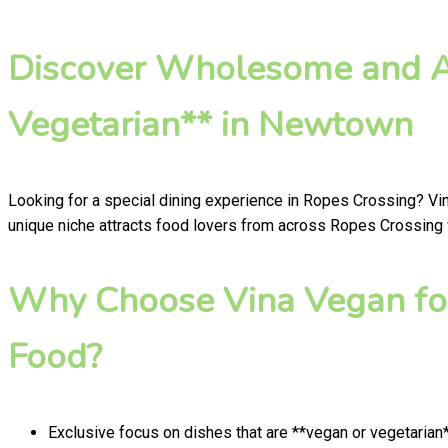
Discover Wholesome and Au
Vegetarian** in Newtown
Looking for a special dining experience in Ropes Crossing? Vi
unique niche attracts food lovers from across Ropes Crossing w
Why Choose Vina Vegan fo
Food?
Exclusive focus on dishes that are **vegan or vegetarian