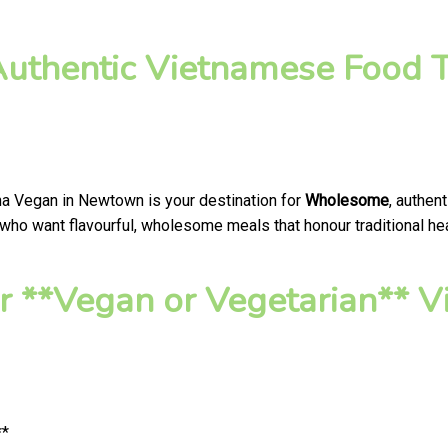
thentic Vietnamese Food T
na Vegan in Newtown is your destination for
Wholesome
, authen
ho want flavourful, wholesome meals that honour traditional heal
r **Vegan or Vegetarian**
**