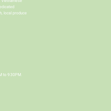
al Vietnamese
edicated
h, local produce
M to 9.30PM.