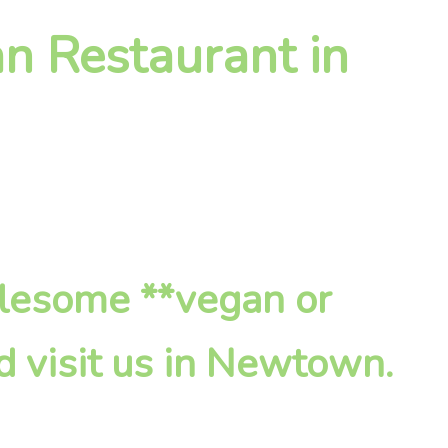
n Restaurant in
olesome **vegan or
d visit us in Newtown.