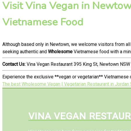
Visit Vina Vegan in Newtown
Vietnamese Food
Although based only in Newtown, we welcome visitors from all
seeking authentic and
Wholesome
Vietnamese food with a mind
Contact Us:
Vina Vegan Restaurant 395 King St, Newtown NSW 
Experience the exclusive **vegan or vegetarian** Vietnamese 
The best Wholesome Vegan | Vegetarian Restaurant in Jordan 
VINA VEGAN RESTAU