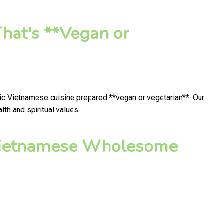
hat's **Vegan or
tic Vietnamese cuisine prepared **vegan or vegetarian**. Our
th and spiritual values.
 Vietnamese Wholesome