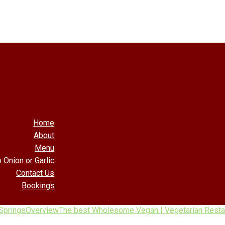
Home
About
Menu
 Onion or Garlic
Contact Us
Bookings
Springs
Overview
The best Wholesome Vegan | Vegetarian Restau