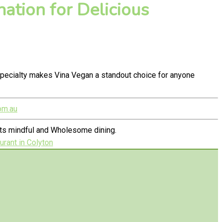
ation for Delicious
pecialty makes Vina Vegan a standout choice for anyone
om.au
ets mindful and Wholesome dining.
rant in Colyton