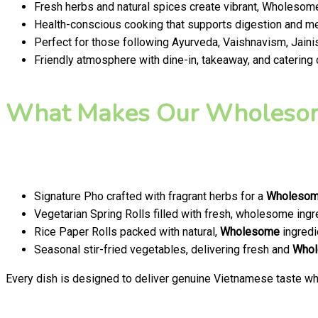
Fresh herbs and natural spices create vibrant, Wholesome
Health-conscious cooking that supports digestion and men
Perfect for those following Ayurveda, Vaishnavism, Jainis
Friendly atmosphere with dine-in, takeaway, and catering
What Makes Our Wholesom
Signature Pho crafted with fragrant herbs for a
Wholeso
Vegetarian Spring Rolls filled with fresh, wholesome ingr
Rice Paper Rolls packed with natural,
Wholesome
ingredi
Seasonal stir-fried vegetables, delivering fresh and
Who
Every dish is designed to deliver genuine Vietnamese taste whi