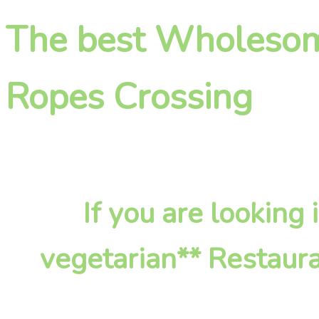
The best Wholesome
Ropes Crossing
If you are lookin
vegetarian** Restaura