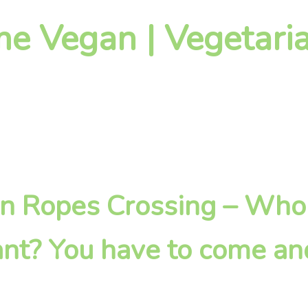
 Vegan | Vegetaria
g in Ropes Crossing – Wh
nt? You have to come an