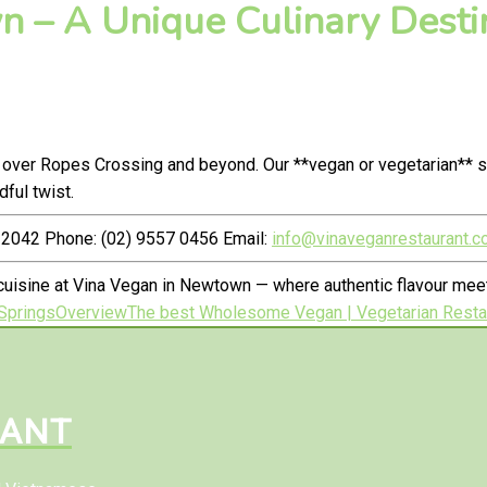
 – A Unique Culinary Destin
 over Ropes Crossing and beyond. Our **vegan or vegetarian** s
ful twist.
2042 Phone: (02) 9557 0456 Email:
info@vinaveganrestaurant.c
cuisine at Vina Vegan in Newtown — where authentic flavour me
Springs
Overview
The best Wholesome Vegan | Vegetarian Restau
RANT