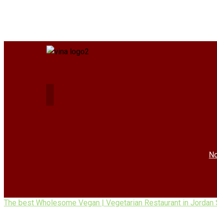
No
The best Wholesome Vegan | Vegetarian Restaurant in Jordan 