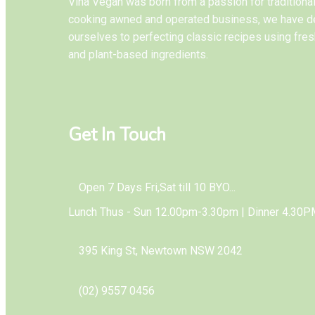
Vina Vegan was born from a passion for tradition
cooking awned and operated business, we have d
ourselves to perfecting classic recipes using fres
and plant-based ingredients.
Get In Touch
Open 7 Days Fri,Sat till 10 BYO...
Lunch Thus - Sun 12.00pm-3.30pm | Dinner 4.30P
395 King St, Newtown NSW 2042
(02) 9557 0456