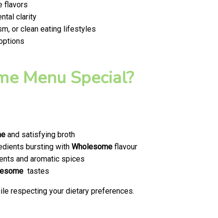
 flavors
tal clarity
m, or clean eating lifestyles
 options
e Menu Special?
me
and satisfying broth
edients bursting with
Wholesome
flavour
ents and aromatic spices
lesome
tastes
le respecting your dietary preferences.