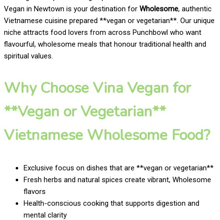
Vegan in Newtown is your destination for
Wholesome
, authentic
Vietnamese cuisine prepared **vegan or vegetarian**. Our unique
niche attracts food lovers from across Punchbowl who want
flavourful, wholesome meals that honour traditional health and
spiritual values.
Why Choose Vina Vegan for
**Vegan or Vegetarian**
Vietnamese Wholesome Food?
Exclusive focus on dishes that are **vegan or vegetarian**
Fresh herbs and natural spices create vibrant, Wholesome
flavors
Health-conscious cooking that supports digestion and
mental clarity