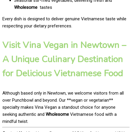
Seasonal stir-fried vegetables, delivering fresh and
Wholesome
tastes
Every dish is designed to deliver genuine Vietnamese taste while
respecting your dietary preferences.
Visit Vina Vegan in Newtown –
A Unique Culinary Destination
for Delicious Vietnamese Food
Although based only in Newtown, we welcome visitors from all
over Punchbowl and beyond. Our **vegan or vegetarian**
specialty makes Vina Vegan a standout choice for anyone
seeking authentic and
Wholesome
Vietnamese food with a
mindful twist.