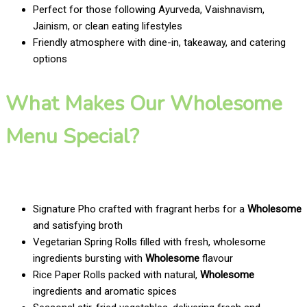
Perfect for those following Ayurveda, Vaishnavism,
Jainism, or clean eating lifestyles
Friendly atmosphere with dine-in, takeaway, and catering
options
What Makes Our Wholesome
Menu Special?
Signature Pho crafted with fragrant herbs for a
Wholesome
and satisfying broth
Vegetarian Spring Rolls filled with fresh, wholesome
ingredients bursting with
Wholesome
flavour
Rice Paper Rolls packed with natural,
Wholesome
ingredients and aromatic spices