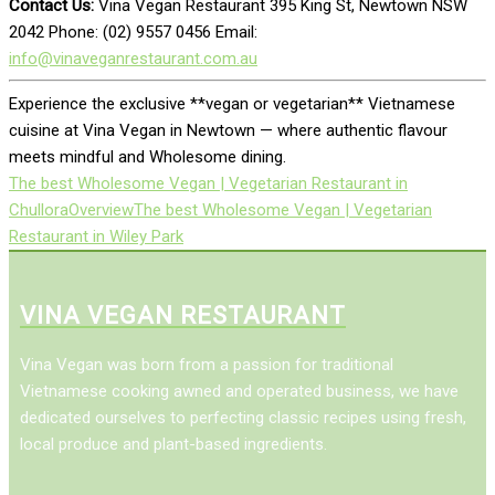
Contact Us:
Vina Vegan Restaurant 395 King St, Newtown NSW
2042 Phone: (02) 9557 0456 Email:
info@vinaveganrestaurant.com.au
Experience the exclusive **vegan or vegetarian** Vietnamese
cuisine at Vina Vegan in Newtown — where authentic flavour
meets mindful and Wholesome dining.
The best Wholesome Vegan | Vegetarian Restaurant in
Chullora
Overview
The best Wholesome Vegan | Vegetarian
Restaurant in Wiley Park
VINA VEGAN RESTAURANT
Vina Vegan was born from a passion for traditional
Vietnamese cooking awned and operated business, we have
dedicated ourselves to perfecting classic recipes using fresh,
local produce and plant-based ingredients.