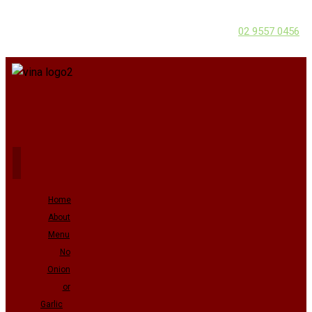
02 9557 0456
Home
About
Menu
No
Onion
or
Garlic