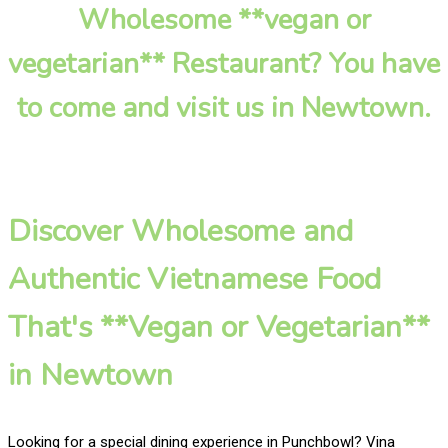
Wholesome **vegan or
vegetarian** Restaurant? You have
to come and visit us in Newtown.
Discover Wholesome and
Authentic Vietnamese Food
That's **Vegan or Vegetarian**
in Newtown
Looking for a special dining experience in Punchbowl? Vina