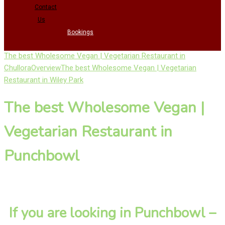
Contact
Us
Bookings
The best Wholesome Vegan | Vegetarian Restaurant in
Chullora
Overview
The best Wholesome Vegan | Vegetarian
Restaurant in Wiley Park
The best Wholesome Vegan |
Vegetarian Restaurant in
Punchbowl
If you are looking in Punchbowl –