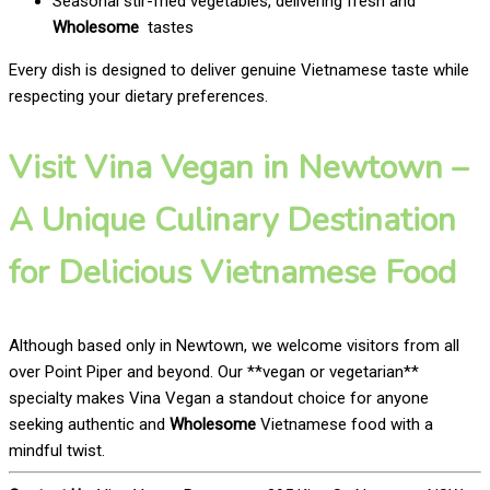
Seasonal stir-fried vegetables, delivering fresh and
Wholesome
tastes
Every dish is designed to deliver genuine Vietnamese taste while
respecting your dietary preferences.
Visit Vina Vegan in Newtown –
A Unique Culinary Destination
for Delicious Vietnamese Food
Although based only in Newtown, we welcome visitors from all
over Point Piper and beyond. Our **vegan or vegetarian**
specialty makes Vina Vegan a standout choice for anyone
seeking authentic and
Wholesome
Vietnamese food with a
mindful twist.