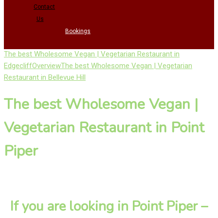
Contact
Us
Bookings
The best Wholesome Vegan | Vegetarian Restaurant in
Edgecliff
Overview
The best Wholesome Vegan | Vegetarian
Restaurant in Bellevue Hill
The best Wholesome Vegan |
Vegetarian Restaurant in Point
Piper
If you are looking in Point Piper –