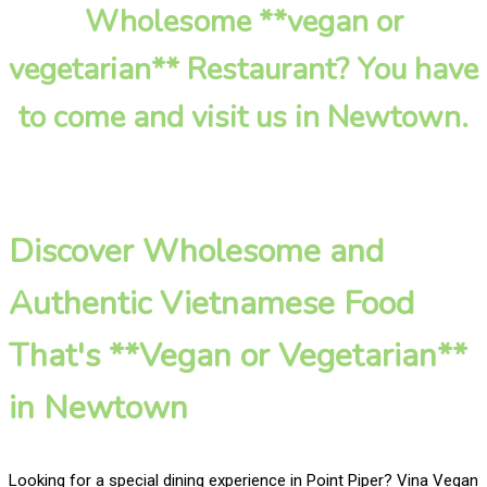
Wholesome **vegan or
vegetarian** Restaurant? You have
to come and visit us in Newtown.
Discover Wholesome and
Authentic Vietnamese Food
That's **Vegan or Vegetarian**
in Newtown
Looking for a special dining experience in Point Piper? Vina Vegan