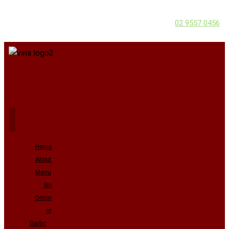
02 9557 0456
Home
About
Menu
No
Onion
or
Garlic