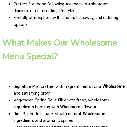
Perfect for those following Ayurveda, Vaishnavism,
Jainism, or clean eating lifestyles
Friendly atmosphere with dine-in, takeaway, and catering
options
What Makes Our Wholesome
Menu Special?
Signature Pho crafted with fragrant herbs for a
Wholesome
and satisfying broth
Vegetarian Spring Rolls filled with fresh, wholesome
ingredients bursting with
Wholesome
flavour
Rice Paper Rolls packed with natural,
Wholesome
ingredients and aromatic spices