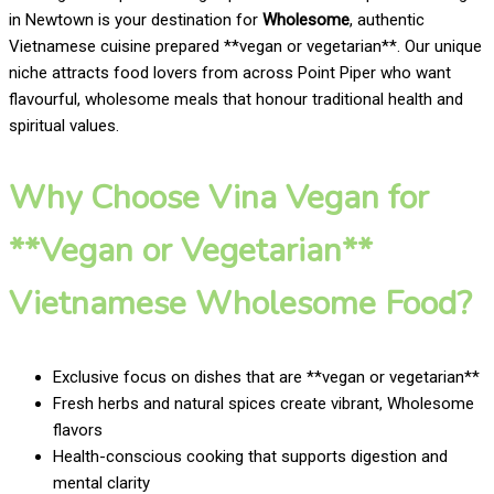
in Newtown is your destination for
Wholesome
, authentic
Vietnamese cuisine prepared **vegan or vegetarian**. Our unique
niche attracts food lovers from across Point Piper who want
flavourful, wholesome meals that honour traditional health and
spiritual values.
Why Choose Vina Vegan for
**Vegan or Vegetarian**
Vietnamese Wholesome Food?
Exclusive focus on dishes that are **vegan or vegetarian**
Fresh herbs and natural spices create vibrant, Wholesome
flavors
Health-conscious cooking that supports digestion and
mental clarity