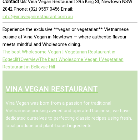
Contact Us:
Vina Vegan Restaurant 395 King St, Newtown NSW
2042 Phone: (02) 9557 0456 Email:
info@vinaveganrestaurant.com.au
Experience the exclusive **vegan or vegetarian** Vietnamese
cuisine at Vina Vegan in Newtown — where authentic flavour
meets mindful and Wholesome dining.
The best Wholesome Vegan | Vegetarian Restaurant in
Edgecliff
Overview
The best Wholesome Vegan | Vegetarian
Restaurant in Bellevue Hill
VINA VEGAN RESTAURANT
Vina Vegan was born from a passion for traditional
Vietnamese cooking awned and operated business, we have
dedicated ourselves to perfecting classic recipes using fresh,
local produce and plant-based ingredients.