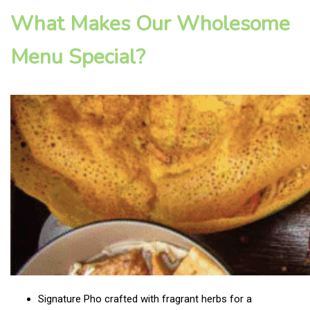
What Makes Our Wholesome
Menu Special?
Signature Pho crafted with fragrant herbs for a