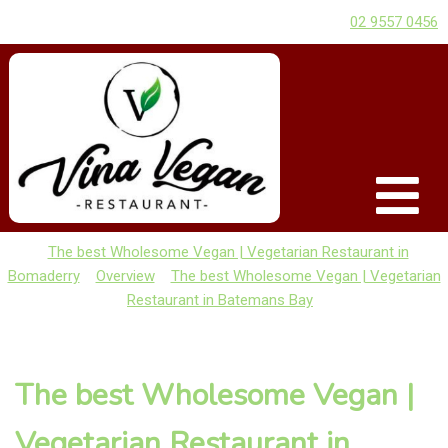
02 9557 0456
The best Wholesome Vegan | Vegetarian Restaurant in
Bomaderry
Overview
The best Wholesome Vegan | Vegetarian
Restaurant in Batemans Bay
The best Wholesome Vegan |
Vegetarian Restaurant in