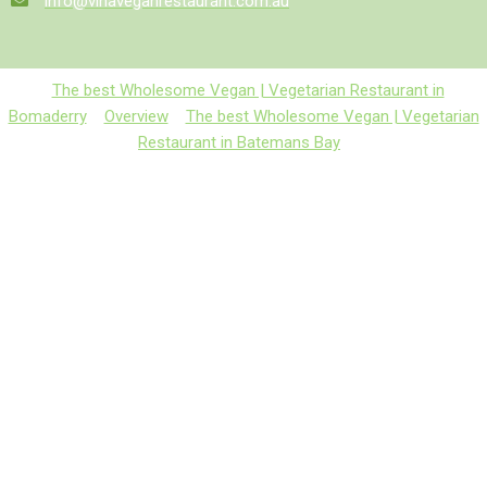
info@vinaveganrestaurant.com.au
The best Wholesome Vegan | Vegetarian Restaurant in
Bomaderry
Overview
The best Wholesome Vegan | Vegetarian
Restaurant in Batemans Bay