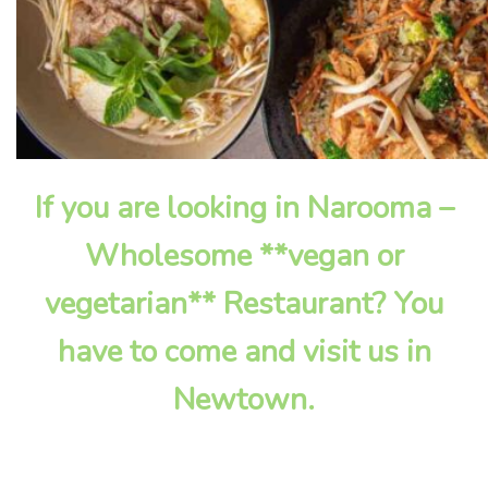
If you are looking in Narooma –
Wholesome **vegan or
vegetarian** Restaurant? You
have to come and visit us in
Newtown.