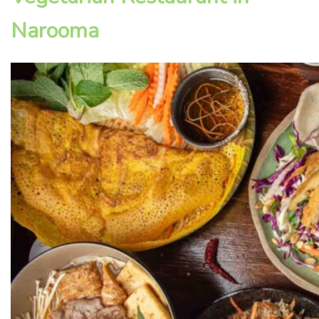
Narooma