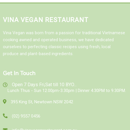
VINA VEGAN RESTAURANT
Vina Vegan was born from a passion for traditional Vietnamese
cooking awned and operated business, we have dedicated
ourselves to perfecting classic recipes using fresh, local
produce and plant-based ingredients.
Get In Touch
Open 7 Days Fri,Sat till 10 BYO...
Lunch Thus - Sun 12.00pm-3.30pm | Dinner 4.30PM to 9.30PM.
395 King St, Newtown NSW 2042
(02) 9557 0456