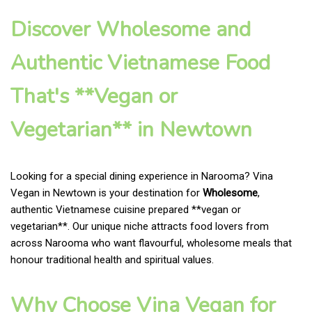
Discover Wholesome and
Authentic Vietnamese Food
That's **Vegan or
Vegetarian** in Newtown
Looking for a special dining experience in Narooma? Vina
Vegan in Newtown is your destination for
Wholesome
,
authentic Vietnamese cuisine prepared **vegan or
vegetarian**. Our unique niche attracts food lovers from
across Narooma who want flavourful, wholesome meals that
honour traditional health and spiritual values.
Why Choose Vina Vegan for