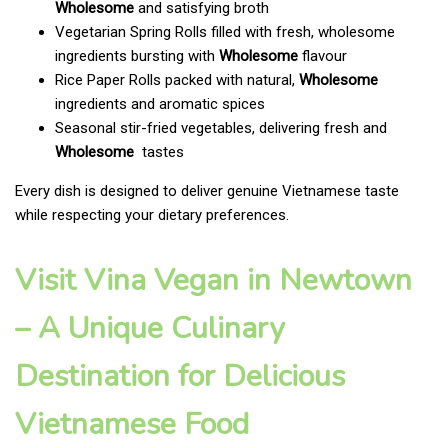
Wholesome
and satisfying broth
Vegetarian Spring Rolls filled with fresh, wholesome
ingredients bursting with
Wholesome
flavour
Rice Paper Rolls packed with natural,
Wholesome
ingredients and aromatic spices
Seasonal stir-fried vegetables, delivering fresh and
Wholesome
tastes
Every dish is designed to deliver genuine Vietnamese taste
while respecting your dietary preferences.
Visit Vina Vegan in Newtown
– A Unique Culinary
Destination for Delicious
Vietnamese Food