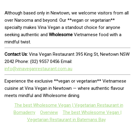
Although based only in Newtown, we welcome visitors from all
over Narooma and beyond. Our **vegan or vegetarian**
specialty makes Vina Vegan a standout choice for anyone
seeking authentic and
Wholesome
Vietnamese food with a
mindful twist.
Contact Us:
Vina Vegan Restaurant 395 King St, Newtown NSW
2042 Phone: (02) 9557 0456 Email:
info@vinaveganrestaurant.com.au
Experience the exclusive **vegan or vegetarian** Vietnamese
cuisine at Vina Vegan in Newtown — where authentic flavour
meets mindful and Wholesome dining.
The best Wholesome Vegan | Vegetarian Restaurant in
Bomaderry
Overview
The best Wholesome Vegan |
Vegetarian Restaurant in Batemans Bay