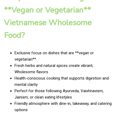
**Vegan or Vegetarian**
Vietnamese Wholesome
Food?
Exclusive focus on dishes that are **vegan or
vegetarian**
Fresh herbs and natural spices create vibrant,
Wholesome flavors
Health-conscious cooking that supports digestion and
mental clarity
Perfect for those following Ayurveda, Vaishnavism,
Jainism, or clean eating lifestyles
Friendly atmosphere with dine-in, takeaway, and catering
options