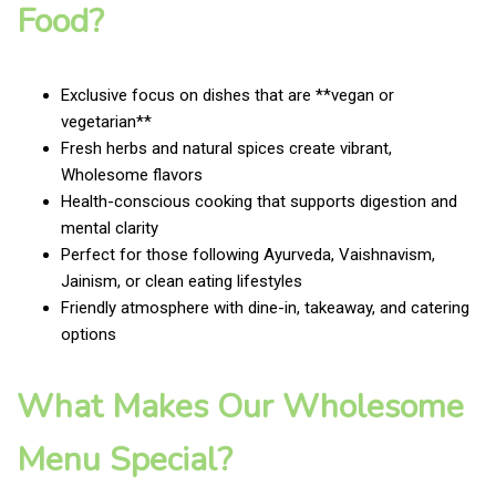
Food?
Exclusive focus on dishes that are **vegan or
vegetarian**
Fresh herbs and natural spices create vibrant,
Wholesome flavors
Health-conscious cooking that supports digestion and
mental clarity
Perfect for those following Ayurveda, Vaishnavism,
Jainism, or clean eating lifestyles
Friendly atmosphere with dine-in, takeaway, and catering
options
What Makes Our Wholesome
Menu Special?