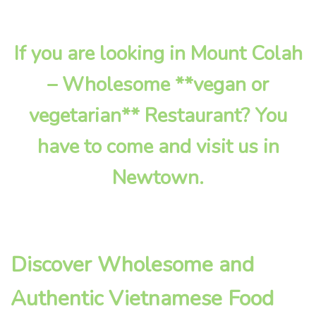
If you are looking in Mount Colah
– Wholesome **vegan or
vegetarian** Restaurant? You
have to come and visit us in
Newtown.
Discover Wholesome and
Authentic Vietnamese Food