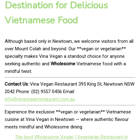
Destination for Delicious
Vietnamese Food
Although based only in Newtown, we welcome visitors from all
over Mount Colah and beyond. Our **vegan or vegetarian**
specialty makes Vina Vegan a standout choice for anyone
seeking authentic and
Wholesome
Vietnamese food with a
mindful twist.
Contact Us:
Vina Vegan Restaurant 395 King St, Newtown NSW
2042 Phone: (02) 9557 0456 Email:
info@vinaveganrestaurant.com.au
Experience the exclusive **vegan or vegetarian** Vietnamese
cuisine at Vina Vegan in Newtown — where authentic flavour
meets mindful and Wholesome dining.
The best Wholesome Vegan | Vegetarian Restaurant in