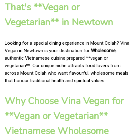
That's **Vegan or
Vegetarian** in Newtown
Looking for a special dining experience in Mount Colah? Vina
Vegan in Newtown is your destination for
Wholesome
,
authentic Vietnamese cuisine prepared **vegan or
vegetarian**. Our unique niche attracts food lovers from
across Mount Colah who want flavourful, wholesome meals
that honour traditional health and spiritual values.
Why Choose Vina Vegan for
**Vegan or Vegetarian**
Vietnamese Wholesome