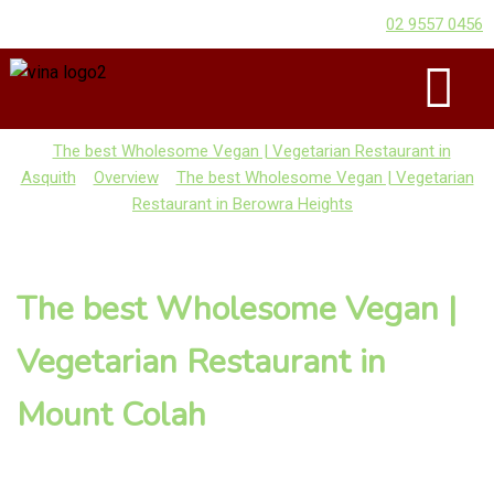
02 9557 0456
The best Wholesome Vegan | Vegetarian Restaurant in
Asquith
Overview
The best Wholesome Vegan | Vegetarian
Restaurant in Berowra Heights
The best Wholesome Vegan |
Vegetarian Restaurant in
Mount Colah