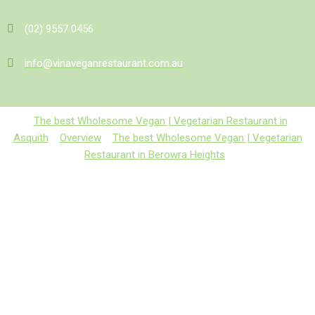
(02) 9557 0456
info@vinaveganrestaurant.com.au
The best Wholesome Vegan | Vegetarian Restaurant in
Asquith
Overview
The best Wholesome Vegan | Vegetarian
Restaurant in Berowra Heights