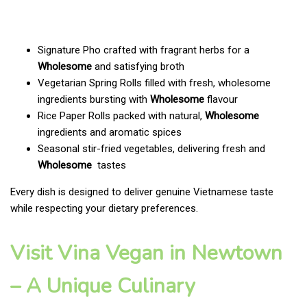
Signature Pho crafted with fragrant herbs for a
Wholesome
and satisfying broth
Vegetarian Spring Rolls filled with fresh, wholesome
ingredients bursting with
Wholesome
flavour
Rice Paper Rolls packed with natural,
Wholesome
ingredients and aromatic spices
Seasonal stir-fried vegetables, delivering fresh and
Wholesome
tastes
Every dish is designed to deliver genuine Vietnamese taste
while respecting your dietary preferences.
Visit Vina Vegan in Newtown
– A Unique Culinary