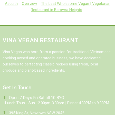
Asquith
Overview
The best Wholesome Vegan | Vegetarian
Restaurant in Berowra Heights
VINA VEGAN RESTAURANT
Vina Vegan was born from a passion for traditional Vietnamese
cooking awned and operated business, we have dedicated
ourselves to perfecting classic recipes using fresh, local
produce and plant-based ingredients.
Get In Touch
Open 7 Days Fri,Sat till 10 BYO...
Lunch Thus - Sun 12.00pm-3.30pm | Dinner 4.30PM to 9.30PM.
395 King St, Newtown NSW 2042