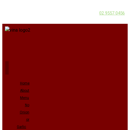
02 9557 0456
Home
About
Menu
No
Onion
or
Garlic