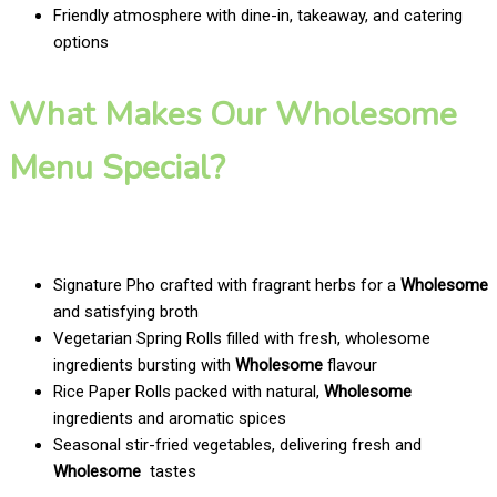
Friendly atmosphere with dine-in, takeaway, and catering
options
What Makes Our Wholesome
Menu Special?
Signature Pho crafted with fragrant herbs for a
Wholesome
and satisfying broth
Vegetarian Spring Rolls filled with fresh, wholesome
ingredients bursting with
Wholesome
flavour
Rice Paper Rolls packed with natural,
Wholesome
ingredients and aromatic spices
Seasonal stir-fried vegetables, delivering fresh and
Wholesome
tastes