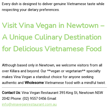
Every dish is designed to deliver genuine Vietnamese taste while
respecting your dietary preferences.
Visit Vina Vegan in Newtown –
A Unique Culinary Destination
for Delicious Vietnamese Food
Although based only in Newtown, we welcome visitors from all
over Killara and beyond. Our **vegan or vegetarian** specialty
makes Vina Vegan a standout choice for anyone seeking
authentic and
Wholesome
Vietnamese food with a mindful twist.
Contact Us:
Vina Vegan Restaurant 395 King St, Newtown NSW
2042 Phone: (02) 9557 0456 Email:
info@vinaveganrestaurant.com.au