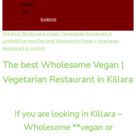
Contact
Us
Bookings
The best Wholesome Vegan | Vegetarian Restaurant in
Lindfield
Overview
The best Wholesome Vegan | Vegetarian
Restaurant in Gordon
The best Wholesome Vegan |
Vegetarian Restaurant in Killara
If you are looking in Killara –
Wholesome **vegan or