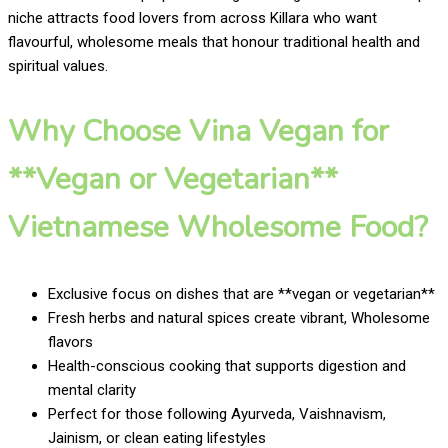
niche attracts food lovers from across Killara who want
flavourful, wholesome meals that honour traditional health and
spiritual values.
Why Choose Vina Vegan for
**Vegan or Vegetarian**
Vietnamese Wholesome Food?
Exclusive focus on dishes that are **vegan or vegetarian**
Fresh herbs and natural spices create vibrant, Wholesome
flavors
Health-conscious cooking that supports digestion and
mental clarity
Perfect for those following Ayurveda, Vaishnavism,
Jainism, or clean eating lifestyles