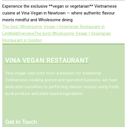
Experience the exclusive **vegan or vegetarian** Vietnamese
cuisine at Vina Vegan in Newtown — where authentic flavour
meets mindful and Wholesome dining.
The best Wholesome Vegan | Vegetarian Restaurant in
Lindfield
Overview
The best Wholesome Vegan | Vegetarian
Restaurant in Gordon
VINA VEGAN RESTAURANT
Vina Vegan was born from a passion for traditional
Vietnamese cooking awned and operated business, we have
dedicated ourselves to perfecting classic recipes using fresh,
local produce and plant-based ingredients.
Get In Touch