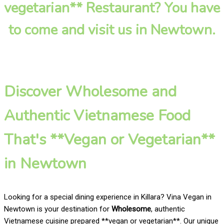
vegetarian** Restaurant? You have
to come and visit us in Newtown.
Discover Wholesome and
Authentic Vietnamese Food
That's **Vegan or Vegetarian**
in Newtown
Looking for a special dining experience in Killara? Vina Vegan in
Newtown is your destination for
Wholesome
, authentic
Vietnamese cuisine prepared **vegan or vegetarian**. Our unique