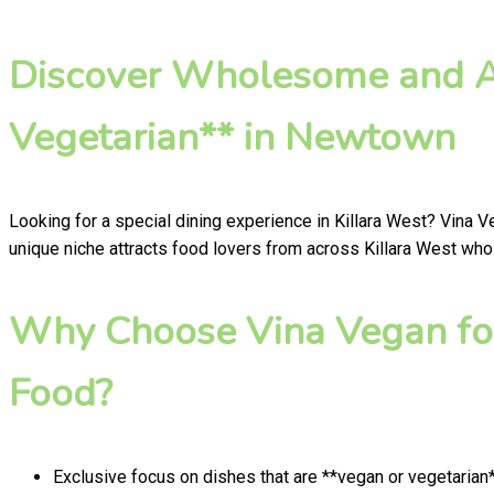
Discover Wholesome and Au
Vegetarian** in Newtown
Looking for a special dining experience in Killara West? Vina 
unique niche attracts food lovers from across Killara West who 
Why Choose Vina Vegan fo
Food?
Exclusive focus on dishes that are **vegan or vegetarian