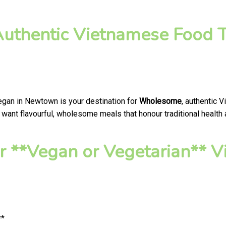
thentic Vietnamese Food T
Vegan in Newtown is your destination for
Wholesome
, authentic 
want flavourful, wholesome meals that honour traditional health a
r **Vegan or Vegetarian**
**