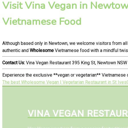
Visit Vina Vegan in Newtown
Vietnamese Food
Although based only in Newtown, we welcome visitors from all 
authentic and
Wholesome
Vietnamese food with a mindful twis
Contact Us:
Vina Vegan Restaurant 395 King St, Newtown NSW 
Experience the exclusive **vegan or vegetarian** Vietnamese 
The best Wholesome Vegan | Vegetarian Restaurant in St Ives
VINA VEGAN RESTAU