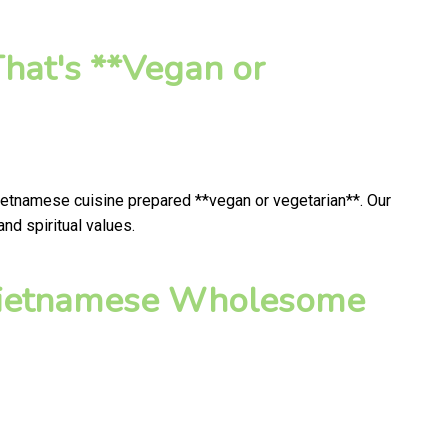
hat's **Vegan or
Vietnamese cuisine prepared **vegan or vegetarian**. Our
nd spiritual values.
 Vietnamese Wholesome