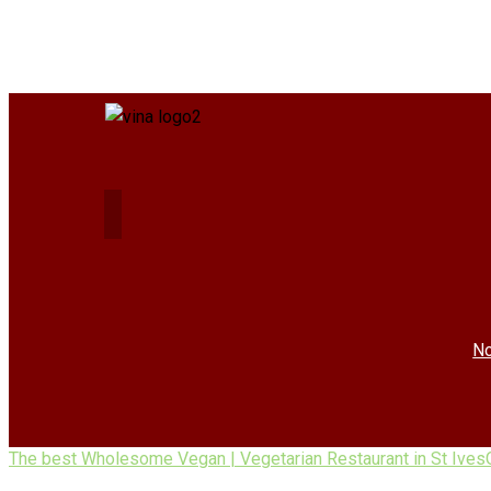
No
The best Wholesome Vegan | Vegetarian Restaurant in St Ives