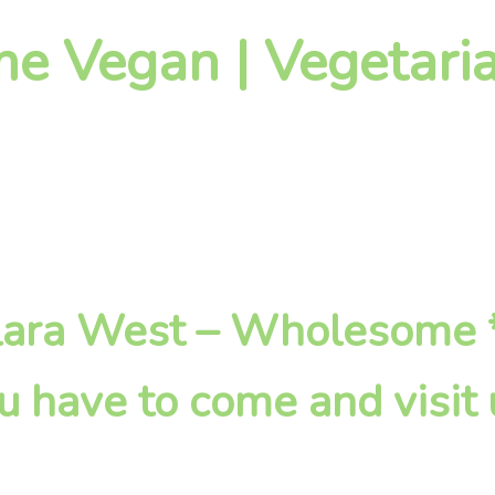
 Vegan | Vegetaria
Killara West – Wholesome 
u have to come and visit