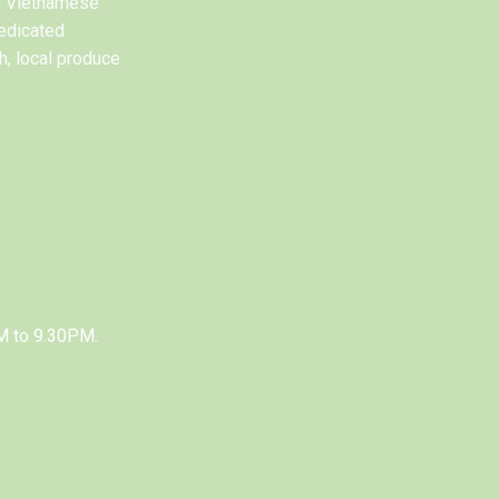
al Vietnamese
edicated
h, local produce
M to 9.30PM.