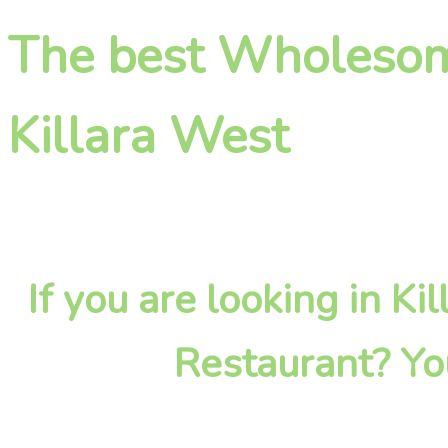
The best Wholesome
Killara West
If you are looking in 
Restaurant? Yo