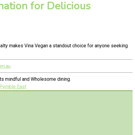
ation for Delicious
ialty makes Vina Vegan a standout choice for anyone seeking
om.au
ets mindful and Wholesome dining.
 Pymble East