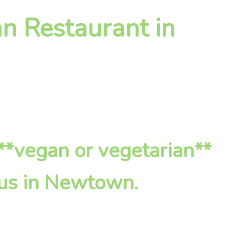
n Restaurant in
**vegan or vegetarian**
 us in Newtown.