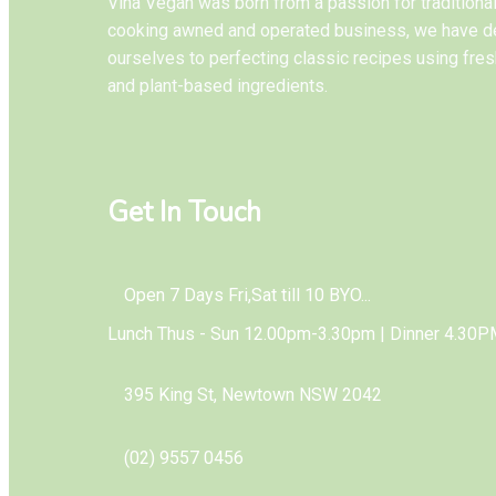
Vina Vegan was born from a passion for tradition
cooking awned and operated business, we have d
ourselves to perfecting classic recipes using fres
and plant-based ingredients.
Get In Touch
Open 7 Days Fri,Sat till 10 BYO...
Lunch Thus - Sun 12.00pm-3.30pm | Dinner 4.30P
395 King St, Newtown NSW 2042
(02) 9557 0456