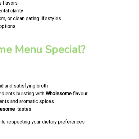
 flavors
tal clarity
m, or clean eating lifestyles
 options
e Menu Special?
me
and satisfying broth
edients bursting with
Wholesome
flavour
ents and aromatic spices
lesome
tastes
le respecting your dietary preferences.