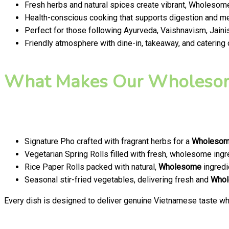
Fresh herbs and natural spices create vibrant, Wholesome
Health-conscious cooking that supports digestion and men
Perfect for those following Ayurveda, Vaishnavism, Jainis
Friendly atmosphere with dine-in, takeaway, and catering
What Makes Our Wholesom
Signature Pho crafted with fragrant herbs for a
Wholeso
Vegetarian Spring Rolls filled with fresh, wholesome ingr
Rice Paper Rolls packed with natural,
Wholesome
ingredi
Seasonal stir-fried vegetables, delivering fresh and
Who
Every dish is designed to deliver genuine Vietnamese taste whi