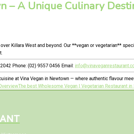
 – A Unique Culinary Destin
over Killara West and beyond. Our **vegan or vegetarian** spec
t.
2042 Phone: (02) 9557 0456 Email:
info@vinaveganrestaurant.c
cuisine at Vina Vegan in Newtown — where authentic flavour me
Overview
The best Wholesome Vegan | Vegetarian Restaurant in
RANT