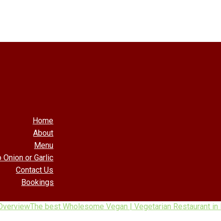
Home
About
Menu
 Onion or Garlic
Contact Us
Bookings
Overview
The best Wholesome Vegan | Vegetarian Restaurant in