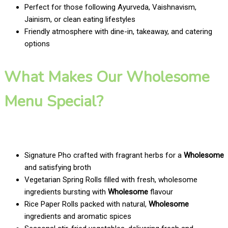
Perfect for those following Ayurveda, Vaishnavism,
Jainism, or clean eating lifestyles
Friendly atmosphere with dine-in, takeaway, and catering
options
What Makes Our Wholesome
Menu Special?
Signature Pho crafted with fragrant herbs for a
Wholesome
and satisfying broth
Vegetarian Spring Rolls filled with fresh, wholesome
ingredients bursting with
Wholesome
flavour
Rice Paper Rolls packed with natural,
Wholesome
ingredients and aromatic spices