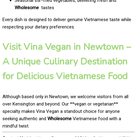
Seasonal stir-fried vegetables, delivering fresh and
Wholesome
tastes
Every dish is designed to deliver genuine Vietnamese taste while
respecting your dietary preferences.
Visit Vina Vegan in Newtown –
A Unique Culinary Destination
for Delicious Vietnamese Food
Although based only in Newtown, we welcome visitors from all
over Kensington and beyond. Our **vegan or vegetarian**
specialty makes Vina Vegan a standout choice for anyone
seeking authentic and
Wholesome
Vietnamese food with a
mindful twist.