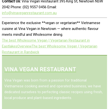
Contact Us:
Vina Vegan Restaurant 395 King St, Newtown NSW
2042 Phone: (02) 9557 0456 Email:
info@vinaveganrestaurant.com.au
Experience the exclusive **vegan or vegetarian** Vietnamese
cuisine at Vina Vegan in Newtown — where authentic flavour
meets mindful and Wholesome dining.
The best Wholesome Vegan | Vegetarian Restaurant in
Eastlakes
Overview
The best Wholesome Vegan | Vegetarian
Restaurant in Randwick
VINA VEGAN RESTAURANT
Vina Vegan was born from a passion for traditional
Vietnamese cooking awned and operated business, we have
dedicated ourselves to perfecting classic recipes using fresh,
local produce and plant-based ingredients.