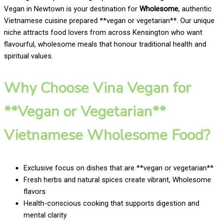
Vegan in Newtown is your destination for
Wholesome
, authentic
Vietnamese cuisine prepared **vegan or vegetarian**. Our unique
niche attracts food lovers from across Kensington who want
flavourful, wholesome meals that honour traditional health and
spiritual values.
Why Choose Vina Vegan for
**Vegan or Vegetarian**
Vietnamese Wholesome Food?
Exclusive focus on dishes that are **vegan or vegetarian**
Fresh herbs and natural spices create vibrant, Wholesome
flavors
Health-conscious cooking that supports digestion and
mental clarity