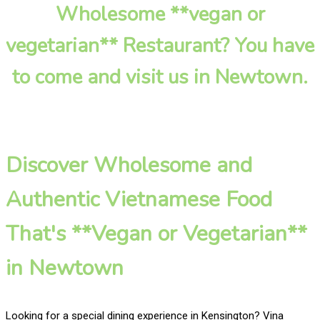
Wholesome **vegan or
vegetarian** Restaurant? You have
to come and visit us in Newtown.
Discover Wholesome and
Authentic Vietnamese Food
That's **Vegan or Vegetarian**
in Newtown
Looking for a special dining experience in Kensington? Vina