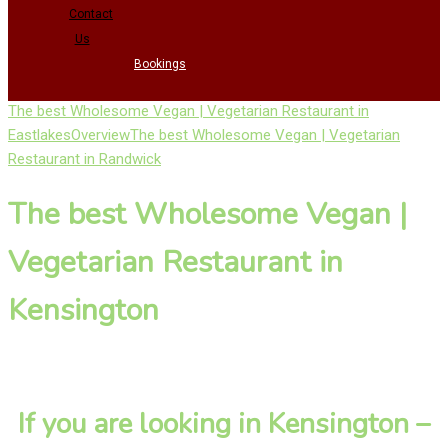
Contact
Us
Bookings
The best Wholesome Vegan | Vegetarian Restaurant in
Eastlakes
Overview
The best Wholesome Vegan | Vegetarian
Restaurant in Randwick
The best Wholesome Vegan |
Vegetarian Restaurant in
Kensington
If you are looking in Kensington –