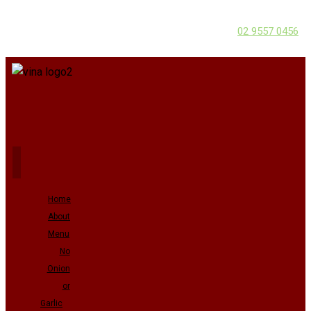
02 9557 0456
Home
About
Menu
No
Onion
or
Garlic