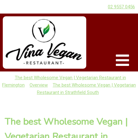
02 9557 0456
The best Wholesome Vegan | Vegetarian Restaurant in
Flemington
Overview
The best Wholesome Vegan | Vegetarian
Restaurant in Strathfield South
The best Wholesome Vegan |
Vegetarian Restaurant in