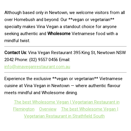
Although based only in Newtown, we welcome visitors from all
over Homebush and beyond. Our **vegan or vegetarian**
specialty makes Vina Vegan a standout choice for anyone
seeking authentic and
Wholesome
Vietnamese food with a
mindful twist.
Contact Us:
Vina Vegan Restaurant 395 King St, Newtown NSW
2042 Phone: (02) 9557 0456 Email:
info@vinaveganrestaurant.com.au
Experience the exclusive **vegan or vegetarian** Vietnamese
cuisine at Vina Vegan in Newtown — where authentic flavour
meets mindful and Wholesome dining.
The best Wholesome Vegan | Vegetarian Restaurant in
Flemington
Overview
The best Wholesome Vegan |
Vegetarian Restaurant in Strathfield South