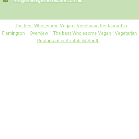
info@vinaveganrestaurant.com.au
The best Wholesome Vegan | Vegetarian Restaurant in
Flemington
Overview
The best Wholesome Vegan | Vegetarian
Restaurant in Strathfield South