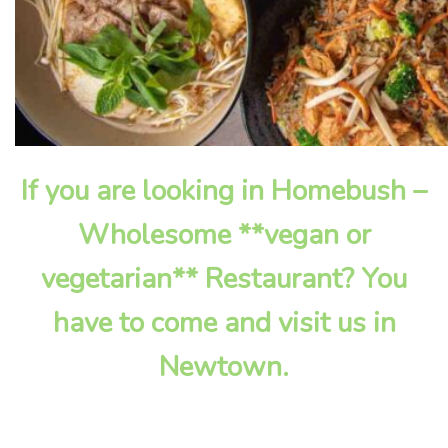
If you are looking in Homebush –
Wholesome **vegan or
vegetarian** Restaurant? You
have to come and visit us in
Newtown.