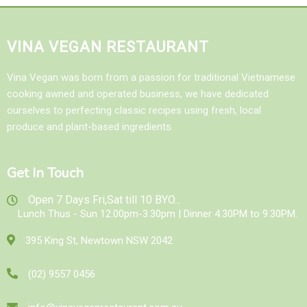
VINA VEGAN RESTAURANT
Vina Vegan was born from a passion for traditional Vietnamese
cooking awned and operated business, we have dedicated
ourselves to perfecting classic recipes using fresh, local
produce and plant-based ingredients.
Get In Touch
Open 7 Days Fri,Sat till 10 BYO...
Lunch Thus - Sun 12.00pm-3.30pm | Dinner 4.30PM to 9.30PM.
395 King St, Newtown NSW 2042
(02) 9557 0456