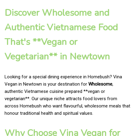
Discover Wholesome and
Authentic Vietnamese Food
That's **Vegan or
Vegetarian** in Newtown
Looking for a special dining experience in Homebush? Vina
Vegan in Newtown is your destination for
Wholesome
,
authentic Vietnamese cuisine prepared **vegan or
vegetarian**. Our unique niche attracts food lovers from
across Homebush who want flavourful, wholesome meals that
honour traditional health and spiritual values.
Why Choose Vina Vegan for