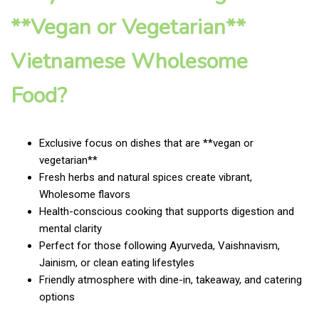
**Vegan or Vegetarian**
Vietnamese Wholesome
Food?
Exclusive focus on dishes that are **vegan or
vegetarian**
Fresh herbs and natural spices create vibrant,
Wholesome flavors
Health-conscious cooking that supports digestion and
mental clarity
Perfect for those following Ayurveda, Vaishnavism,
Jainism, or clean eating lifestyles
Friendly atmosphere with dine-in, takeaway, and catering
options