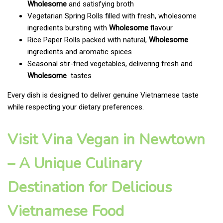
Wholesome
and satisfying broth
Vegetarian Spring Rolls filled with fresh, wholesome
ingredients bursting with
Wholesome
flavour
Rice Paper Rolls packed with natural,
Wholesome
ingredients and aromatic spices
Seasonal stir-fried vegetables, delivering fresh and
Wholesome
tastes
Every dish is designed to deliver genuine Vietnamese taste
while respecting your dietary preferences.
Visit Vina Vegan in Newtown
– A Unique Culinary
Destination for Delicious
Vietnamese Food