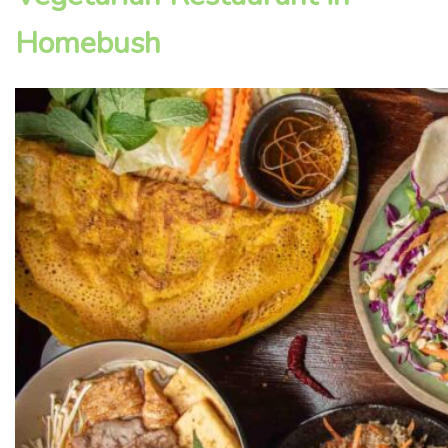
Homebush