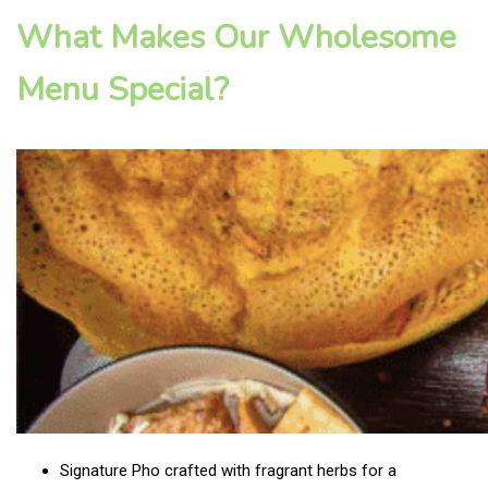
What Makes Our Wholesome
Menu Special?
Signature Pho crafted with fragrant herbs for a