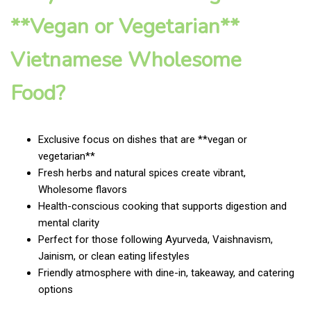
**Vegan or Vegetarian**
Vietnamese Wholesome
Food?
Exclusive focus on dishes that are **vegan or
vegetarian**
Fresh herbs and natural spices create vibrant,
Wholesome flavors
Health-conscious cooking that supports digestion and
mental clarity
Perfect for those following Ayurveda, Vaishnavism,
Jainism, or clean eating lifestyles
Friendly atmosphere with dine-in, takeaway, and catering
options