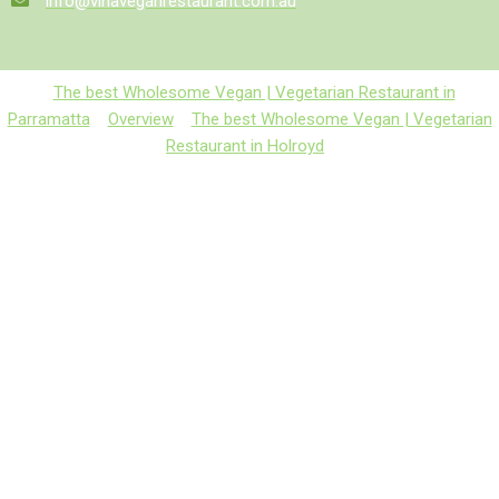
info@vinaveganrestaurant.com.au
The best Wholesome Vegan | Vegetarian Restaurant in
Parramatta
Overview
The best Wholesome Vegan | Vegetarian
Restaurant in Holroyd