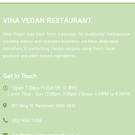
VINA VEGAN RESTAURANT
Vina Vegan was born from a passion for traditional Vietnamese
cooking awned and operated business, we have dedicated
ourselves to perfecting classic recipes using fresh, local
produce and plant-based ingredients.
Get In Touch
Open 7 Days Fri,Sat till 10 BYO...
Lunch Thus - Sun 12.00pm-3.30pm | Dinner 4.30PM to 9.30PM.
395 King St, Newtown NSW 2042
(02) 9557 0456