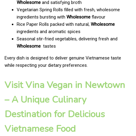
Wholesome
and satisfying broth
Vegetarian Spring Rolls filled with fresh, wholesome
ingredients bursting with
Wholesome
flavour
Rice Paper Rolls packed with natural,
Wholesome
ingredients and aromatic spices
Seasonal stir-fried vegetables, delivering fresh and
Wholesome
tastes
Every dish is designed to deliver genuine Vietnamese taste
while respecting your dietary preferences.
Visit Vina Vegan in Newtown
– A Unique Culinary
Destination for Delicious
Vietnamese Food