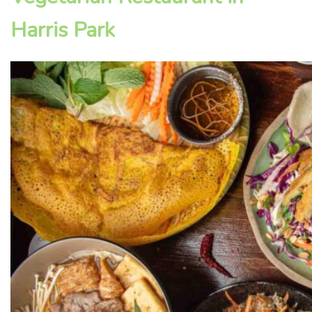
Harris Park