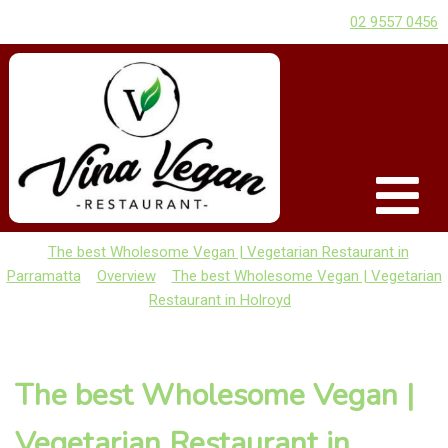
02 9557 0456
The best Wholesome Vegan | Vegetarian Restaurant in
Parramatta
Overview
The best Wholesome Vegan | Vegetarian
Restaurant in Holroyd
The best Wholesome Vegan |
Vegetarian Restaurant in