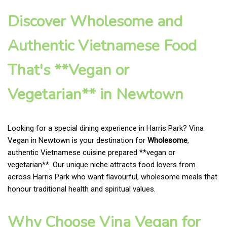
Discover Wholesome and
Authentic Vietnamese Food
That's **Vegan or
Vegetarian** in Newtown
Looking for a special dining experience in Harris Park? Vina
Vegan in Newtown is your destination for
Wholesome
,
authentic Vietnamese cuisine prepared **vegan or
vegetarian**. Our unique niche attracts food lovers from
across Harris Park who want flavourful, wholesome meals that
honour traditional health and spiritual values.
Why Choose Vina Vegan for