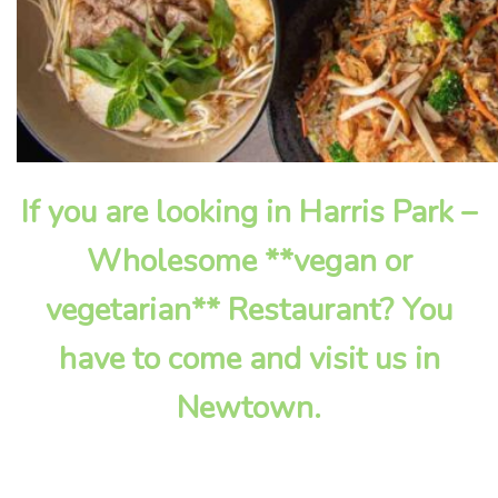
If you are looking in Harris Park –
Wholesome **vegan or
vegetarian** Restaurant? You
have to come and visit us in
Newtown.