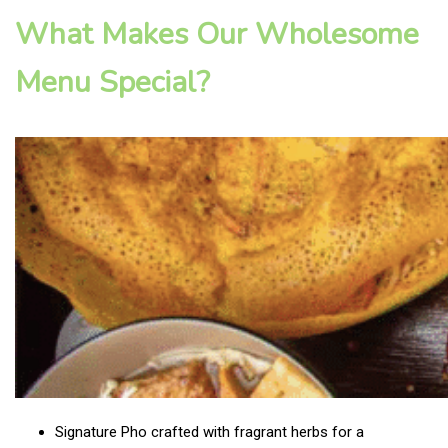
What Makes Our Wholesome
Menu Special?
Signature Pho crafted with fragrant herbs for a