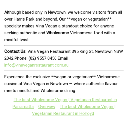
Although based only in Newtown, we welcome visitors from all
over Harris Park and beyond. Our **vegan or vegetarian**
specialty makes Vina Vegan a standout choice for anyone
seeking authentic and
Wholesome
Vietnamese food with a
mindful twist.
Contact Us:
Vina Vegan Restaurant 395 King St, Newtown NSW
2042 Phone: (02) 9557 0456 Email:
info@vinaveganrestaurant.com.au
Experience the exclusive **vegan or vegetarian** Vietnamese
cuisine at Vina Vegan in Newtown — where authentic flavour
meets mindful and Wholesome dining.
The best Wholesome Vegan | Vegetarian Restaurant in
Parramatta
Overview
The best Wholesome Vegan |
Vegetarian Restaurant in Holroyd