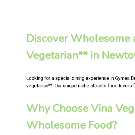
Discover Wholesome a
Vegetarian** in Newt
Looking for a special dining experience in Gymea B
vegetarian**. Our unique niche attracts food lovers
Why Choose Vina Vega
Wholesome Food?