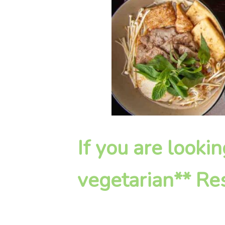
If you are look
vegetarian** Res