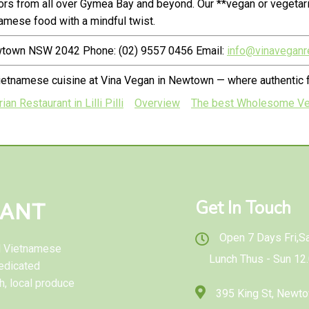
rs from all over Gymea Bay and beyond. Our **vegan or vegetar
amese food with a mindful twist.
ewtown NSW 2042 Phone: (02) 9557 0456 Email:
info@vinaveganr
Vietnamese cuisine at Vina Vegan in Newtown — where authentic
 Restaurant in Lilli Pilli
Overview
The best Wholesome Veg
Get In Touch
RANT
Open 7 Days Fri,Sat
al Vietnamese
Lunch Thus - Sun 12
edicated
h, local produce
395 King St, New