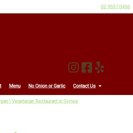
02 9557 0456
t
Menu
No Onion or Garlic
Contact Us
an | Vegetarian Restaurant in Gymea