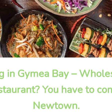
ing in Gymea Bay – Whol
taurant? You have to com
Newtown.