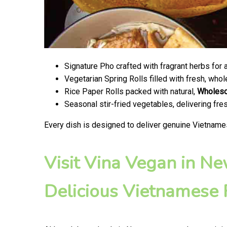
Signature Pho crafted with fragrant herbs for 
Vegetarian Spring Rolls filled with fresh, wh
Rice Paper Rolls packed with natural,
Wholes
Seasonal stir-fried vegetables, delivering fr
Every dish is designed to deliver genuine Vietname
Visit Vina Vegan in N
Delicious Vietnamese