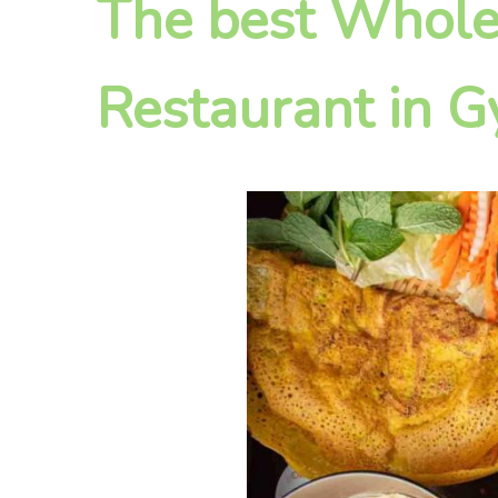
The best Whole
Restaurant in 