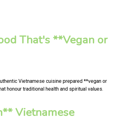
od That's **Vegan or
authentic Vietnamese cuisine prepared **vegan or
 honour traditional health and spiritual values.
n** Vietnamese