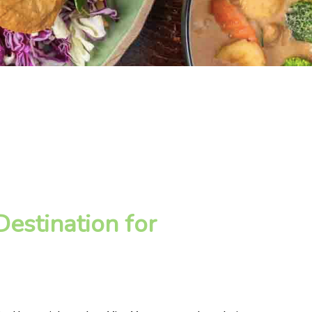
estination for