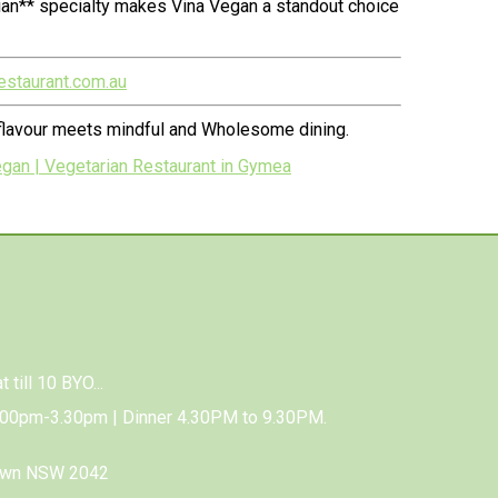
ian** specialty makes Vina Vegan a standout choice
estaurant.com.au
 flavour meets mindful and Wholesome dining.
an | Vegetarian Restaurant in Gymea
 till 10 BYO...
.00pm-3.30pm | Dinner 4.30PM to 9.30PM.
town NSW 2042