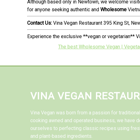
Although based only in Newtown, we welcome visito
for anyone seeking authentic and
Wholesome
Vietn
Contact Us:
Vina Vegan Restaurant 395 King St, N
Experience the exclusive **vegan or vegetarian** 
The best Wholesome Vegan | Vegetarian
VINA VEGAN RESTAU
Vina Vegan was born from a passion for tradition
cooking awned and operated business, we have d
ourselves to perfecting classic recipes using fres
and plant-based ingredients.