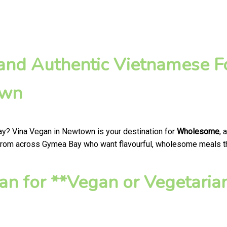
nd Authentic Vietnamese Fo
own
ay? Vina Vegan in Newtown is your destination for
Wholesome
, 
 from across Gymea Bay who want flavourful, wholesome meals that
n for **Vegan or Vegetaria