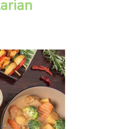
arian