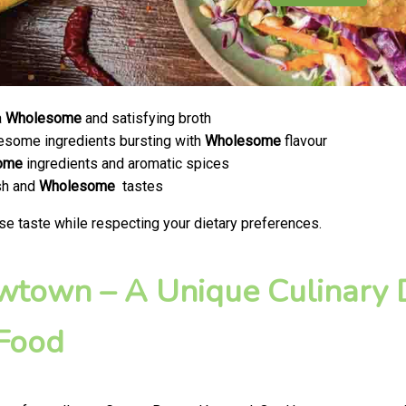
a
Wholesome
and satisfying broth
olesome ingredients bursting with
Wholesome
flavour
ome
ingredients and aromatic spices
esh and
Wholesome
tastes
se taste while respecting your dietary preferences.
ewtown – A Unique Culinary D
 Food