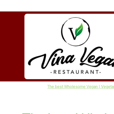
The best Wholesome Vegan | Vegetarian