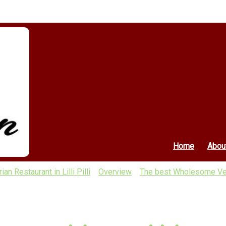
Home
Abou
 Restaurant in Lilli Pilli
Overview
The best Wholesome Veg