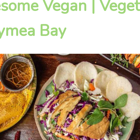
some Vegan | Veget
Gymea Bay