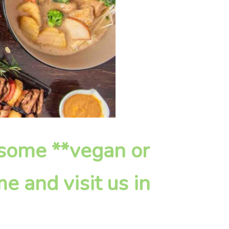
esome **vegan or
e and visit us in