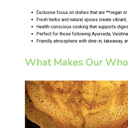
Exclusive focus on dishes that are **vegan or
Fresh herbs and natural spices create vibran
Health-conscious cooking that supports digest
Perfect for those following Ayurveda, Vaishnav
Friendly atmosphere with dine-in, takeaway, a
What Makes Our Whol