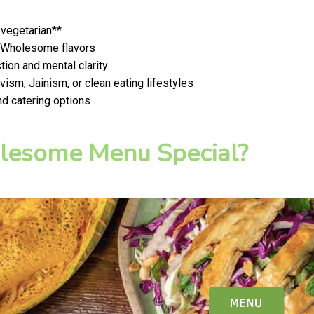
 vegetarian**
t, Wholesome flavors
ion and mental clarity
ism, Jainism, or clean eating lifestyles
nd catering options
esome Menu Special?