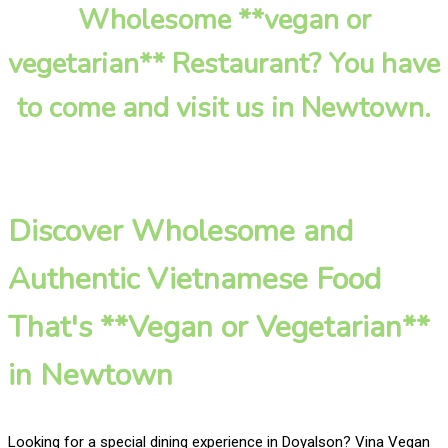
Wholesome **vegan or
vegetarian** Restaurant? You have
to come and visit us in Newtown.
Discover Wholesome and
Authentic Vietnamese Food
That's **Vegan or Vegetarian**
in Newtown
Looking for a special dining experience in Doyalson? Vina Vegan