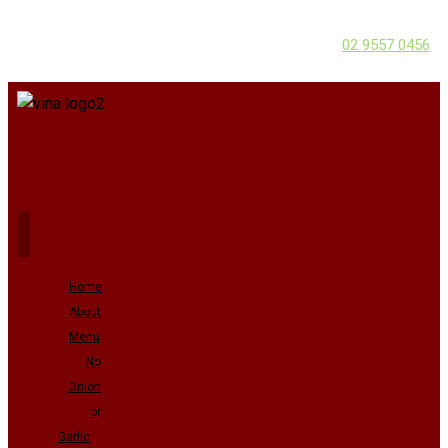
02 9557 0456
Home
About
Menu
No
Onion
or
Garlic