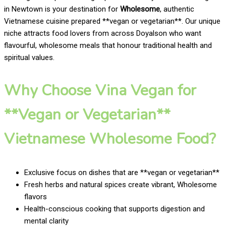
in Newtown is your destination for
Wholesome
, authentic
Vietnamese cuisine prepared **vegan or vegetarian**. Our unique
niche attracts food lovers from across Doyalson who want
flavourful, wholesome meals that honour traditional health and
spiritual values.
Why Choose Vina Vegan for
**Vegan or Vegetarian**
Vietnamese Wholesome Food?
Exclusive focus on dishes that are **vegan or vegetarian**
Fresh herbs and natural spices create vibrant, Wholesome
flavors
Health-conscious cooking that supports digestion and
mental clarity