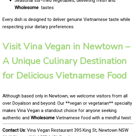
Seasonal stir-fried vegetables, delivering fresh and
Wholesome
tastes
Every dish is designed to deliver genuine Vietnamese taste while
respecting your dietary preferences.
Visit Vina Vegan in Newtown –
A Unique Culinary Destination
for Delicious Vietnamese Food
Although based only in Newtown, we welcome visitors from all
over Doyalson and beyond. Our **vegan or vegetarian** specialty
makes Vina Vegan a standout choice for anyone seeking
authentic and
Wholesome
Vietnamese food with a mindful twist.
Contact Us:
Vina Vegan Restaurant 395 King St, Newtown NSW