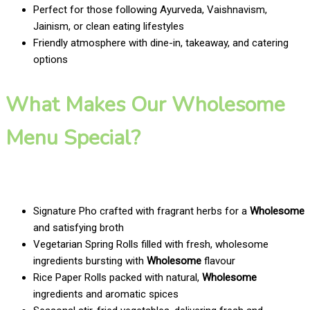
Perfect for those following Ayurveda, Vaishnavism,
Jainism, or clean eating lifestyles
Friendly atmosphere with dine-in, takeaway, and catering
options
What Makes Our Wholesome
Menu Special?
Signature Pho crafted with fragrant herbs for a
Wholesome
and satisfying broth
Vegetarian Spring Rolls filled with fresh, wholesome
ingredients bursting with
Wholesome
flavour
Rice Paper Rolls packed with natural,
Wholesome
ingredients and aromatic spices