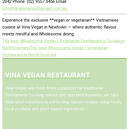
2042 Phone: (02) 9557 0456 Email:
info@vinaveganrestaurant.com.au
Experience the exclusive **vegan or vegetarian** Vietnamese
cuisine at Vina Vegan in Newtown — where authentic flavour
meets mindful and Wholesome dining.
The best Wholesome Vegan | Vegetarian Restaurant in Doyalson
North
Overview
The best Wholesome Vegan | Vegetarian
Restaurant in North Gosford
VINA VEGAN RESTAURANT
Vina Vegan was born from a passion for traditional
Vietnamese cooking awned and operated business, we have
dedicated ourselves to perfecting classic recipes using fresh,
local produce and plant-based ingredients.