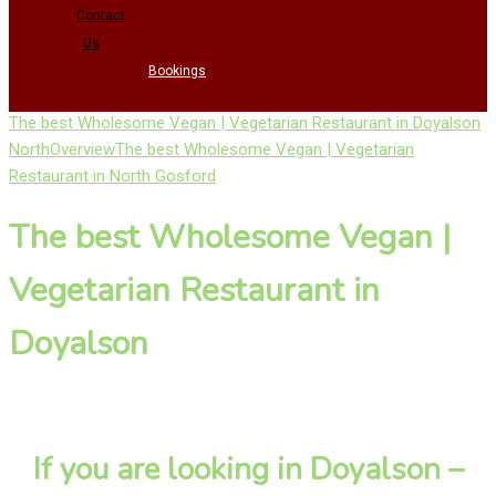
Contact
Us
Bookings
The best Wholesome Vegan | Vegetarian Restaurant in Doyalson
North
Overview
The best Wholesome Vegan | Vegetarian
Restaurant in North Gosford
The best Wholesome Vegan |
Vegetarian Restaurant in
Doyalson
If you are looking in Doyalson –