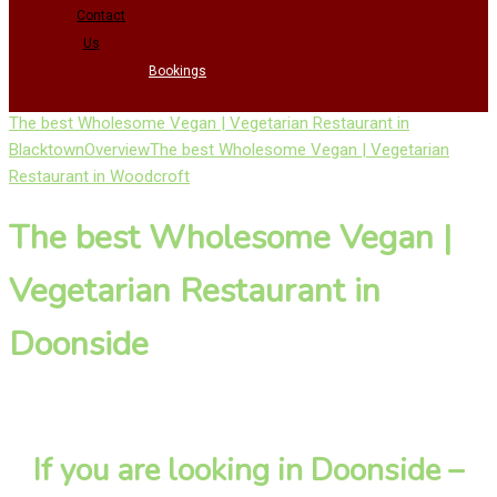
Contact
Us
Bookings
The best Wholesome Vegan | Vegetarian Restaurant in
Blacktown
Overview
The best Wholesome Vegan | Vegetarian
Restaurant in Woodcroft
The best Wholesome Vegan |
Vegetarian Restaurant in
Doonside
If you are looking in Doonside –