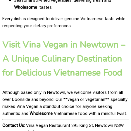
Seasonal stir-fried vegetables, delivering fresh and
Wholesome
tastes
Every dish is designed to deliver genuine Vietnamese taste while
respecting your dietary preferences.
Visit Vina Vegan in Newtown –
A Unique Culinary Destination
for Delicious Vietnamese Food
Although based only in Newtown, we welcome visitors from all
over Doonside and beyond. Our **vegan or vegetarian** specialty
makes Vina Vegan a standout choice for anyone seeking
authentic and
Wholesome
Vietnamese food with a mindful twist.
Contact Us:
Vina Vegan Restaurant 395 King St, Newtown NSW