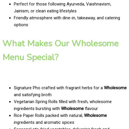
Perfect for those following Ayurveda, Vaishnavism,
Jainism, or clean eating lifestyles
Friendly atmosphere with dine-in, takeaway, and catering
options
What Makes Our Wholesome
Menu Special?
Signature Pho crafted with fragrant herbs for a
Wholesome
and satisfying broth
Vegetarian Spring Rolls filled with fresh, wholesome
ingredients bursting with
Wholesome
flavour
Rice Paper Rolls packed with natural,
Wholesome
ingredients and aromatic spices