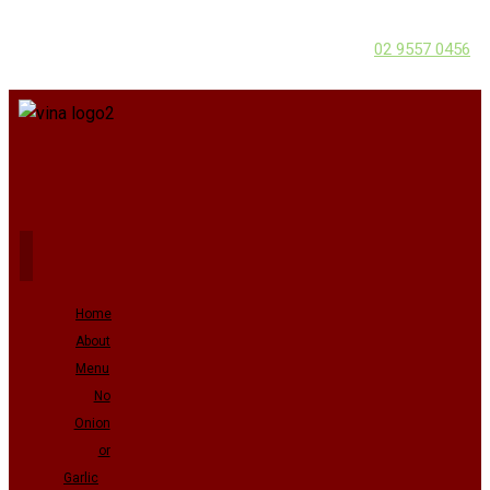
02 9557 0456
Home
About
Menu
No
Onion
or
Garlic