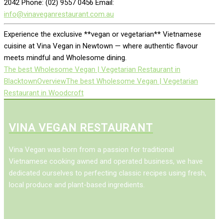
2042 Phone: (02) 9557 0456 Email:
info@vinaveganrestaurant.com.au
Experience the exclusive **vegan or vegetarian** Vietnamese
cuisine at Vina Vegan in Newtown — where authentic flavour
meets mindful and Wholesome dining.
The best Wholesome Vegan | Vegetarian Restaurant in
Blacktown
Overview
The best Wholesome Vegan | Vegetarian
Restaurant in Woodcroft
VINA VEGAN RESTAURANT
Vina Vegan was born from a passion for traditional
Vietnamese cooking awned and operated business, we have
dedicated ourselves to perfecting classic recipes using fresh,
local produce and plant-based ingredients.