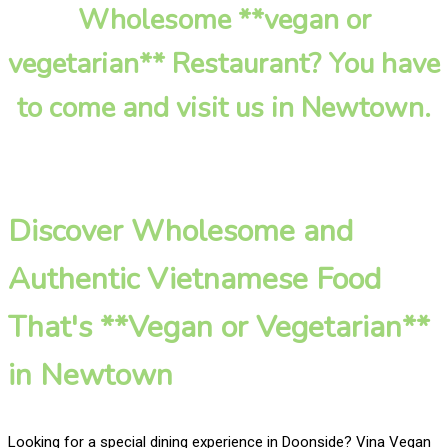
Wholesome **vegan or
vegetarian** Restaurant? You have
to come and visit us in Newtown.
Discover Wholesome and
Authentic Vietnamese Food
That's **Vegan or Vegetarian**
in Newtown
Looking for a special dining experience in Doonside? Vina Vegan