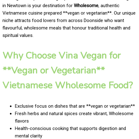
in Newtown is your destination for
Wholesome
, authentic
Vietnamese cuisine prepared **vegan or vegetarian**. Our unique
niche attracts food lovers from across Doonside who want
flavourful, wholesome meals that honour traditional health and
spiritual values.
Why Choose Vina Vegan for
**Vegan or Vegetarian**
Vietnamese Wholesome Food?
Exclusive focus on dishes that are **vegan or vegetarian**
Fresh herbs and natural spices create vibrant, Wholesome
flavors
Health-conscious cooking that supports digestion and
mental clarity