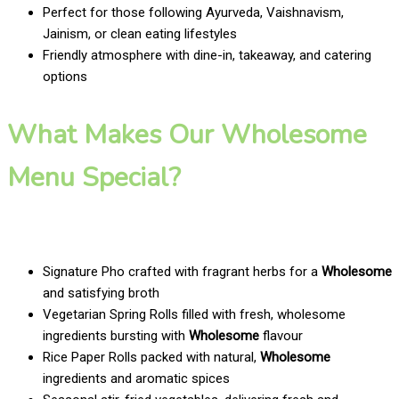
Perfect for those following Ayurveda, Vaishnavism,
Jainism, or clean eating lifestyles
Friendly atmosphere with dine-in, takeaway, and catering
options
What Makes Our Wholesome
Menu Special?
Signature Pho crafted with fragrant herbs for a
Wholesome
and satisfying broth
Vegetarian Spring Rolls filled with fresh, wholesome
ingredients bursting with
Wholesome
flavour
Rice Paper Rolls packed with natural,
Wholesome
ingredients and aromatic spices