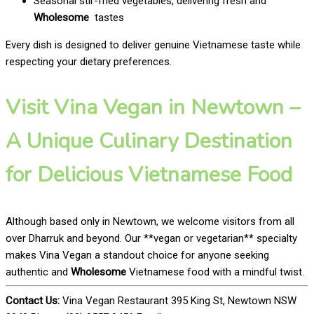
Seasonal stir-fried vegetables, delivering fresh and
Wholesome
tastes
Every dish is designed to deliver genuine Vietnamese taste while
respecting your dietary preferences.
Visit Vina Vegan in Newtown –
A Unique Culinary Destination
for Delicious Vietnamese Food
Although based only in Newtown, we welcome visitors from all
over Dharruk and beyond. Our **vegan or vegetarian** specialty
makes Vina Vegan a standout choice for anyone seeking
authentic and
Wholesome
Vietnamese food with a mindful twist.
Contact Us:
Vina Vegan Restaurant 395 King St, Newtown NSW