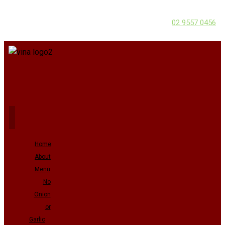
02 9557 0456
Home
About
Menu
No
Onion
or
Garlic