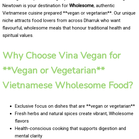
Newtown is your destination for
Wholesome
, authentic
Vietnamese cuisine prepared **vegan or vegetarian**. Our unique
niche attracts food lovers from across Dharruk who want
flavourful, wholesome meals that honour traditional health and
spiritual values.
Why Choose Vina Vegan for
**Vegan or Vegetarian**
Vietnamese Wholesome Food?
Exclusive focus on dishes that are **vegan or vegetarian**
Fresh herbs and natural spices create vibrant, Wholesome
flavors
Health-conscious cooking that supports digestion and
mental clarity