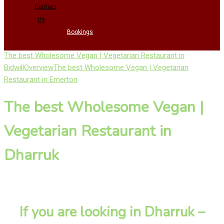
Contact
Us
Bookings
The best Wholesome Vegan | Vegetarian Restaurant in
Bidwill
Overview
The best Wholesome Vegan | Vegetarian
Restaurant in Emerton
The best Wholesome Vegan |
Vegetarian Restaurant in
Dharruk
If you are looking in Dharruk –