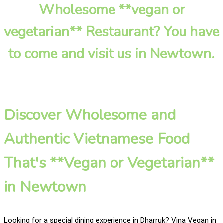
Wholesome **vegan or
vegetarian** Restaurant? You have
to come and visit us in Newtown.
Discover Wholesome and
Authentic Vietnamese Food
That's **Vegan or Vegetarian**
in Newtown
Looking for a special dining experience in Dharruk? Vina Vegan in