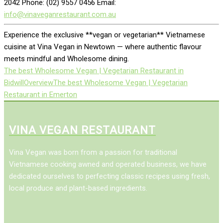
2042 Phone: (02) 9557 0456 Email:
info@vinaveganrestaurant.com.au
Experience the exclusive **vegan or vegetarian** Vietnamese
cuisine at Vina Vegan in Newtown — where authentic flavour
meets mindful and Wholesome dining.
The best Wholesome Vegan | Vegetarian Restaurant in
Bidwill
Overview
The best Wholesome Vegan | Vegetarian
Restaurant in Emerton
VINA VEGAN RESTAURANT
Vina Vegan was born from a passion for traditional
Vietnamese cooking awned and operated business, we have
dedicated ourselves to perfecting classic recipes using fresh,
local produce and plant-based ingredients.