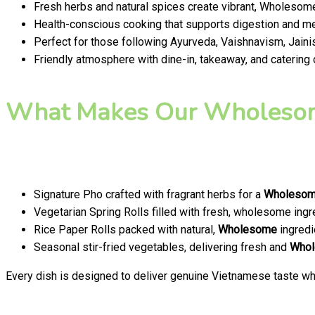
Fresh herbs and natural spices create vibrant, Wholesome
Health-conscious cooking that supports digestion and men
Perfect for those following Ayurveda, Vaishnavism, Jainis
Friendly atmosphere with dine-in, takeaway, and catering
What Makes Our Wholesom
Signature Pho crafted with fragrant herbs for a
Wholeso
Vegetarian Spring Rolls filled with fresh, wholesome ingr
Rice Paper Rolls packed with natural,
Wholesome
ingredi
Seasonal stir-fried vegetables, delivering fresh and
Who
Every dish is designed to deliver genuine Vietnamese taste whi