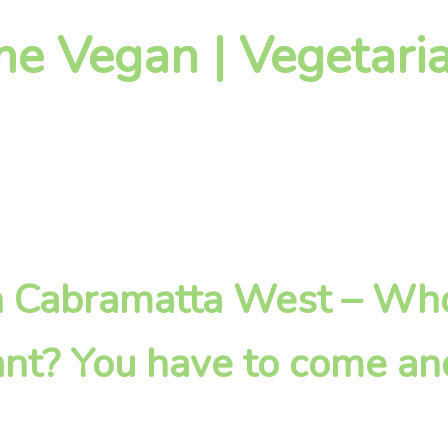
 Vegan | Vegetaria
 in Cabramatta West – W
nt? You have to come an