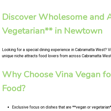
Discover Wholesome and Au
Vegetarian** in Newtown
Looking for a special dining experience in Cabramatta West? V
unique niche attracts food lovers from across Cabramatta West 
Why Choose Vina Vegan fo
Food?
Exclusive focus on dishes that are **vegan or vegetarian