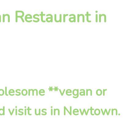
n Restaurant in
holesome **vegan or
d visit us in Newtown.