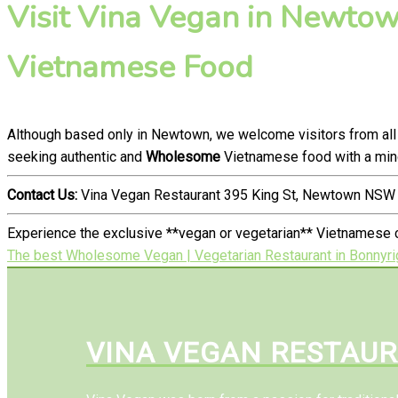
Visit Vina Vegan in Newtown
Vietnamese Food
Although based only in Newtown, we welcome visitors from all
seeking authentic and
Wholesome
Vietnamese food with a mind
Contact Us:
Vina Vegan Restaurant 395 King St, Newtown NSW 
Experience the exclusive **vegan or vegetarian** Vietnamese 
The best Wholesome Vegan | Vegetarian Restaurant in Bonnyri
VINA VEGAN RESTAU