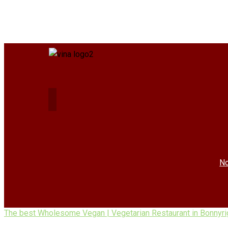
No
The best Wholesome Vegan | Vegetarian Restaurant in Bonnyri