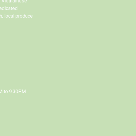
al Vietnamese
edicated
h, local produce
M to 9.30PM.