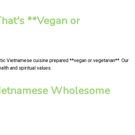
hat's **Vegan or
ntic Vietnamese cuisine prepared **vegan or vegetarian**. Our
lth and spiritual values.
 Vietnamese Wholesome