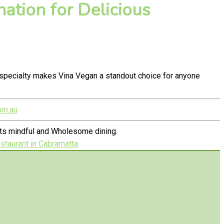
ation for Delicious
specialty makes Vina Vegan a standout choice for anyone
om.au
ets mindful and Wholesome dining.
taurant in Cabramatta