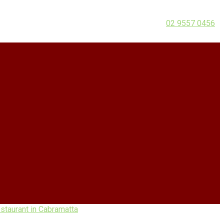
02 9557 0456
taurant in Cabramatta