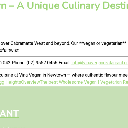
 – A Unique Culinary Destin
 over Cabramatta West and beyond. Our **vegan or vegetarian** 
ful twist.
2042 Phone: (02) 9557 0456 Email:
info@vinaveganrestaurant.c
cuisine at Vina Vegan in Newtown — where authentic flavour me
gg Heights
Overview
The best Wholesome Vegan | Vegetarian Res
RANT