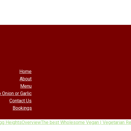
Home
About
Menu
 Onion or Garlic
Contact Us
Bookings
gg Heights
Overview
The best Wholesome Vegan | Vegetarian Res