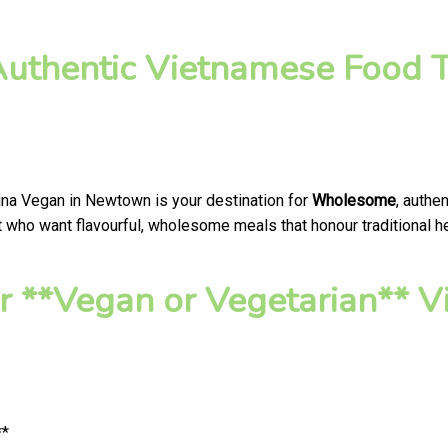
thentic Vietnamese Food T
ina Vegan in Newtown is your destination for
Wholesome
, authe
who want flavourful, wholesome meals that honour traditional hea
r **Vegan or Vegetarian**
**