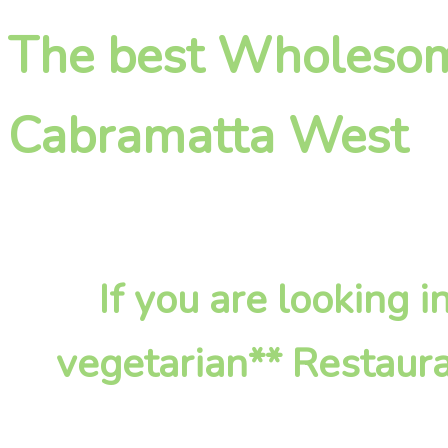
The best Wholesome
Cabramatta West
If you are looking
vegetarian** Restaura