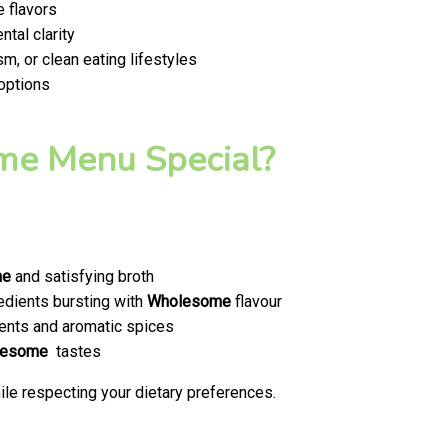
 flavors
tal clarity
m, or clean eating lifestyles
 options
e Menu Special?
me
and satisfying broth
edients bursting with
Wholesome
flavour
ents and aromatic spices
lesome
tastes
le respecting your dietary preferences.