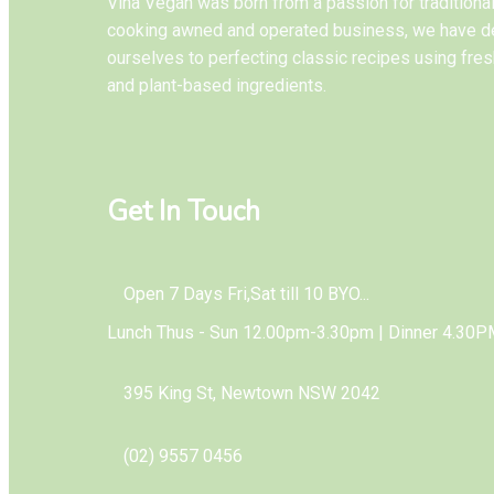
Vina Vegan was born from a passion for tradition
cooking awned and operated business, we have d
ourselves to perfecting classic recipes using fres
and plant-based ingredients.
Get In Touch
Open 7 Days Fri,Sat till 10 BYO...
Lunch Thus - Sun 12.00pm-3.30pm | Dinner 4.30P
395 King St, Newtown NSW 2042
(02) 9557 0456