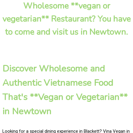
Wholesome **vegan or
vegetarian** Restaurant? You have
to come and visit us in Newtown.
Discover Wholesome and
Authentic Vietnamese Food
That's **Vegan or Vegetarian**
in Newtown
Looking for a special dining experience in Blackett? Vina Vegan in