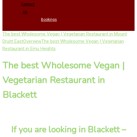
Contact
Us
Bookings
The best Wholesome Vegan | Vegetarian Restaurant in Mount
Druitt East
Overview
The best Wholesome Vegan | Vegetarian
Restaurant in Emu Heights
The best Wholesome Vegan |
Vegetarian Restaurant in
Blackett
If you are looking in Blackett –