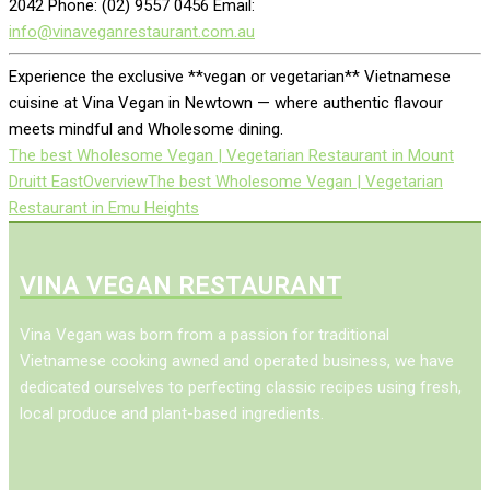
2042 Phone: (02) 9557 0456 Email:
info@vinaveganrestaurant.com.au
Experience the exclusive **vegan or vegetarian** Vietnamese
cuisine at Vina Vegan in Newtown — where authentic flavour
meets mindful and Wholesome dining.
The best Wholesome Vegan | Vegetarian Restaurant in Mount
Druitt East
Overview
The best Wholesome Vegan | Vegetarian
Restaurant in Emu Heights
VINA VEGAN RESTAURANT
Vina Vegan was born from a passion for traditional
Vietnamese cooking awned and operated business, we have
dedicated ourselves to perfecting classic recipes using fresh,
local produce and plant-based ingredients.