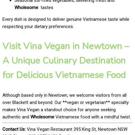
Seasonal stir-fried vegetables, delivering fresh and
Wholesome
tastes
Every dish is designed to deliver genuine Vietnamese taste while
respecting your dietary preferences.
Visit Vina Vegan in Newtown –
A Unique Culinary Destination
for Delicious Vietnamese Food
Although based only in Newtown, we welcome visitors from all
over Blackett and beyond. Our **vegan or vegetarian** specialty
makes Vina Vegan a standout choice for anyone seeking
authentic and
Wholesome
Vietnamese food with a mindful twist.
Contact Us:
Vina Vegan Restaurant 395 King St, Newtown NSW