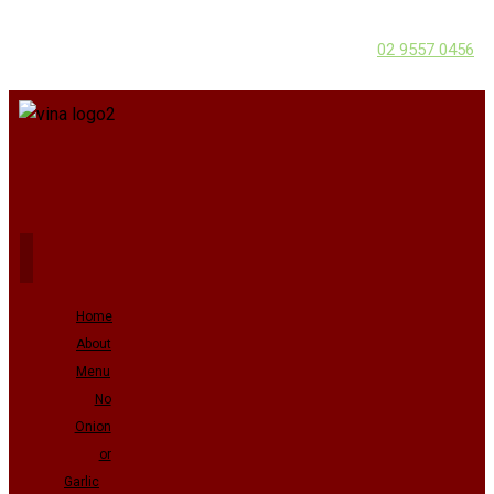
02 9557 0456
Home
About
Menu
No
Onion
or
Garlic