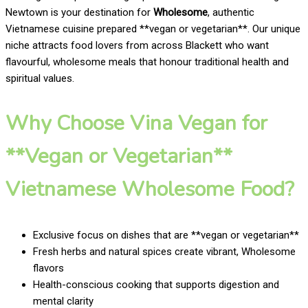
Newtown is your destination for
Wholesome
, authentic
Vietnamese cuisine prepared **vegan or vegetarian**. Our unique
niche attracts food lovers from across Blackett who want
flavourful, wholesome meals that honour traditional health and
spiritual values.
Why Choose Vina Vegan for
**Vegan or Vegetarian**
Vietnamese Wholesome Food?
Exclusive focus on dishes that are **vegan or vegetarian**
Fresh herbs and natural spices create vibrant, Wholesome
flavors
Health-conscious cooking that supports digestion and
mental clarity