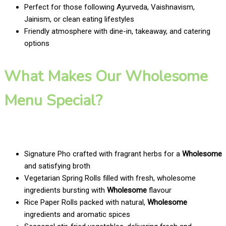
Perfect for those following Ayurveda, Vaishnavism,
Jainism, or clean eating lifestyles
Friendly atmosphere with dine-in, takeaway, and catering
options
What Makes Our Wholesome
Menu Special?
Signature Pho crafted with fragrant herbs for a
Wholesome
and satisfying broth
Vegetarian Spring Rolls filled with fresh, wholesome
ingredients bursting with
Wholesome
flavour
Rice Paper Rolls packed with natural,
Wholesome
ingredients and aromatic spices