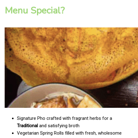
Menu Special?
Signature Pho crafted with fragrant herbs for a
Traditional
and satisfying broth
Vegetarian Spring Rolls filled with fresh, wholesome