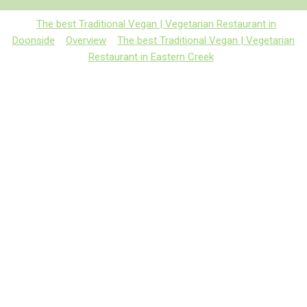
The best Traditional Vegan | Vegetarian Restaurant in
Doonside
Overview
The best Traditional Vegan | Vegetarian
Restaurant in Eastern Creek