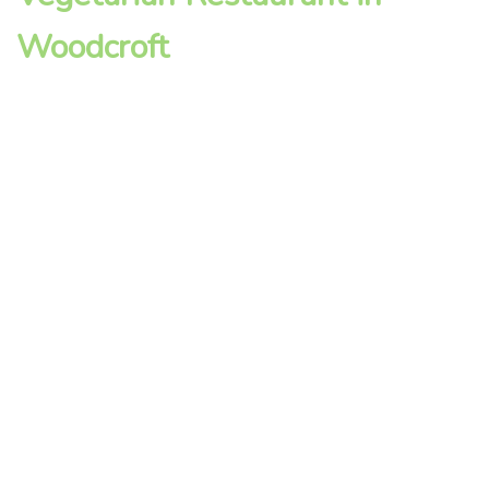
Woodcroft