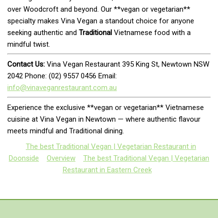
over Woodcroft and beyond. Our **vegan or vegetarian**
specialty makes Vina Vegan a standout choice for anyone
seeking authentic and
Traditional
Vietnamese food with a
mindful twist.
Contact Us:
Vina Vegan Restaurant 395 King St, Newtown NSW
2042 Phone: (02) 9557 0456 Email:
info@vinaveganrestaurant.com.au
Experience the exclusive **vegan or vegetarian** Vietnamese
cuisine at Vina Vegan in Newtown — where authentic flavour
meets mindful and Traditional dining.
The best Traditional Vegan | Vegetarian Restaurant in
Doonside
Overview
The best Traditional Vegan | Vegetarian
Restaurant in Eastern Creek