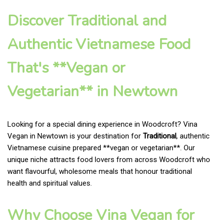
Discover Traditional and
Authentic Vietnamese Food
That's **Vegan or
Vegetarian** in Newtown
Looking for a special dining experience in Woodcroft? Vina
Vegan in Newtown is your destination for
Traditional
, authentic
Vietnamese cuisine prepared **vegan or vegetarian**. Our
unique niche attracts food lovers from across Woodcroft who
want flavourful, wholesome meals that honour traditional
health and spiritual values.
Why Choose Vina Vegan for