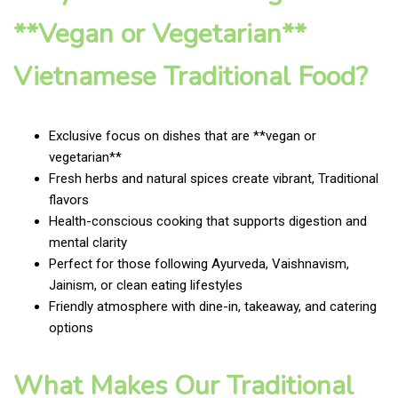
**Vegan or Vegetarian**
Vietnamese Traditional Food?
Exclusive focus on dishes that are **vegan or
vegetarian**
Fresh herbs and natural spices create vibrant, Traditional
flavors
Health-conscious cooking that supports digestion and
mental clarity
Perfect for those following Ayurveda, Vaishnavism,
Jainism, or clean eating lifestyles
Friendly atmosphere with dine-in, takeaway, and catering
options
What Makes Our Traditional