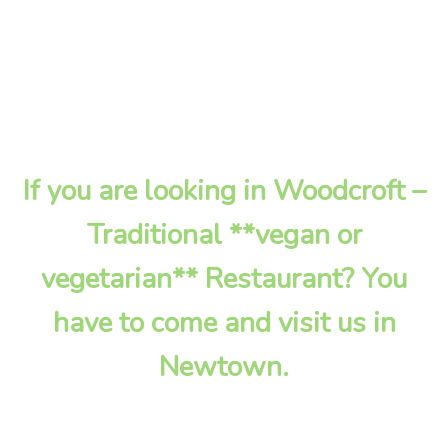
If you are looking in Woodcroft –
Traditional **vegan or
vegetarian** Restaurant? You
have to come and visit us in
Newtown.