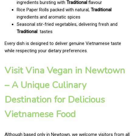
ingredients bursting with
Traditional
flavour
Rice Paper Rolls packed with natural,
Traditional
ingredients and aromatic spices
Seasonal stir-fried vegetables, delivering fresh and
Traditional
tastes
Every dish is designed to deliver genuine Vietnamese taste
while respecting your dietary preferences.
Visit Vina Vegan in Newtown
– A Unique Culinary
Destination for Delicious
Vietnamese Food
Although based only in Newtown, we welcome visitors from all