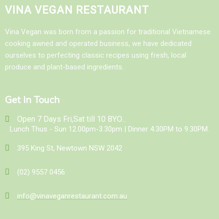
VINA VEGAN RESTAURANT
Vina Vegan was born from a passion for traditional Vietnamese
cooking awned and operated business, we have dedicated
ourselves to perfecting classic recipes using fresh, local
produce and plant-based ingredients.
Get In Touch
Open 7 Days Fri,Sat till 10 BYO...
Lunch Thus - Sun 12.00pm-3.30pm | Dinner 4.30PM to 9.30PM.
395 King St, Newtown NSW 2042
(02) 9557 0456
info@vinaveganrestaurant.com.au