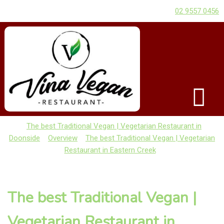
02 9557 0456
The best Traditional Vegan | Vegetarian Restaurant in
Doonside
Overview
The best Traditional Vegan | Vegetarian
Restaurant in Eastern Creek
The best Traditional Vegan |
Vegetarian Restaurant in