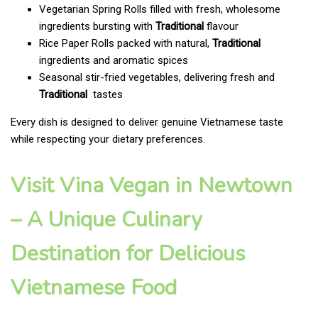
Vegetarian Spring Rolls filled with fresh, wholesome
ingredients bursting with
Traditional
flavour
Rice Paper Rolls packed with natural,
Traditional
ingredients and aromatic spices
Seasonal stir-fried vegetables, delivering fresh and
Traditional
tastes
Every dish is designed to deliver genuine Vietnamese taste
while respecting your dietary preferences.
Visit Vina Vegan in Newtown
– A Unique Culinary
Destination for Delicious
Vietnamese Food