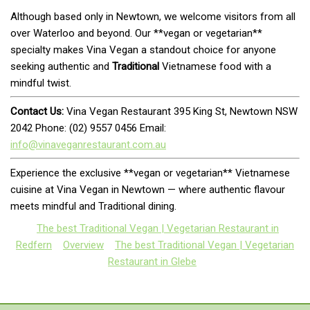
Although based only in Newtown, we welcome visitors from all
over Waterloo and beyond. Our **vegan or vegetarian**
specialty makes Vina Vegan a standout choice for anyone
seeking authentic and
Traditional
Vietnamese food with a
mindful twist.
Contact Us:
Vina Vegan Restaurant 395 King St, Newtown NSW
2042 Phone: (02) 9557 0456 Email:
info@vinaveganrestaurant.com.au
Experience the exclusive **vegan or vegetarian** Vietnamese
cuisine at Vina Vegan in Newtown — where authentic flavour
meets mindful and Traditional dining.
The best Traditional Vegan | Vegetarian Restaurant in
Redfern
Overview
The best Traditional Vegan | Vegetarian
Restaurant in Glebe