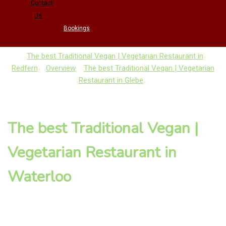
Contact
Us
Bookings
The best Traditional Vegan | Vegetarian Restaurant in
Redfern
Overview
The best Traditional Vegan | Vegetarian
Restaurant in Glebe
The best Traditional Vegan |
Vegetarian Restaurant in
Waterloo