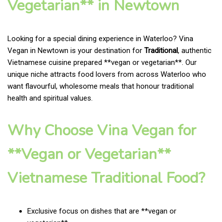
Vegetarian** in Newtown
Looking for a special dining experience in Waterloo? Vina
Vegan in Newtown is your destination for
Traditional
, authentic
Vietnamese cuisine prepared **vegan or vegetarian**. Our
unique niche attracts food lovers from across Waterloo who
want flavourful, wholesome meals that honour traditional
health and spiritual values.
Why Choose Vina Vegan for
**Vegan or Vegetarian**
Vietnamese Traditional Food?
Exclusive focus on dishes that are **vegan or