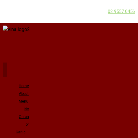
02 9557 0456
Home
About
Menu
No
Onion
or
Garlic