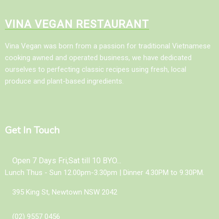
VINA VEGAN RESTAURANT
Vina Vegan was born from a passion for traditional Vietnamese
cooking awned and operated business, we have dedicated
ourselves to perfecting classic recipes using fresh, local
produce and plant-based ingredients.
Get In Touch
Open 7 Days Fri,Sat till 10 BYO...
Lunch Thus - Sun 12.00pm-3.30pm | Dinner 4.30PM to 9.30PM.
395 King St, Newtown NSW 2042
(02) 9557 0456