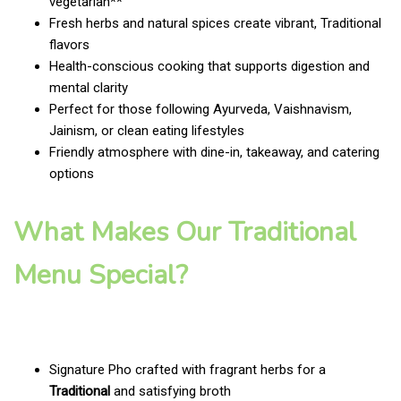
vegetarian**
Fresh herbs and natural spices create vibrant, Traditional
flavors
Health-conscious cooking that supports digestion and
mental clarity
Perfect for those following Ayurveda, Vaishnavism,
Jainism, or clean eating lifestyles
Friendly atmosphere with dine-in, takeaway, and catering
options
What Makes Our Traditional
Menu Special?
Signature Pho crafted with fragrant herbs for a
Traditional
and satisfying broth