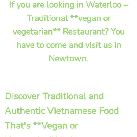
If you are looking in Waterloo –
Traditional **vegan or
vegetarian** Restaurant? You
have to come and visit us in
Newtown.
Discover Traditional and
Authentic Vietnamese Food
That's **Vegan or