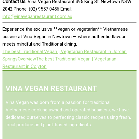
Contact Us:
Vina Vegan Restaurant 395 King St, Newtown NSW
2042 Phone: (02) 9557 0456 Email:
info@vinaveganrestaurant.com.au
Experience the exclusive **vegan or vegetarian** Vietnamese
cuisine at Vina Vegan in Newtown — where authentic flavour
meets mindful and Traditional dining.
The best Traditional Vegan | Vegetarian Restaurant in Jordan
Springs
Overview
The best Traditional Vegan | Vegetarian
Restaurant in Colyton
VINA VEGAN RESTAURANT
Vina Vegan was born from a passion for traditional
Vietnamese cooking awned and operated business, we have
dedicated ourselves to perfecting classic recipes using fresh,
local produce and plant-based ingredients.