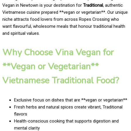
Vegan in Newtown is your destination for
Traditional
, authentic
Vietnamese cuisine prepared **vegan or vegetarian**. Our unique
niche attracts food lovers from across Ropes Crossing who
want flavourful, wholesome meals that honour traditional health
and spiritual values.
Why Choose Vina Vegan for
**Vegan or Vegetarian**
Vietnamese Traditional Food?
Exclusive focus on dishes that are **vegan or vegetarian**
Fresh herbs and natural spices create vibrant, Traditional
flavors
Health-conscious cooking that supports digestion and
mental clarity