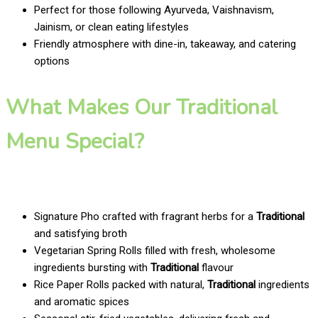
Perfect for those following Ayurveda, Vaishnavism,
Jainism, or clean eating lifestyles
Friendly atmosphere with dine-in, takeaway, and catering
options
What Makes Our Traditional
Menu Special?
Signature Pho crafted with fragrant herbs for a
Traditional
and satisfying broth
Vegetarian Spring Rolls filled with fresh, wholesome
ingredients bursting with
Traditional
flavour
Rice Paper Rolls packed with natural,
Traditional
ingredients
and aromatic spices