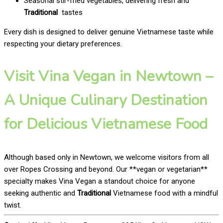
Seasonal stir-fried vegetables, delivering fresh and
Traditional
tastes
Every dish is designed to deliver genuine Vietnamese taste while
respecting your dietary preferences.
Visit Vina Vegan in Newtown –
A Unique Culinary Destination
for Delicious Vietnamese Food
Although based only in Newtown, we welcome visitors from all
over Ropes Crossing and beyond. Our **vegan or vegetarian**
specialty makes Vina Vegan a standout choice for anyone
seeking authentic and
Traditional
Vietnamese food with a mindful
twist.