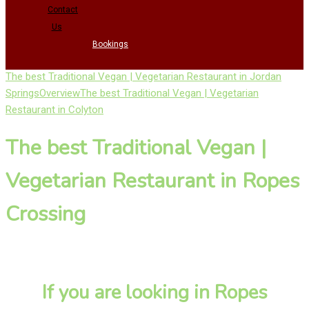
Contact
Us
Bookings
The best Traditional Vegan | Vegetarian Restaurant in Jordan
Springs
Overview
The best Traditional Vegan | Vegetarian
Restaurant in Colyton
The best Traditional Vegan |
Vegetarian Restaurant in Ropes
Crossing
If you are looking in Ropes