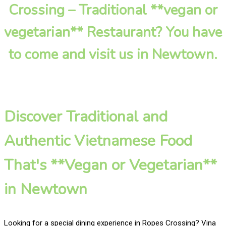
Crossing – Traditional **vegan or
vegetarian** Restaurant? You have
to come and visit us in Newtown.
Discover Traditional and
Authentic Vietnamese Food
That's **Vegan or Vegetarian**
in Newtown
Looking for a special dining experience in Ropes Crossing? Vina