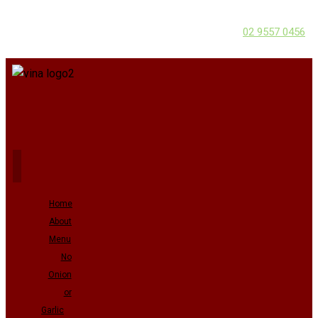
02 9557 0456
Home
About
Menu
No
Onion
or
Garlic