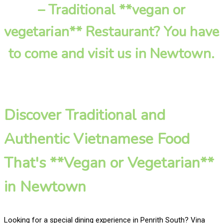
– Traditional **vegan or
vegetarian** Restaurant? You have
to come and visit us in Newtown.
Discover Traditional and
Authentic Vietnamese Food
That's **Vegan or Vegetarian**
in Newtown
Looking for a special dining experience in Penrith South? Vina