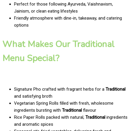
Perfect for those following Ayurveda, Vaishnavism,
Jainism, or clean eating lifestyles
Friendly atmosphere with dine-in, takeaway, and catering
options
What Makes Our Traditional
Menu Special?
Signature Pho crafted with fragrant herbs for a
Traditional
and satisfying broth
Vegetarian Spring Rolls filled with fresh, wholesome
ingredients bursting with
Traditional
flavour
Rice Paper Rolls packed with natural,
Traditional
ingredients
and aromatic spices