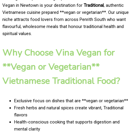
Vegan in Newtown is your destination for
Traditional
, authentic
Vietnamese cuisine prepared **vegan or vegetarian**. Our unique
niche attracts food lovers from across Penrith South who want
flavourful, wholesome meals that honour traditional health and
spiritual values.
Why Choose Vina Vegan for
**Vegan or Vegetarian**
Vietnamese Traditional Food?
Exclusive focus on dishes that are **vegan or vegetarian**
Fresh herbs and natural spices create vibrant, Traditional
flavors
Health-conscious cooking that supports digestion and
mental clarity