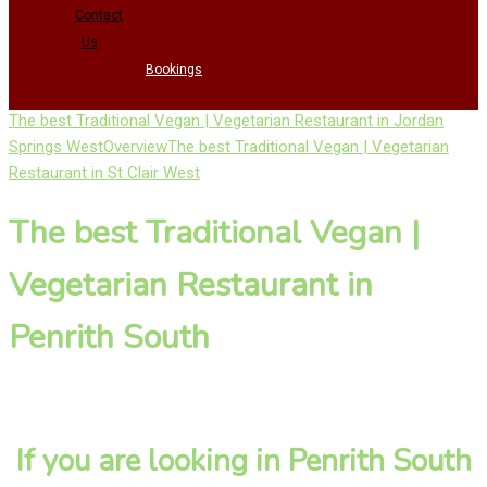
Contact
Us
Bookings
The best Traditional Vegan | Vegetarian Restaurant in Jordan
Springs West
Overview
The best Traditional Vegan | Vegetarian
Restaurant in St Clair West
The best Traditional Vegan |
Vegetarian Restaurant in
Penrith South
If you are looking in Penrith South