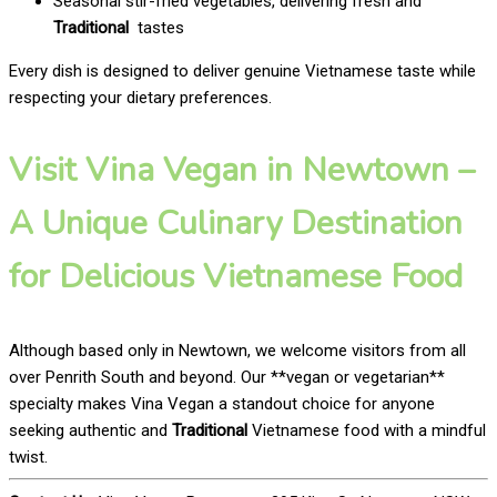
Seasonal stir-fried vegetables, delivering fresh and
Traditional
tastes
Every dish is designed to deliver genuine Vietnamese taste while
respecting your dietary preferences.
Visit Vina Vegan in Newtown –
A Unique Culinary Destination
for Delicious Vietnamese Food
Although based only in Newtown, we welcome visitors from all
over Penrith South and beyond. Our **vegan or vegetarian**
specialty makes Vina Vegan a standout choice for anyone
seeking authentic and
Traditional
Vietnamese food with a mindful
twist.