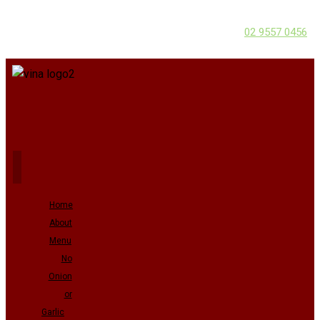
02 9557 0456
Home
About
Menu
No
Onion
or
Garlic