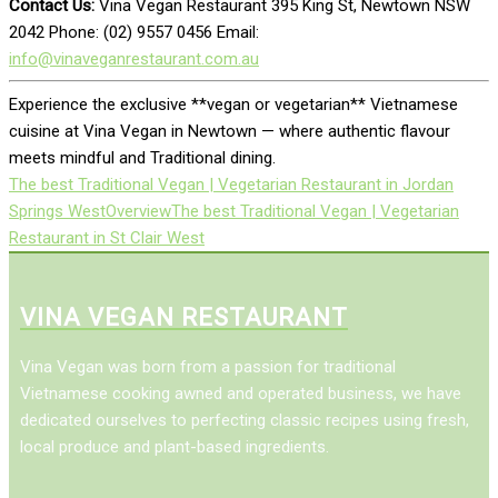
Contact Us:
Vina Vegan Restaurant 395 King St, Newtown NSW
2042 Phone: (02) 9557 0456 Email:
info@vinaveganrestaurant.com.au
Experience the exclusive **vegan or vegetarian** Vietnamese
cuisine at Vina Vegan in Newtown — where authentic flavour
meets mindful and Traditional dining.
The best Traditional Vegan | Vegetarian Restaurant in Jordan
Springs West
Overview
The best Traditional Vegan | Vegetarian
Restaurant in St Clair West
VINA VEGAN RESTAURANT
Vina Vegan was born from a passion for traditional
Vietnamese cooking awned and operated business, we have
dedicated ourselves to perfecting classic recipes using fresh,
local produce and plant-based ingredients.