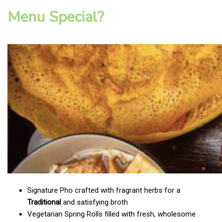
Menu Special?
Signature Pho crafted with fragrant herbs for a
Traditional
and satisfying broth
Vegetarian Spring Rolls filled with fresh, wholesome