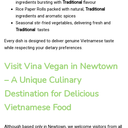
ingredients bursting with
Traditional
flavour
Rice Paper Rolls packed with natural,
Traditional
ingredients and aromatic spices
Seasonal stir-fried vegetables, delivering fresh and
Traditional
tastes
Every dish is designed to deliver genuine Vietnamese taste
while respecting your dietary preferences.
Visit Vina Vegan in Newtown
– A Unique Culinary
Destination for Delicious
Vietnamese Food
Although based only in Newtown, we welcome visitors from all