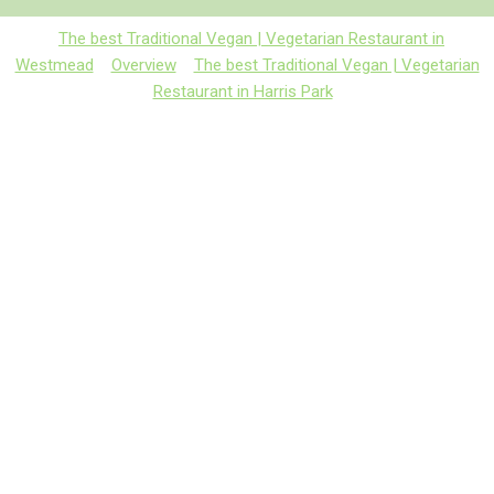
The best Traditional Vegan | Vegetarian Restaurant in
Westmead
Overview
The best Traditional Vegan | Vegetarian
Restaurant in Harris Park