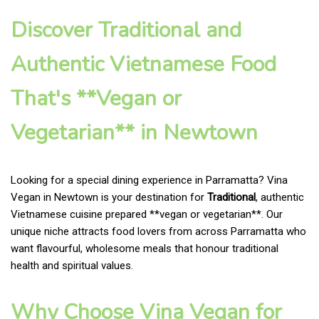
Discover Traditional and
Authentic Vietnamese Food
That's **Vegan or
Vegetarian** in Newtown
Looking for a special dining experience in Parramatta? Vina
Vegan in Newtown is your destination for
Traditional
, authentic
Vietnamese cuisine prepared **vegan or vegetarian**. Our
unique niche attracts food lovers from across Parramatta who
want flavourful, wholesome meals that honour traditional
health and spiritual values.
Why Choose Vina Vegan for