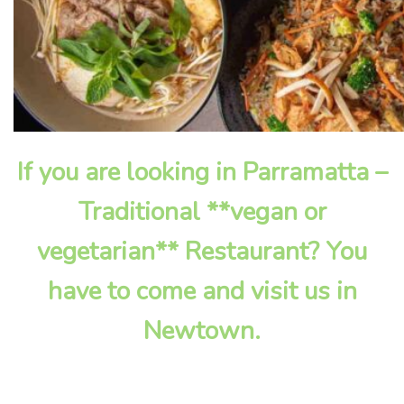
If you are looking in Parramatta –
Traditional **vegan or
vegetarian** Restaurant? You
have to come and visit us in
Newtown.