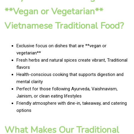
**Vegan or Vegetarian**
Vietnamese Traditional Food?
Exclusive focus on dishes that are **vegan or
vegetarian**
Fresh herbs and natural spices create vibrant, Traditional
flavors
Health-conscious cooking that supports digestion and
mental clarity
Perfect for those following Ayurveda, Vaishnavism,
Jainism, or clean eating lifestyles
Friendly atmosphere with dine-in, takeaway, and catering
options
What Makes Our Traditional