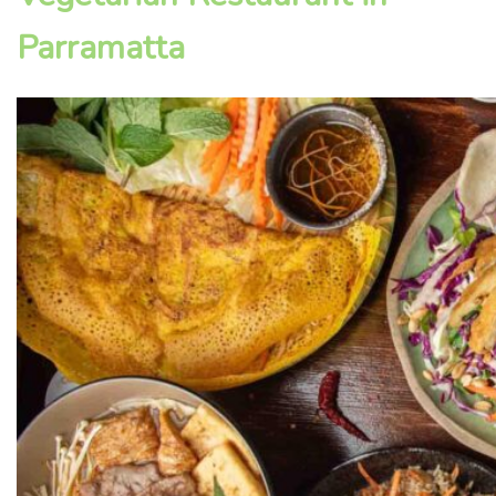
Parramatta