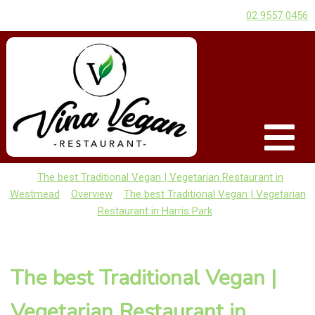
02 9557 0456
The best Traditional Vegan | Vegetarian Restaurant in
Westmead
Overview
The best Traditional Vegan | Vegetarian
Restaurant in Harris Park
The best Traditional Vegan |
Vegetarian Restaurant in