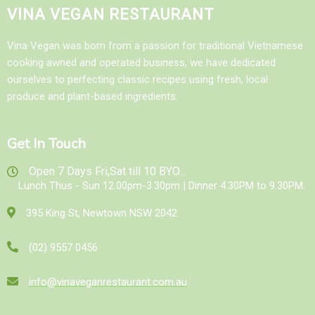
VINA VEGAN RESTAURANT
Vina Vegan was born from a passion for traditional Vietnamese
cooking awned and operated business, we have dedicated
ourselves to perfecting classic recipes using fresh, local
produce and plant-based ingredients.
Get In Touch
Open 7 Days Fri,Sat till 10 BYO...
Lunch Thus - Sun 12.00pm-3.30pm | Dinner 4.30PM to 9.30PM.
395 King St, Newtown NSW 2042
(02) 9557 0456
info@vinaveganrestaurant.com.au