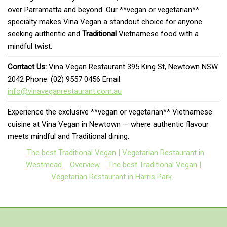
over Parramatta and beyond. Our **vegan or vegetarian**
specialty makes Vina Vegan a standout choice for anyone
seeking authentic and
Traditional
Vietnamese food with a
mindful twist.
Contact Us:
Vina Vegan Restaurant 395 King St, Newtown NSW
2042 Phone: (02) 9557 0456 Email:
info@vinaveganrestaurant.com.au
Experience the exclusive **vegan or vegetarian** Vietnamese
cuisine at Vina Vegan in Newtown — where authentic flavour
meets mindful and Traditional dining.
The best Traditional Vegan | Vegetarian Restaurant in
Westmead
Overview
The best Traditional Vegan |
Vegetarian Restaurant in Harris Park