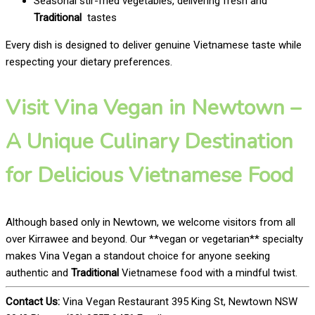
Seasonal stir-fried vegetables, delivering fresh and
Traditional
tastes
Every dish is designed to deliver genuine Vietnamese taste while
respecting your dietary preferences.
Visit Vina Vegan in Newtown –
A Unique Culinary Destination
for Delicious Vietnamese Food
Although based only in Newtown, we welcome visitors from all
over Kirrawee and beyond. Our **vegan or vegetarian** specialty
makes Vina Vegan a standout choice for anyone seeking
authentic and
Traditional
Vietnamese food with a mindful twist.
Contact Us:
Vina Vegan Restaurant 395 King St, Newtown NSW