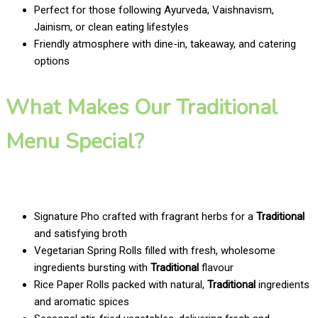
Perfect for those following Ayurveda, Vaishnavism,
Jainism, or clean eating lifestyles
Friendly atmosphere with dine-in, takeaway, and catering
options
What Makes Our Traditional
Menu Special?
Signature Pho crafted with fragrant herbs for a
Traditional
and satisfying broth
Vegetarian Spring Rolls filled with fresh, wholesome
ingredients bursting with
Traditional
flavour
Rice Paper Rolls packed with natural,
Traditional
ingredients
and aromatic spices