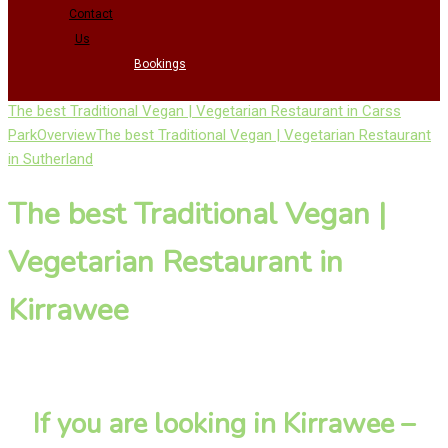
Contact
Us
Bookings
The best Traditional Vegan | Vegetarian Restaurant in Carss
Park
Overview
The best Traditional Vegan | Vegetarian Restaurant
in Sutherland
The best Traditional Vegan |
Vegetarian Restaurant in
Kirrawee
If you are looking in Kirrawee –