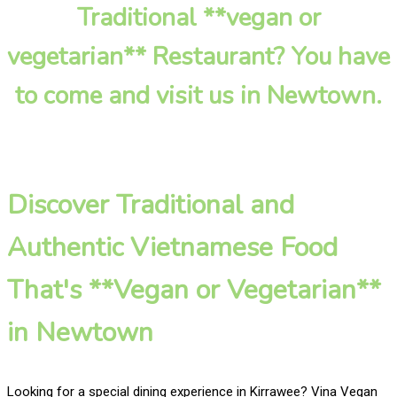
Traditional **vegan or
vegetarian** Restaurant? You have
to come and visit us in Newtown.
Discover Traditional and
Authentic Vietnamese Food
That's **Vegan or Vegetarian**
in Newtown
Looking for a special dining experience in Kirrawee? Vina Vegan