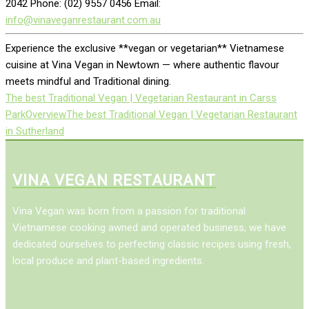
2042 Phone: (02) 9557 0456 Email:
info@vinaveganrestaurant.com.au
Experience the exclusive **vegan or vegetarian** Vietnamese
cuisine at Vina Vegan in Newtown — where authentic flavour
meets mindful and Traditional dining.
The best Traditional Vegan | Vegetarian Restaurant in Carss
Park
Overview
The best Traditional Vegan | Vegetarian Restaurant
in Sutherland
VINA VEGAN RESTAURANT
Vina Vegan was born from a passion for traditional
Vietnamese cooking awned and operated business, we have
dedicated ourselves to perfecting classic recipes using fresh,
local produce and plant-based ingredients.