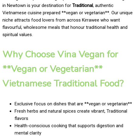
in Newtown is your destination for
Traditional
, authentic
Vietnamese cuisine prepared **vegan or vegetarian**. Our unique
niche attracts food lovers from across Kirrawee who want
flavourful, wholesome meals that honour traditional health and
spiritual values.
Why Choose Vina Vegan for
**Vegan or Vegetarian**
Vietnamese Traditional Food?
Exclusive focus on dishes that are **vegan or vegetarian**
Fresh herbs and natural spices create vibrant, Traditional
flavors
Health-conscious cooking that supports digestion and
mental clarity