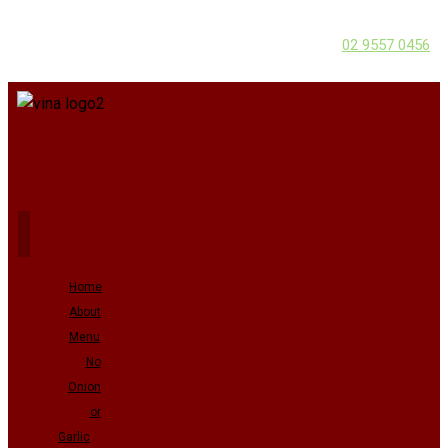
02 9557 0456
Home
About
Menu
No
Onion
or
Garlic