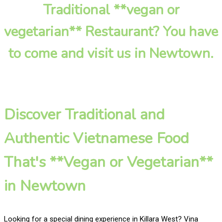
Traditional **vegan or
vegetarian** Restaurant? You have
to come and visit us in Newtown.
Discover Traditional and
Authentic Vietnamese Food
That's **Vegan or Vegetarian**
in Newtown
Looking for a special dining experience in Killara West? Vina