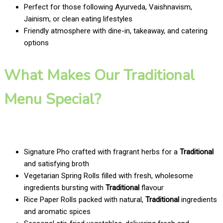
Perfect for those following Ayurveda, Vaishnavism,
Jainism, or clean eating lifestyles
Friendly atmosphere with dine-in, takeaway, and catering
options
What Makes Our Traditional
Menu Special?
Signature Pho crafted with fragrant herbs for a
Traditional
and satisfying broth
Vegetarian Spring Rolls filled with fresh, wholesome
ingredients bursting with
Traditional
flavour
Rice Paper Rolls packed with natural,
Traditional
ingredients
and aromatic spices