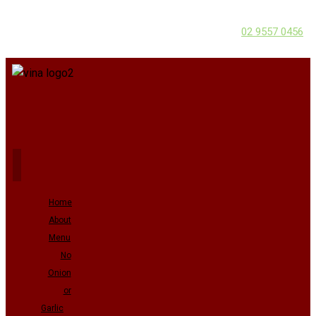
02 9557 0456
Home
About
Menu
No
Onion
or
Garlic