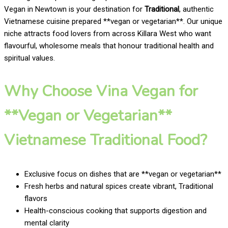
Vegan in Newtown is your destination for
Traditional
, authentic
Vietnamese cuisine prepared **vegan or vegetarian**. Our unique
niche attracts food lovers from across Killara West who want
flavourful, wholesome meals that honour traditional health and
spiritual values.
Why Choose Vina Vegan for
**Vegan or Vegetarian**
Vietnamese Traditional Food?
Exclusive focus on dishes that are **vegan or vegetarian**
Fresh herbs and natural spices create vibrant, Traditional
flavors
Health-conscious cooking that supports digestion and
mental clarity