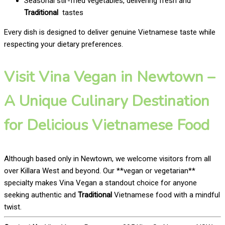
Seasonal stir-fried vegetables, delivering fresh and
Traditional
tastes
Every dish is designed to deliver genuine Vietnamese taste while
respecting your dietary preferences.
Visit Vina Vegan in Newtown –
A Unique Culinary Destination
for Delicious Vietnamese Food
Although based only in Newtown, we welcome visitors from all
over Killara West and beyond. Our **vegan or vegetarian**
specialty makes Vina Vegan a standout choice for anyone
seeking authentic and
Traditional
Vietnamese food with a mindful
twist.