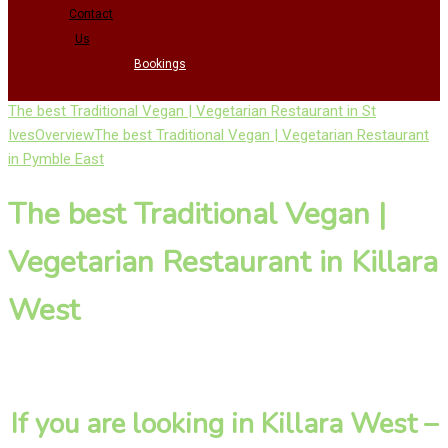
Contact
Us
Bookings
The best Traditional Vegan | Vegetarian Restaurant in St
Ives
Overview
The best Traditional Vegan | Vegetarian Restaurant
in Pymble East
The best Traditional Vegan |
Vegetarian Restaurant in Killara
West
If you are looking in Killara West –