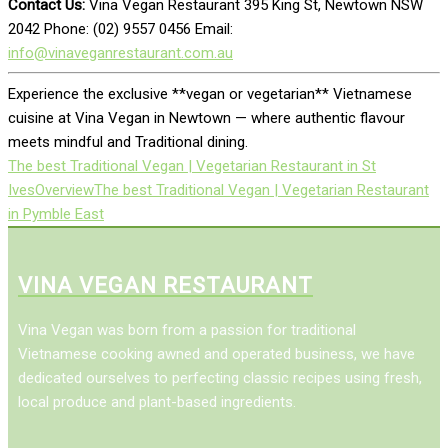
Contact Us:
Vina Vegan Restaurant 395 King St, Newtown NSW
2042 Phone: (02) 9557 0456 Email:
info@vinaveganrestaurant.com.au
Experience the exclusive **vegan or vegetarian** Vietnamese
cuisine at Vina Vegan in Newtown — where authentic flavour
meets mindful and Traditional dining.
The best Traditional Vegan | Vegetarian Restaurant in St
Ives
Overview
The best Traditional Vegan | Vegetarian Restaurant
in Pymble East
VINA VEGAN RESTAURANT
Vina Vegan was born from a passion for traditional
Vietnamese cooking awned and operated business, we have
dedicated ourselves to perfecting classic recipes using fresh,
local produce and plant-based ingredients.