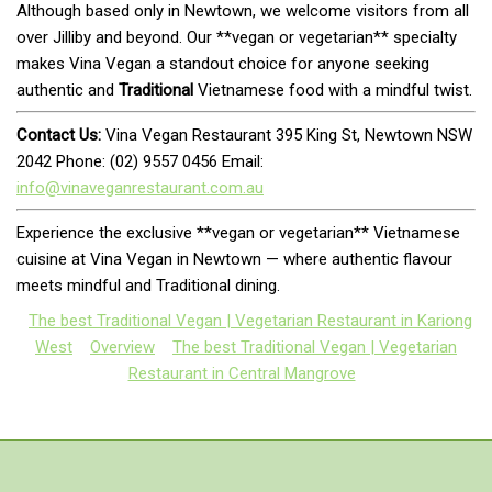
Although based only in Newtown, we welcome visitors from all
over Jilliby and beyond. Our **vegan or vegetarian** specialty
makes Vina Vegan a standout choice for anyone seeking
authentic and
Traditional
Vietnamese food with a mindful twist.
Contact Us:
Vina Vegan Restaurant 395 King St, Newtown NSW
2042 Phone: (02) 9557 0456 Email:
info@vinaveganrestaurant.com.au
Experience the exclusive **vegan or vegetarian** Vietnamese
cuisine at Vina Vegan in Newtown — where authentic flavour
meets mindful and Traditional dining.
The best Traditional Vegan | Vegetarian Restaurant in Kariong
West
Overview
The best Traditional Vegan | Vegetarian
Restaurant in Central Mangrove