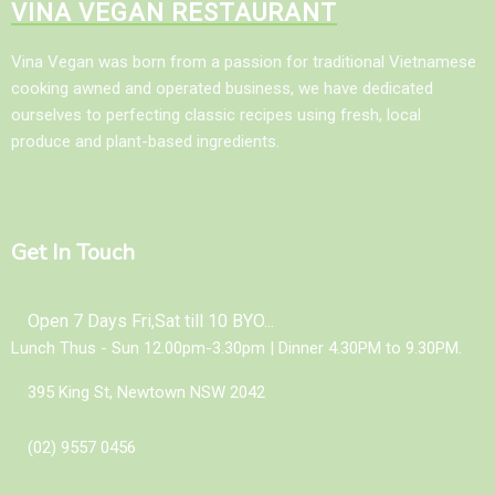
VINA VEGAN RESTAURANT
Vina Vegan was born from a passion for traditional Vietnamese
cooking awned and operated business, we have dedicated
ourselves to perfecting classic recipes using fresh, local
produce and plant-based ingredients.
Get In Touch
Open 7 Days Fri,Sat till 10 BYO...
Lunch Thus - Sun 12.00pm-3.30pm | Dinner 4.30PM to 9.30PM.
395 King St, Newtown NSW 2042
(02) 9557 0456