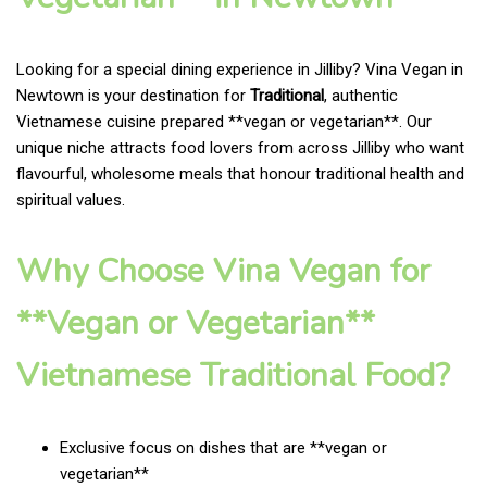
Looking for a special dining experience in Jilliby? Vina Vegan in
Newtown is your destination for
Traditional
, authentic
Vietnamese cuisine prepared **vegan or vegetarian**. Our
unique niche attracts food lovers from across Jilliby who want
flavourful, wholesome meals that honour traditional health and
spiritual values.
Why Choose Vina Vegan for
**Vegan or Vegetarian**
Vietnamese Traditional Food?
Exclusive focus on dishes that are **vegan or
vegetarian**