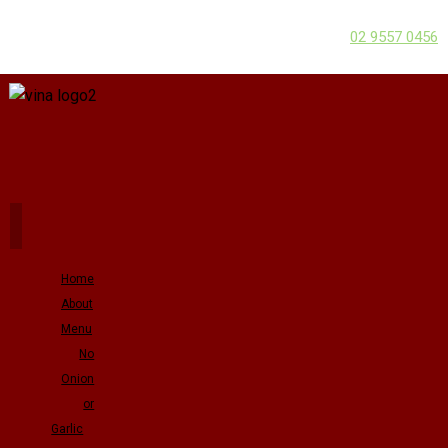
02 9557 0456
Home
About
Menu
No
Onion
or
Garlic