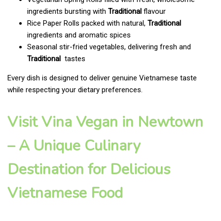
ingredients bursting with
Traditional
flavour
Rice Paper Rolls packed with natural,
Traditional
ingredients and aromatic spices
Seasonal stir-fried vegetables, delivering fresh and
Traditional
tastes
Every dish is designed to deliver genuine Vietnamese taste
while respecting your dietary preferences.
Visit Vina Vegan in Newtown
– A Unique Culinary
Destination for Delicious
Vietnamese Food