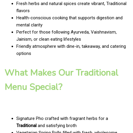
Fresh herbs and natural spices create vibrant, Traditional
flavors
Health-conscious cooking that supports digestion and
mental clarity
Perfect for those following Ayurveda, Vaishnavism,
Jainism, or clean eating lifestyles
Friendly atmosphere with dine-in, takeaway, and catering
options
What Makes Our Traditional
Menu Special?
Signature Pho crafted with fragrant herbs for a
Traditional
and satisfying broth
Vegetarian Spring Rolls filled with fresh, wholesome