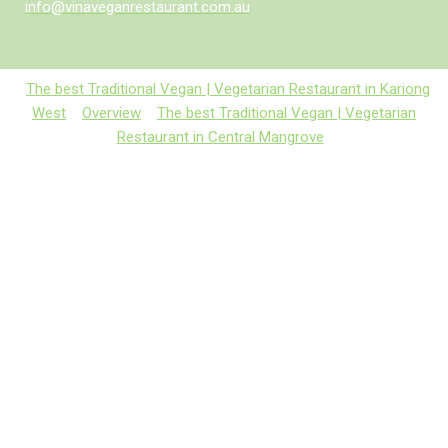
info@vinaveganrestaurant.com.au
The best Traditional Vegan | Vegetarian Restaurant in Kariong
West
Overview
The best Traditional Vegan | Vegetarian
Restaurant in Central Mangrove