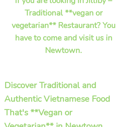
If you are looking in Jilliby –
Traditional **vegan or
vegetarian** Restaurant? You
have to come and visit us in
Newtown.
Discover Traditional and
Authentic Vietnamese Food
That's **Vegan or
Vegetarian** in Newtown