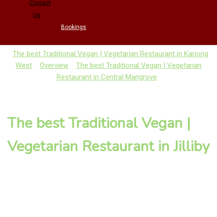
Contact
Us
Bookings
The best Traditional Vegan | Vegetarian Restaurant in Kariong
West
Overview
The best Traditional Vegan | Vegetarian
Restaurant in Central Mangrove
The best Traditional Vegan |
Vegetarian Restaurant in Jilliby