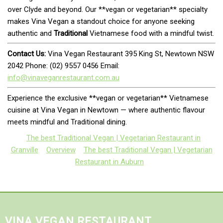
over Clyde and beyond. Our **vegan or vegetarian** specialty
makes Vina Vegan a standout choice for anyone seeking
authentic and
Traditional
Vietnamese food with a mindful twist.
Contact Us:
Vina Vegan Restaurant 395 King St, Newtown NSW
2042 Phone: (02) 9557 0456 Email:
info@vinaveganrestaurant.com.au
Experience the exclusive **vegan or vegetarian** Vietnamese
cuisine at Vina Vegan in Newtown — where authentic flavour
meets mindful and Traditional dining.
The best Traditional Vegan | Vegetarian Restaurant in
Granville
Overview
The best Traditional Vegan | Vegetarian
Restaurant in Auburn
VINA VEGAN RESTAURANT