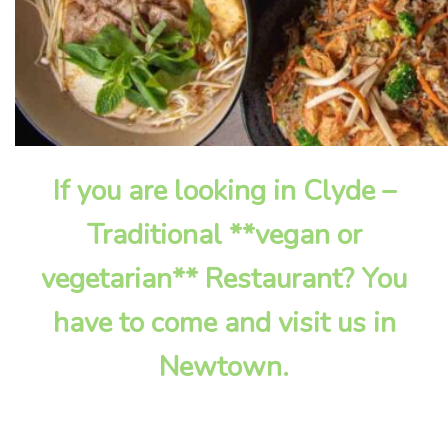
If you are looking in Clyde –
Traditional **vegan or
vegetarian** Restaurant? You
have to come and visit us in
Newtown.