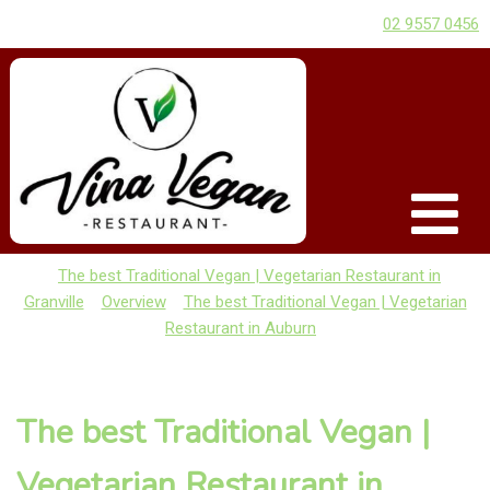
02 9557 0456
The best Traditional Vegan | Vegetarian Restaurant in
Granville
Overview
The best Traditional Vegan | Vegetarian
Restaurant in Auburn
The best Traditional Vegan |
Vegetarian Restaurant in