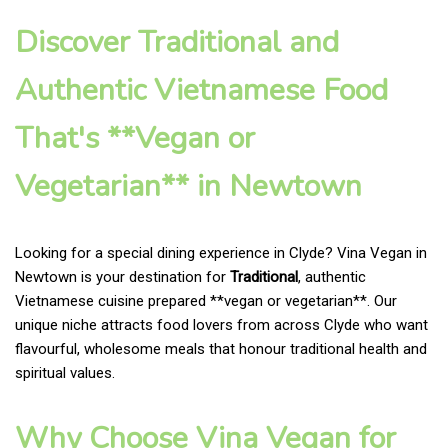
Discover Traditional and
Authentic Vietnamese Food
That's **Vegan or
Vegetarian** in Newtown
Looking for a special dining experience in Clyde? Vina Vegan in
Newtown is your destination for
Traditional
, authentic
Vietnamese cuisine prepared **vegan or vegetarian**. Our
unique niche attracts food lovers from across Clyde who want
flavourful, wholesome meals that honour traditional health and
spiritual values.
Why Choose Vina Vegan for