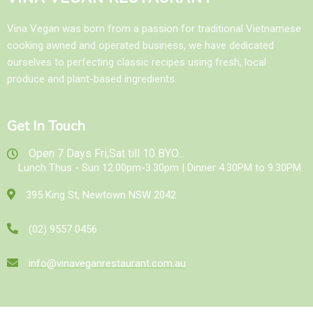
Vina Vegan was born from a passion for traditional Vietnamese
cooking awned and operated business, we have dedicated
ourselves to perfecting classic recipes using fresh, local
produce and plant-based ingredients.
Get In Touch
Open 7 Days Fri,Sat till 10 BYO...
Lunch Thus - Sun 12.00pm-3.30pm | Dinner 4.30PM to 9.30PM.
395 King St, Newtown NSW 2042
(02) 9557 0456
info@vinaveganrestaurant.com.au