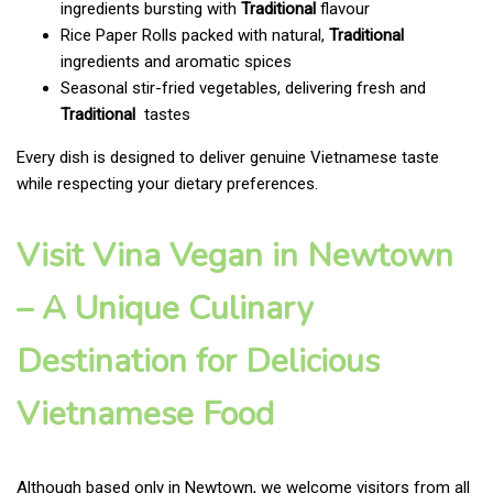
ingredients bursting with
Traditional
flavour
Rice Paper Rolls packed with natural,
Traditional
ingredients and aromatic spices
Seasonal stir-fried vegetables, delivering fresh and
Traditional
tastes
Every dish is designed to deliver genuine Vietnamese taste
while respecting your dietary preferences.
Visit Vina Vegan in Newtown
– A Unique Culinary
Destination for Delicious
Vietnamese Food
Although based only in Newtown, we welcome visitors from all