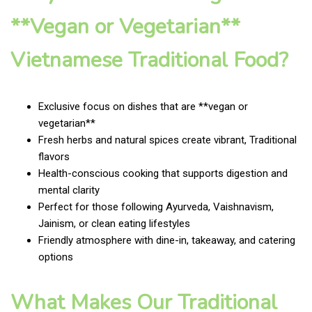
**Vegan or Vegetarian**
Vietnamese Traditional Food?
Exclusive focus on dishes that are **vegan or
vegetarian**
Fresh herbs and natural spices create vibrant, Traditional
flavors
Health-conscious cooking that supports digestion and
mental clarity
Perfect for those following Ayurveda, Vaishnavism,
Jainism, or clean eating lifestyles
Friendly atmosphere with dine-in, takeaway, and catering
options
What Makes Our Traditional