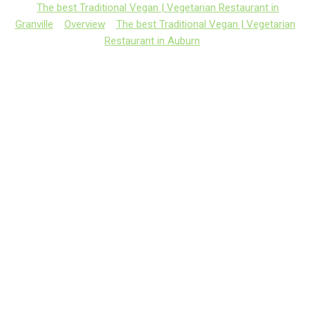
The best Traditional Vegan | Vegetarian Restaurant in
Granville
Overview
The best Traditional Vegan | Vegetarian
Restaurant in Auburn