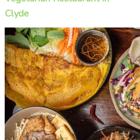
Clyde