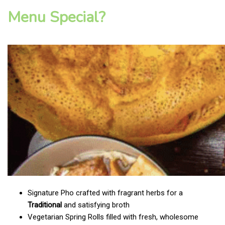
Menu Special?
Signature Pho crafted with fragrant herbs for a
Traditional
and satisfying broth
Vegetarian Spring Rolls filled with fresh, wholesome