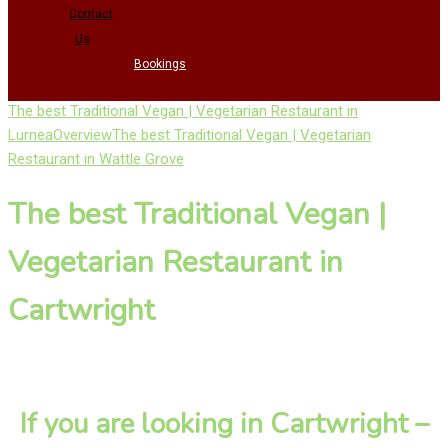
Contact
Us
Bookings
The best Traditional Vegan | Vegetarian Restaurant in
Lurnea
Overview
The best Traditional Vegan | Vegetarian
Restaurant in Wattle Grove
The best Traditional Vegan |
Vegetarian Restaurant in
Cartwright
If you are looking in Cartwright –