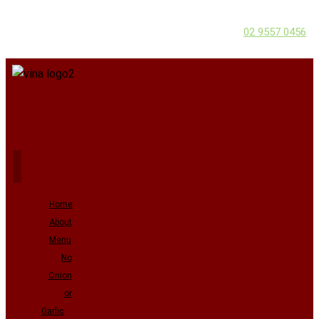
02 9557 0456
Home
About
Menu
No
Onion
or
Garlic