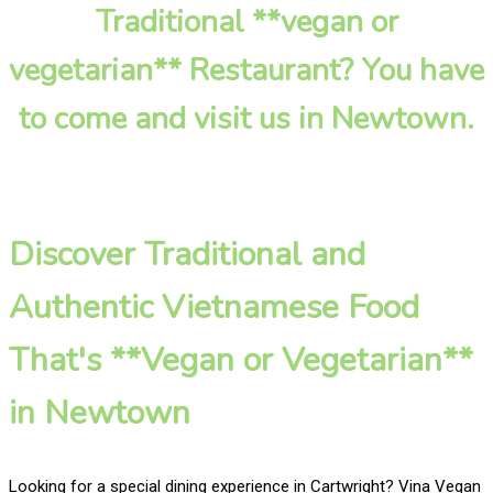
Traditional **vegan or
vegetarian** Restaurant? You have
to come and visit us in Newtown.
Discover Traditional and
Authentic Vietnamese Food
That's **Vegan or Vegetarian**
in Newtown
Looking for a special dining experience in Cartwright? Vina Vegan