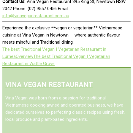
Contact Us:
Vina Vegan Restaurant 395 King St, Newtown NSW
2042 Phone: (02) 9557 0456 Email:
info@vinaveganrestaurant.com.au
Experience the exclusive **vegan or vegetarian** Vietnamese
cuisine at Vina Vegan in Newtown — where authentic flavour
meets mindful and Traditional dining.
The best Traditional Vegan | Vegetarian Restaurant in
Lurnea
Overview
The best Traditional Vegan | Vegetarian
Restaurant in Wattle Grove
VINA VEGAN RESTAURANT
Vina Vegan was born from a passion for traditional
Vietnamese cooking awned and operated business, we have
dedicated ourselves to perfecting classic recipes using fresh,
local produce and plant-based ingredients.