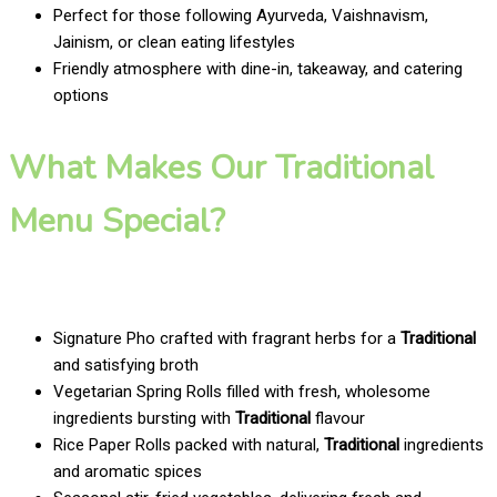
Perfect for those following Ayurveda, Vaishnavism,
Jainism, or clean eating lifestyles
Friendly atmosphere with dine-in, takeaway, and catering
options
What Makes Our Traditional
Menu Special?
Signature Pho crafted with fragrant herbs for a
Traditional
and satisfying broth
Vegetarian Spring Rolls filled with fresh, wholesome
ingredients bursting with
Traditional
flavour
Rice Paper Rolls packed with natural,
Traditional
ingredients
and aromatic spices