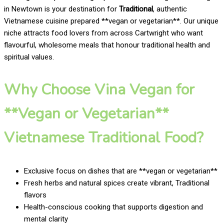
in Newtown is your destination for
Traditional
, authentic
Vietnamese cuisine prepared **vegan or vegetarian**. Our unique
niche attracts food lovers from across Cartwright who want
flavourful, wholesome meals that honour traditional health and
spiritual values.
Why Choose Vina Vegan for
**Vegan or Vegetarian**
Vietnamese Traditional Food?
Exclusive focus on dishes that are **vegan or vegetarian**
Fresh herbs and natural spices create vibrant, Traditional
flavors
Health-conscious cooking that supports digestion and
mental clarity