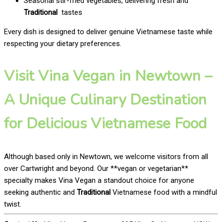
Seasonal stir-fried vegetables, delivering fresh and
Traditional
tastes
Every dish is designed to deliver genuine Vietnamese taste while
respecting your dietary preferences.
Visit Vina Vegan in Newtown –
A Unique Culinary Destination
for Delicious Vietnamese Food
Although based only in Newtown, we welcome visitors from all
over Cartwright and beyond. Our **vegan or vegetarian**
specialty makes Vina Vegan a standout choice for anyone
seeking authentic and
Traditional
Vietnamese food with a mindful
twist.